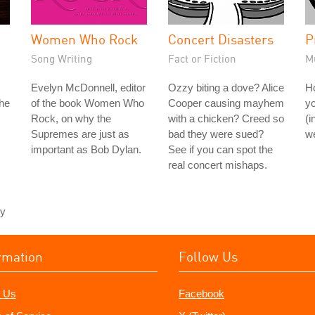
Women Who Rock
Concert Disasters
P
Song Writing
Fact or Fiction
M
Evelyn McDonnell, editor
Ozzy biting a dove? Alice
H
the
of the book Women Who
Cooper causing mayhem
yo
Rock, on why the
with a chicken? Creed so
(i
Supremes are just as
bad they were sued?
we
important as Bob Dylan.
See if you can spot the
real concert mishaps.
ey
rmation
Follow Us
 Us
Facebook