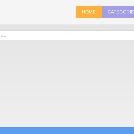
HOME
CATEGORI