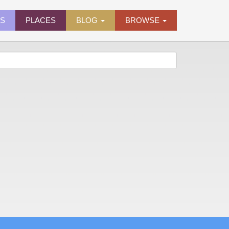
ES
PLACES
BLOG
BROWSE