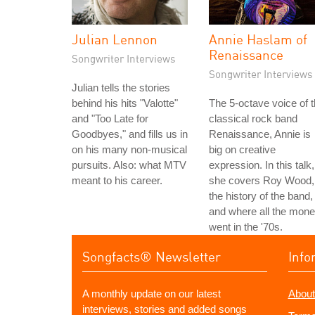
Julian Lennon
Annie Haslam of
Renaissance
Songwriter Interviews
Songwriter Interviews
Julian tells the stories
behind his hits "Valotte"
The 5-octave voice of 
and "Too Late for
classical rock band
Goodbyes," and fills us in
Renaissance, Annie is
on his many non-musical
big on creative
pursuits. Also: what MTV
expression. In this talk,
meant to his career.
she covers Roy Wood,
the history of the band,
and where all the mon
went in the '70s.
Songfacts® Newsletter
Info
A monthly update on our latest
About
interviews, stories and added songs