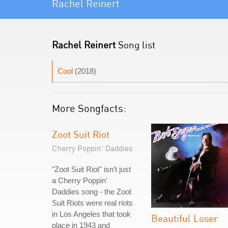
Rachel Reinert
Rachel Reinert
Song list
Cool
(2018)
More Songfacts:
Zoot Suit Riot
Cherry Poppin' Daddies
"Zoot Suit Riot" isn't just
a Cherry Poppin'
Daddies song - the Zoot
Suit Riots were real riots
in Los Angeles that took
Beautiful Loser
place in 1943 and