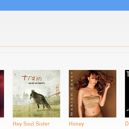
Hey Soul Sister
Honey
D