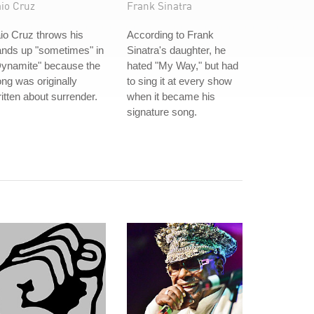
aio Cruz
Frank Sinatra
io Cruz throws his
According to Frank
ands up "sometimes" in
Sinatra's daughter, he
Dynamite" because the
hated "My Way," but had
ng was originally
to sing it at every show
itten about surrender.
when it became his
signature song.