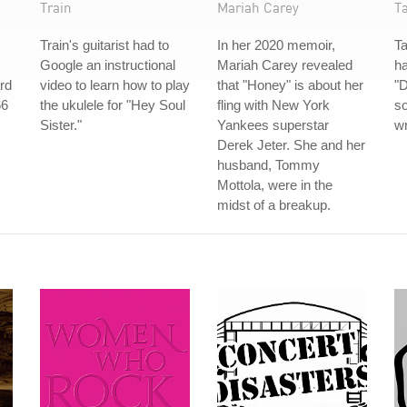
Train
Mariah Carey
T
Train's guitarist had to
In her 2020 memoir,
Ta
Google an instructional
Mariah Carey revealed
h
rd
video to learn how to play
that "Honey" is about her
"
66
the ukulele for "Hey Soul
fling with New York
so
Sister."
Yankees superstar
wr
Derek Jeter. She and her
husband, Tommy
Mottola, were in the
midst of a breakup.