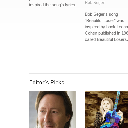
Bob Seger
inspired the song's lyrics.
Bob Seger's song
"Beautiful Loser" was
inspired by book Leona
Cohen published in 19
called Beautiful Losers.
Editor's Picks