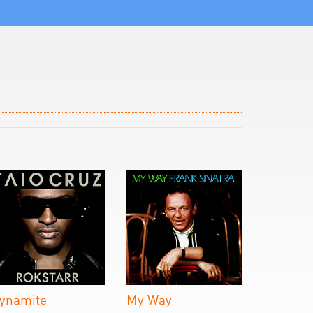
ynamite
My Way