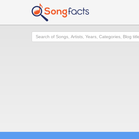
Search