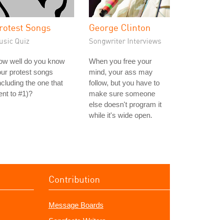
rotest Songs
George Clinton
usic Quiz
Songwriter Interviews
ow well do you know
When you free your
ur protest songs
mind, your ass may
ncluding the one that
follow, but you have to
nt to #1)?
make sure someone
else doesn't program it
while it's wide open.
Contribution
Message Boards