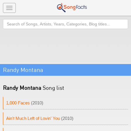
Toggle
navigation
Search
Randy Montana
Randy Montana
Song list
1,000 Faces
(2010)
Ain't Much Left of Lovin' You
(2010)