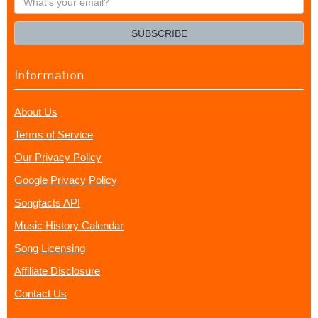
your
email?
SUBSCRIBE
Information
About Us
Terms of Service
Our Privacy Policy
Google Privacy Policy
Songfacts API
Music History Calendar
Song Licensing
Affiliate Disclosure
Contact Us