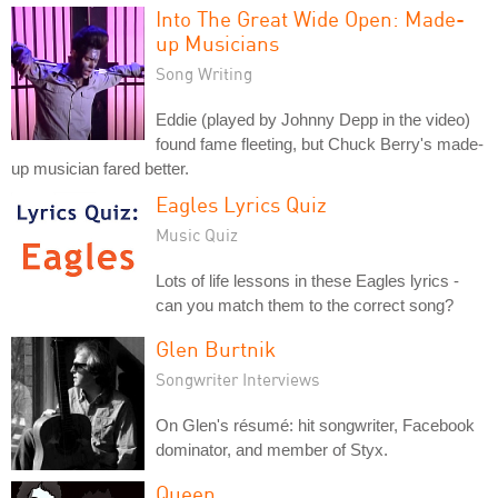
Into The Great Wide Open: Made-
up Musicians
Song Writing
Eddie (played by Johnny Depp in the video)
found fame fleeting, but Chuck Berry's made-
up musician fared better.
Eagles Lyrics Quiz
Music Quiz
Lots of life lessons in these Eagles lyrics -
can you match them to the correct song?
Glen Burtnik
Songwriter Interviews
On Glen's résumé: hit songwriter, Facebook
dominator, and member of Styx.
Queen