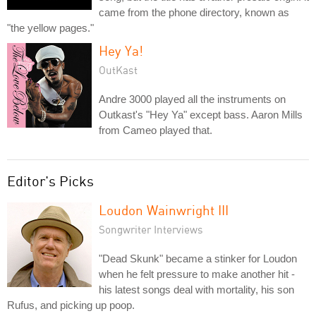
came from the phone directory, known as
"the yellow pages."
Hey Ya!
OutKast
Andre 3000 played all the instruments on
Outkast's "Hey Ya" except bass. Aaron Mills
from Cameo played that.
Editor's Picks
Loudon Wainwright III
Songwriter Interviews
"Dead Skunk" became a stinker for Loudon
when he felt pressure to make another hit -
his latest songs deal with mortality, his son
Rufus, and picking up poop.