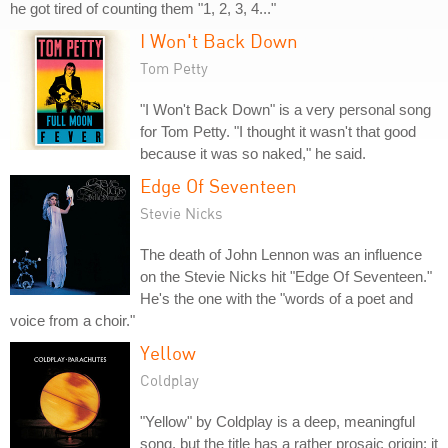
he got tired of counting them "1, 2, 3, 4..."
I Won't Back Down
Tom Petty
"I Won't Back Down" is a very personal song
for Tom Petty. "I thought it wasn't that good
because it was so naked," he said.
Edge Of Seventeen
Stevie Nicks
The death of John Lennon was an influence
on the Stevie Nicks hit "Edge Of Seventeen."
He's the one with the "words of a poet and
voice from a choir."
Yellow
Coldplay
"Yellow" by Coldplay is a deep, meaningful
song, but the title has a rather prosaic origin: it