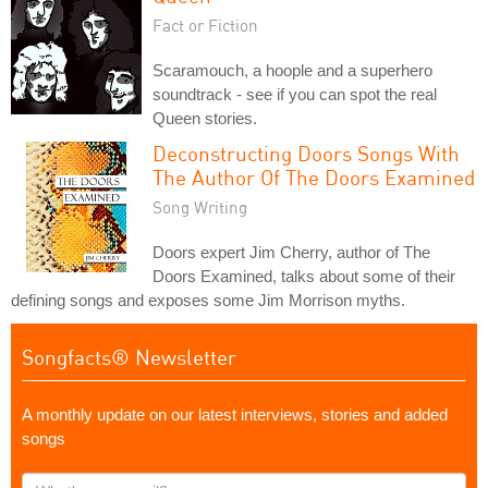
Fact or Fiction
Scaramouch, a hoople and a superhero
soundtrack - see if you can spot the real
Queen stories.
Deconstructing Doors Songs With
The Author Of The Doors Examined
Song Writing
Doors expert Jim Cherry, author of The
Doors Examined, talks about some of their
defining songs and exposes some Jim Morrison myths.
Songfacts® Newsletter
A monthly update on our latest interviews, stories and added
songs
What's