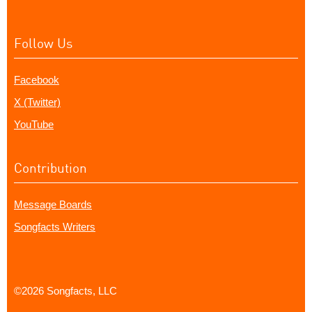
Follow Us
Facebook
X (Twitter)
YouTube
Contribution
Message Boards
Songfacts Writers
©2026 Songfacts, LLC