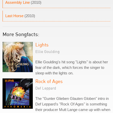
Assembly Line
(2010)
Last Horse
(2010)
More Songfacts:
Lights
Ellie Goulding
Ellie Goulding's hit song "Lights" is about her
fear of the dark, which forces the singer to
sleep with the lights on.
Rock of Ages
Def Leppard
The "Gunter Glieben Glauten Globen" intro in
Def Leppard's "Rock Of Ages" is something
their producer Mutt Lange came up with when