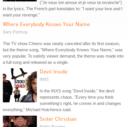
("Je veux ton amour et je veux ta revanche")
in the lyrics. The French part translates to: "I want your love and I
want your revenge."
Where Everybody Knows Your Name
Gary Portnoy
The TV show Cheers was nearly canceled after its first season,
but the theme song, "Where Everybody Knows Your Name," was
very popular. To satisfy viewer demand, the theme was made into
a full song and released as a single.
Devil Inside
INXS
In the INXS song "Devil Inside," the devil
represents chaos. "Every time you think
something's right, he comes in and changes
everything," Michael Hutchence said.
Sister Christian
Night Ranger