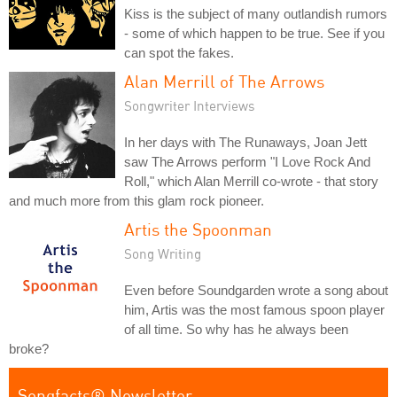
Kiss is the subject of many outlandish rumors
- some of which happen to be true. See if you
can spot the fakes.
Alan Merrill of The Arrows
Songwriter Interviews
In her days with The Runaways, Joan Jett
saw The Arrows perform "I Love Rock And
Roll," which Alan Merrill co-wrote - that story
and much more from this glam rock pioneer.
Artis the Spoonman
Song Writing
Even before Soundgarden wrote a song about
him, Artis was the most famous spoon player
of all time. So why has he always been
broke?
Songfacts® Newsletter