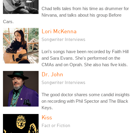
Chad tells tales from his time as drummer for
Nirvana, and talks about his group Before
Cars.
Lori McKenna
Songwriter Interviews
Lori's songs have been recorded by Faith Hill
and Sara Evans. She's performed on the
CMAs and on Oprah. She also has five kids.
Dr. John
Songwriter Interviews
The good doctor shares some candid insights
on recording with Phil Spector and The Black
Keys.
Kiss
Fact or Fiction