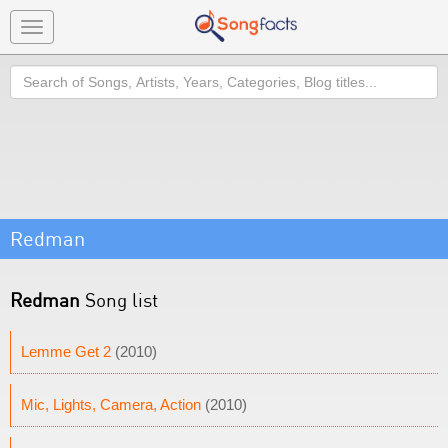
Toggle
navigation
Search
Redman
Redman
Song list
Lemme Get 2
(2010)
Mic, Lights, Camera, Action
(2010)