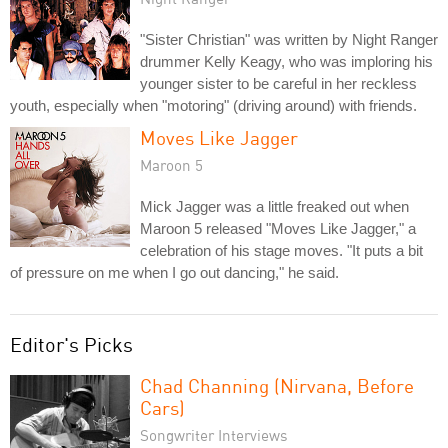
"Sister Christian" was written by Night Ranger
drummer Kelly Keagy, who was imploring his
younger sister to be careful in her reckless
youth, especially when "motoring" (driving around) with friends.
Moves Like Jagger
Maroon 5
Mick Jagger was a little freaked out when
Maroon 5 released "Moves Like Jagger," a
celebration of his stage moves. "It puts a bit
of pressure on me when I go out dancing," he said.
Editor's Picks
Chad Channing (Nirvana, Before
Cars)
Songwriter Interviews