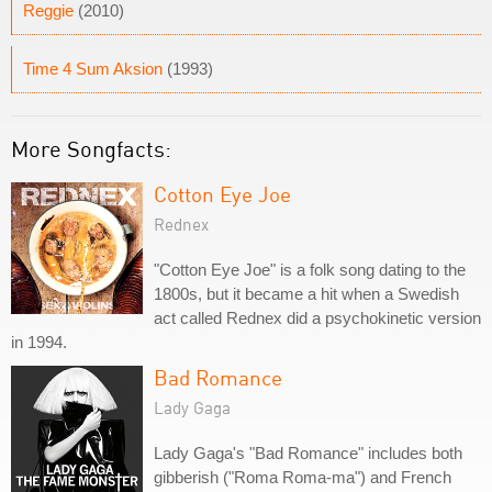
Reggie
(2010)
Time 4 Sum Aksion
(1993)
More Songfacts:
Cotton Eye Joe
Rednex
"Cotton Eye Joe" is a folk song dating to the
1800s, but it became a hit when a Swedish
act called Rednex did a psychokinetic version
in 1994.
Bad Romance
Lady Gaga
Lady Gaga's "Bad Romance" includes both
gibberish ("Roma Roma-ma") and French