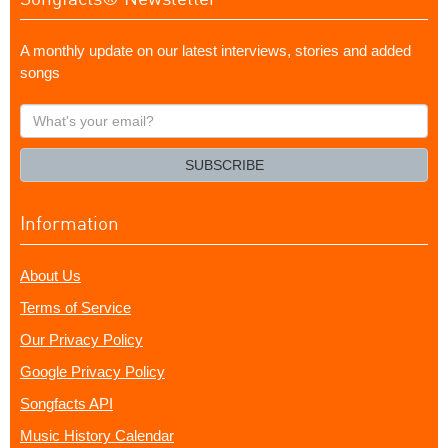
A monthly update on our latest interviews, stories and added
songs
What's
your
email?
SUBSCRIBE
Information
About Us
Terms of Service
Our Privacy Policy
Google Privacy Policy
Songfacts API
Music History Calendar