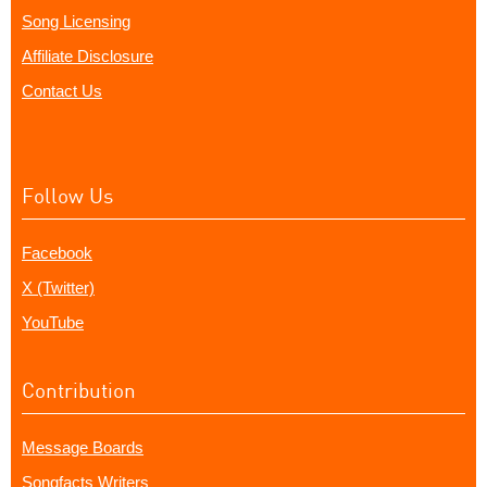
Song Licensing
Affiliate Disclosure
Contact Us
Follow Us
Facebook
X (Twitter)
YouTube
Contribution
Message Boards
Songfacts Writers