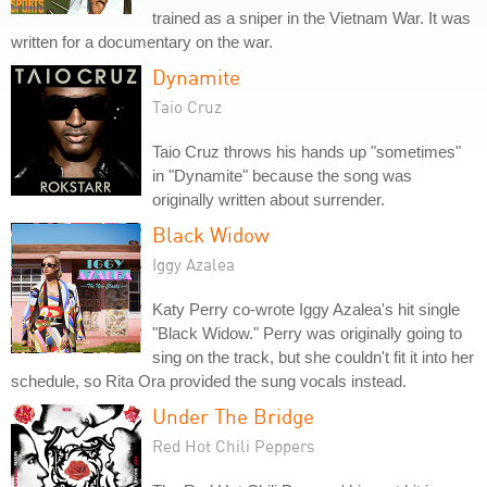
trained as a sniper in the Vietnam War. It was
written for a documentary on the war.
Dynamite
Taio Cruz
Taio Cruz throws his hands up "sometimes"
in "Dynamite" because the song was
originally written about surrender.
Black Widow
Iggy Azalea
Katy Perry co-wrote Iggy Azalea's hit single
"Black Widow." Perry was originally going to
sing on the track, but she couldn't fit it into her
schedule, so Rita Ora provided the sung vocals instead.
Under The Bridge
Red Hot Chili Peppers