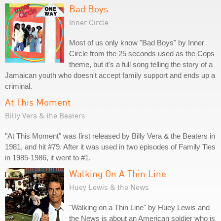
Bad Boys
Inner Circle
Most of us only know "Bad Boys" by Inner
Circle from the 25 seconds used as the Cops
theme, but it's a full song telling the story of a
Jamaican youth who doesn't accept family support and ends up a
criminal.
At This Moment
Billy Vera & the Beaters
"At This Moment" was first released by Billy Vera & the Beaters in
1981, and hit #79. After it was used in two episodes of Family Ties
in 1985-1986, it went to #1.
Walking On A Thin Line
Huey Lewis & the News
"Walking on a Thin Line" by Huey Lewis and
the News is about an American soldier who is