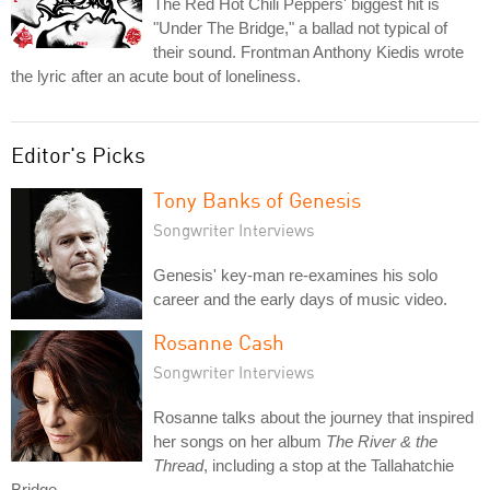
The Red Hot Chili Peppers' biggest hit is
"Under The Bridge," a ballad not typical of
their sound. Frontman Anthony Kiedis wrote
the lyric after an acute bout of loneliness.
Editor's Picks
Tony Banks of Genesis
Songwriter Interviews
Genesis' key-man re-examines his solo
career and the early days of music video.
Rosanne Cash
Songwriter Interviews
Rosanne talks about the journey that inspired
her songs on her album
The River & the
Thread
, including a stop at the Tallahatchie
Bridge.