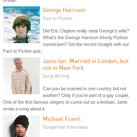
George Harrison
Fact or Fiction
Did Eric Clapton really steal George's wife?
What's the George Harrison-Monty Python
connection? Set the record straight with our
Fact or Fiction quiz.
Janis Ian: Married in London, but
not in New York
Song Writing
Can you be married in one country but not
another? Only if you're part of a gay couple.
One of the first famous singers to come out as a lesbian, Janis
wrote a song about it.
Michael Franti
Songwriter Interviews