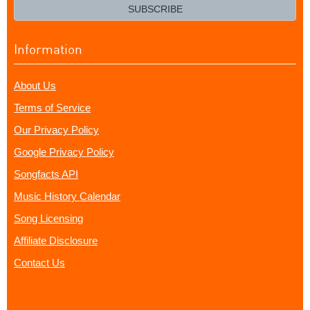
email?
SUBSCRIBE
Information
About Us
Terms of Service
Our Privacy Policy
Google Privacy Policy
Songfacts API
Music History Calendar
Song Licensing
Affiliate Disclosure
Contact Us