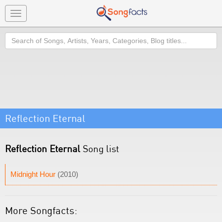
Toggle
navigation
Search
Reflection Eternal
Reflection Eternal
Song list
Midnight Hour
(2010)
More Songfacts: