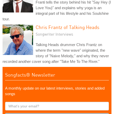
Franti tells the story behind his hit "Say Hey (I
Love You)" and explains why yoga is an
integral part of his lifestyle and his Soulshine
tour.
Chris Frantz of Talking Heads
Songwriter Interviews
Talking Heads drummer Chris Frantz on
where the term "new wave" originated, the
story of "Naive Melody," and why they never
recorded another cover song after "Take Me To The River."
Songfacts® Newsletter
A monthly update on our latest interviews, stories and added
songs
What's
your