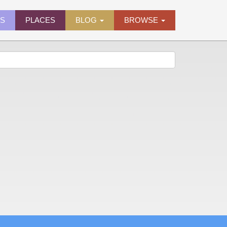
ES
PLACES
BLOG
BROWSE