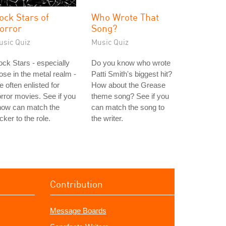
ock Stars of
Who Wrote That
orror
Song?
usic Quiz
Music Quiz
ck Stars - especially
Do you know who wrote
ose in the metal realm -
Patti Smith's biggest hit?
e often enlisted for
How about the Grease
rror movies. See if you
theme song? See if you
now can match the
can match the song to
cker to the role.
the writer.
Contribution
Message Boards