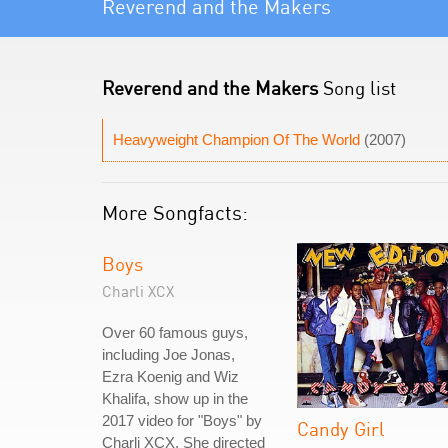
Reverend and the Makers
Reverend and the Makers
Song list
Heavyweight Champion Of The World
(2007)
More Songfacts:
Boys
Charli XCX
Over 60 famous guys,
including Joe Jonas,
Ezra Koenig and Wiz
Khalifa, show up in the
2017 video for "Boys" by
Candy Girl
Charli XCX. She directed