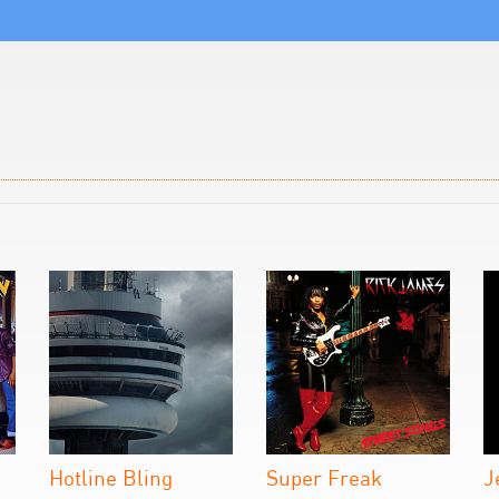
Hotline Bling
Super Freak
J