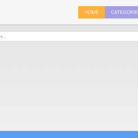
HOME
CATEGORI