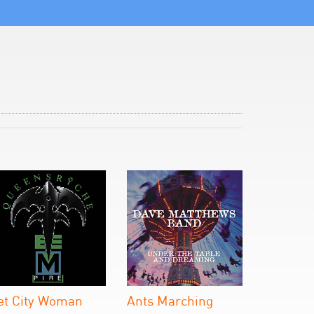
et City Woman
Ants Marching