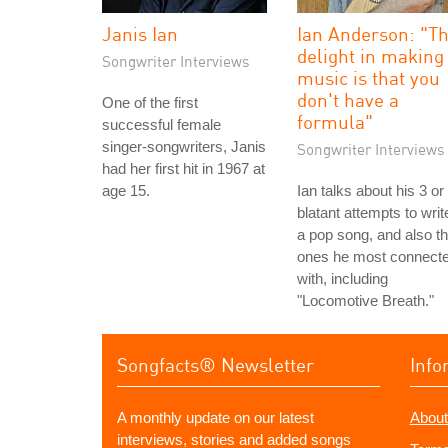
Janis Ian
Ian Anderson: "T
delight in making
Songwriter Interviews
music is that you
don't have a
One of the first
formula"
successful female
singer-songwriters, Janis
Songwriter Interviews
had her first hit in 1967 at
age 15.
Ian talks about his 3 or
blatant attempts to writ
a pop song, and also t
ones he most connect
with, including
"Locomotive Breath."
Songfacts® Newsletter
Info
A monthly update on our latest
About
interviews, stories and added songs