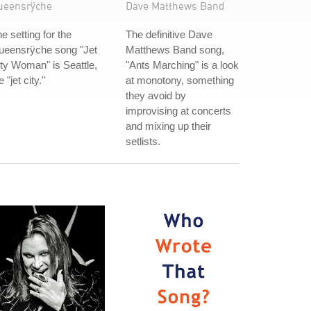
ueensrÿche
Dave Matthews Band
e setting for the
The definitive Dave
ueensrÿche song "Jet
Matthews Band song,
ty Woman" is Seattle,
"Ants Marching" is a look
e "jet city."
at monotony, something
they avoid by
improvising at concerts
and mixing up their
setlists.