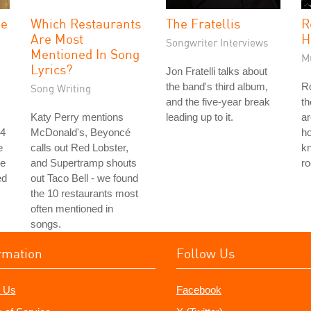
he
Which Restaurants
The Fratellis
R
Are Most
H
Songwriter Interviews
Mentioned In Song
M
Lyrics?
Jon Fratelli talks about
the band's third album,
Ro
Song Writing
and the five-year break
th
Katy Perry mentions
leading up to it.
ar
 4
McDonald's, Beyoncé
ho
e
calls out Red Lobster,
k
he
and Supertramp shouts
ro
ed
out Taco Bell - we found
the 10 restaurants most
often mentioned in
songs.
rmation
Follow Us
 Us
Facebook