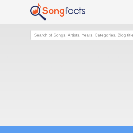
Search