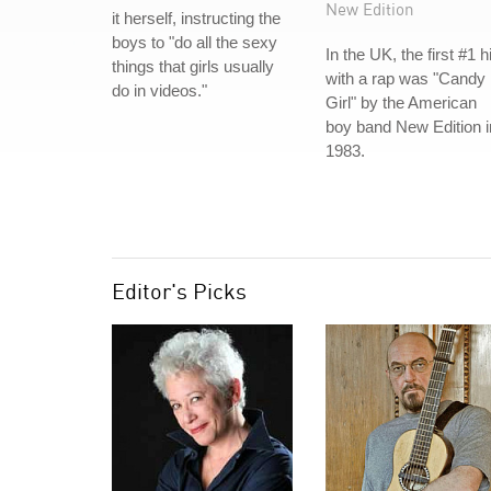
New Edition
it herself, instructing the
boys to "do all the sexy
In the UK, the first #1 hi
things that girls usually
with a rap was "Candy
do in videos."
Girl" by the American
boy band New Edition i
1983.
Editor's Picks