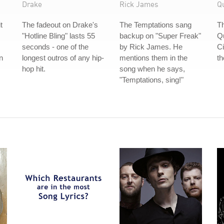
Drake
Rick James
Q
t
The fadeout on Drake's
The Temptations sang
Th
"Hotline Bling" lasts 55
backup on "Super Freak"
Q
seconds - one of the
by Rick James. He
Ci
n
longest outros of any hip-
mentions them in the
th
hop hit.
song when he says,
"Temptations, sing!"