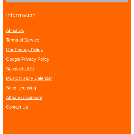
Information
About Us
Terms of Service
Our Privacy Policy
Google Privacy Policy
Songfacts API
Music History Calendar
Song Licensing
Affiliate Disclosure
Contact Us