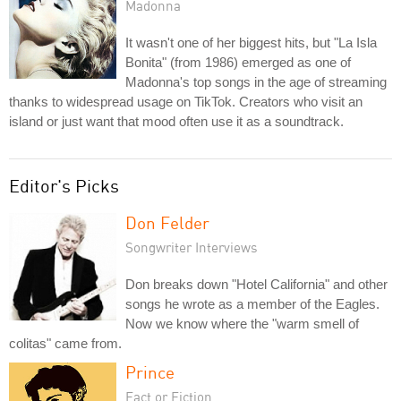
Madonna
It wasn't one of her biggest hits, but "La Isla
Bonita" (from 1986) emerged as one of
Madonna's top songs in the age of streaming
thanks to widespread usage on TikTok. Creators who visit an
island or just want that mood often use it as a soundtrack.
Editor's Picks
Don Felder
Songwriter Interviews
Don breaks down "Hotel California" and other
songs he wrote as a member of the Eagles.
Now we know where the "warm smell of
colitas" came from.
Prince
Fact or Fiction