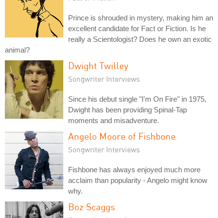
Prince is shrouded in mystery, making him an
excellent candidate for Fact or Fiction. Is he
really a Scientologist? Does he own an exotic
animal?
Dwight Twilley
Songwriter Interviews
Since his debut single "I'm On Fire" in 1975,
Dwight has been providing Spinal-Tap
moments and misadventure.
Angelo Moore of Fishbone
Songwriter Interviews
Fishbone has always enjoyed much more
acclaim than popularity - Angelo might know
why.
Boz Scaggs