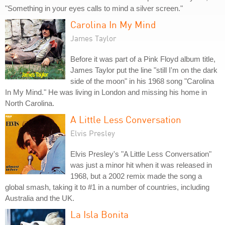
"Something in your eyes calls to mind a silver screen."
Carolina In My Mind
James Taylor
Before it was part of a Pink Floyd album title,
James Taylor put the line "still I'm on the dark
side of the moon" in his 1968 song "Carolina
In My Mind." He was living in London and missing his home in
North Carolina.
A Little Less Conversation
Elvis Presley
Elvis Presley's "A Little Less Conversation"
was just a minor hit when it was released in
1968, but a 2002 remix made the song a
global smash, taking it to #1 in a number of countries, including
Australia and the UK.
La Isla Bonita