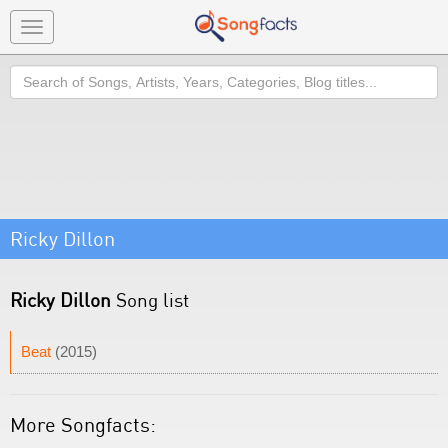
Toggle
navigation
Search
Ricky Dillon
Ricky Dillon
Song list
Beat
(2015)
More Songfacts: