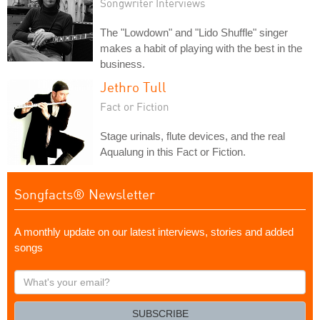
Songwriter Interviews
The "Lowdown" and "Lido Shuffle" singer
makes a habit of playing with the best in the
business.
Jethro Tull
Fact or Fiction
Stage urinals, flute devices, and the real
Aqualung in this Fact or Fiction.
Songfacts® Newsletter
A monthly update on our latest interviews, stories and added
songs
What's
your
email?
SUBSCRIBE