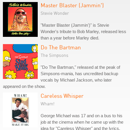
Master Blaster (Jammin')
Stevie Wonder
"Master Blaster (Jammin')" is Stevie
Wonder's tribute to Bob Marley, released less
than a year before Marley died.
Do The Bartman
The Simpsons
"Do The Bartman," released at the peak of
Simpsons-mania, has uncredited backup
vocals by Michael Jackson, who later
appeared on the show.
Careless Whisper
Wham!
George Michael was 17 and on a bus to his
job at the cinema when he came up with the
idea for "Careless Whisper" and the lyrics,