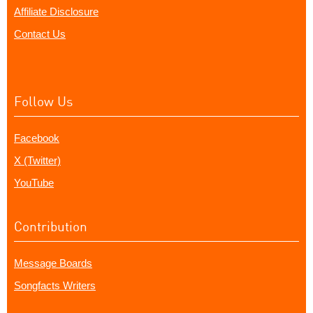
Affiliate Disclosure
Contact Us
Follow Us
Facebook
X (Twitter)
YouTube
Contribution
Message Boards
Songfacts Writers