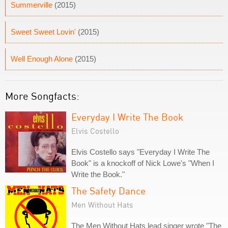
Summerville
(2015)
Sweet Sweet Lovin'
(2015)
Well Enough Alone
(2015)
More Songfacts:
Everyday I Write The Book
Elvis Costello
Elvis Costello says "Everyday I Write The
Book" is a knockoff of Nick Lowe's "When I
Write the Book."
The Safety Dance
Men Without Hats
The Men Without Hats lead singer wrote "The