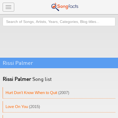
Toggle
navigation
Search
Rissi Palmer
Rissi Palmer
Song list
Hurt Don't Know When to Quit
(2007)
Love On You
(2015)