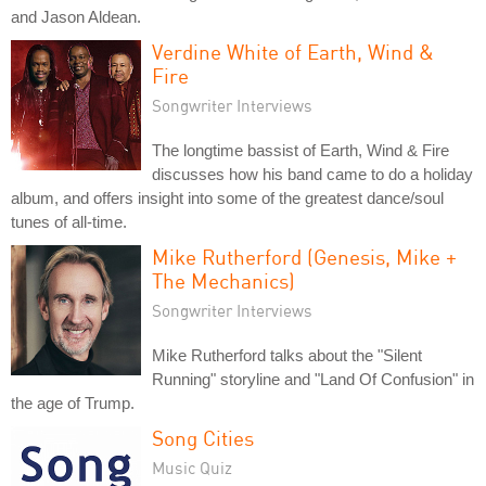
and Jason Aldean.
Verdine White of Earth, Wind &
Fire
Songwriter Interviews
The longtime bassist of Earth, Wind & Fire
discusses how his band came to do a holiday
album, and offers insight into some of the greatest dance/soul
tunes of all-time.
Mike Rutherford (Genesis, Mike +
The Mechanics)
Songwriter Interviews
Mike Rutherford talks about the "Silent
Running" storyline and "Land Of Confusion" in
the age of Trump.
Song Cities
Music Quiz