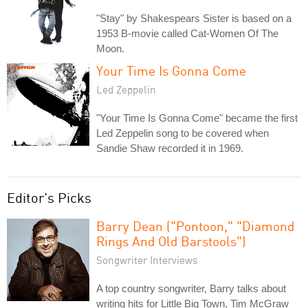
"Stay" by Shakespears Sister is based on a
1953 B-movie called Cat-Women Of The
Moon.
Your Time Is Gonna Come
Led Zeppelin
"Your Time Is Gonna Come" became the first
Led Zeppelin song to be covered when
Sandie Shaw recorded it in 1969.
Editor's Picks
Barry Dean ("Pontoon," "Diamond
Rings And Old Barstools")
Songwriter Interviews
A top country songwriter, Barry talks about
writing hits for Little Big Town, Tim McGraw