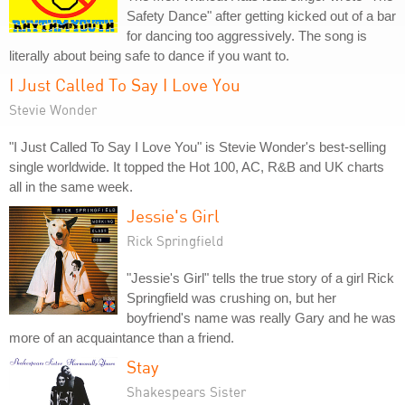
Safety Dance" after getting kicked out of a bar
for dancing too aggressively. The song is
literally about being safe to dance if you want to.
I Just Called To Say I Love You
Stevie Wonder
"I Just Called To Say I Love You" is Stevie Wonder's best-selling
single worldwide. It topped the Hot 100, AC, R&B and UK charts
all in the same week.
Jessie's Girl
Rick Springfield
"Jessie's Girl" tells the true story of a girl Rick
Springfield was crushing on, but her
boyfriend's name was really Gary and he was
more of an acquaintance than a friend.
Stay
Shakespears Sister