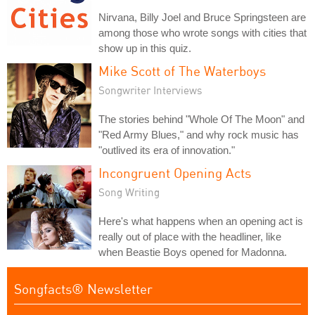
Nirvana, Billy Joel and Bruce Springsteen are
among those who wrote songs with cities that
show up in this quiz.
Mike Scott of The Waterboys
Songwriter Interviews
The stories behind "Whole Of The Moon" and
"Red Army Blues," and why rock music has
"outlived its era of innovation."
Incongruent Opening Acts
Song Writing
Here's what happens when an opening act is
really out of place with the headliner, like
when Beastie Boys opened for Madonna.
Songfacts® Newsletter