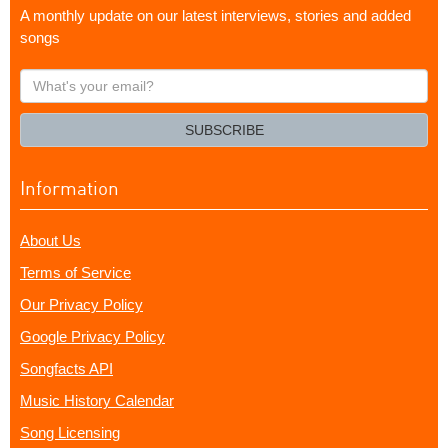
A monthly update on our latest interviews, stories and added
songs
What's
your
email?
SUBSCRIBE
Information
About Us
Terms of Service
Our Privacy Policy
Google Privacy Policy
Songfacts API
Music History Calendar
Song Licensing