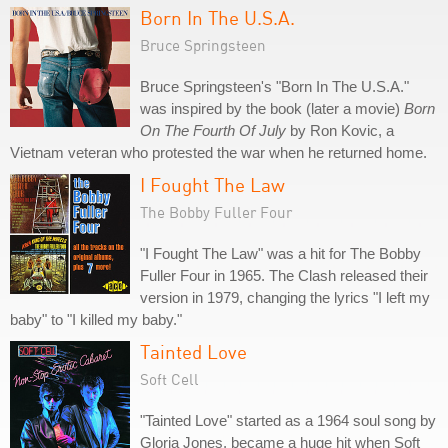
Born In The U.S.A.
Bruce Springsteen
Bruce Springsteen's "Born In The U.S.A."
was inspired by the book (later a movie)
Born
On The Fourth Of July
by Ron Kovic, a
Vietnam veteran who protested the war when he returned home.
I Fought The Law
The Bobby Fuller Four
"I Fought The Law" was a hit for The Bobby
Fuller Four in 1965. The Clash released their
version in 1979, changing the lyrics "I left my
baby" to "I killed my baby."
Tainted Love
Soft Cell
"Tainted Love" started as a 1964 soul song by
Gloria Jones, became a huge hit when Soft