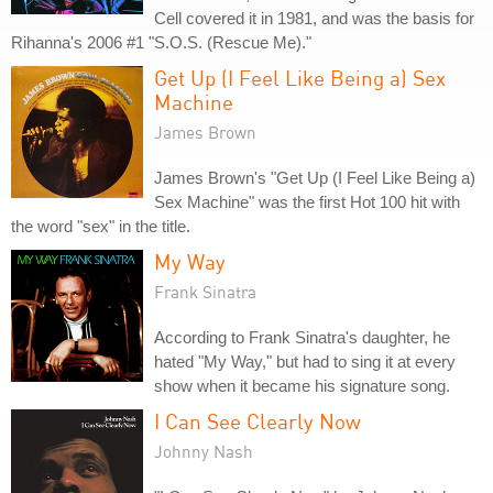
Cell covered it in 1981, and was the basis for
Rihanna's 2006 #1 "S.O.S. (Rescue Me)."
Get Up (I Feel Like Being a) Sex
Machine
James Brown
James Brown's "Get Up (I Feel Like Being a)
Sex Machine" was the first Hot 100 hit with
the word "sex" in the title.
My Way
Frank Sinatra
According to Frank Sinatra's daughter, he
hated "My Way," but had to sing it at every
show when it became his signature song.
I Can See Clearly Now
Johnny Nash