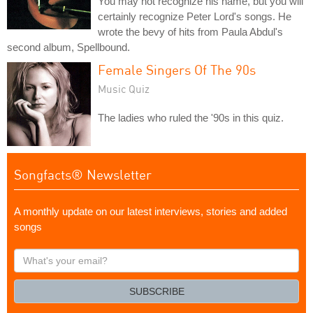
You may not recognize his name, but you will
certainly recognize Peter Lord's songs. He
wrote the bevy of hits from Paula Abdul's
second album, Spellbound.
Female Singers Of The 90s
Music Quiz
The ladies who ruled the '90s in this quiz.
Songfacts® Newsletter
A monthly update on our latest interviews, stories and added
songs
What's
your
email?
SUBSCRIBE