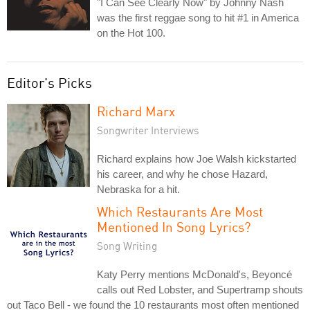
"I Can See Clearly Now" by Johnny Nash
was the first reggae song to hit #1 in America
on the Hot 100.
Editor's Picks
Richard Marx
Songwriter Interviews
Richard explains how Joe Walsh kickstarted
his career, and why he chose Hazard,
Nebraska for a hit.
Which Restaurants Are Most
Mentioned In Song Lyrics?
Song Writing
Katy Perry mentions McDonald's, Beyoncé
calls out Red Lobster, and Supertramp shouts
out Taco Bell - we found the 10 restaurants most often mentioned