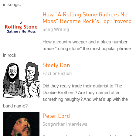
in songs.
How "A Rolling Stone Gathers No
Moss" Became Rock's Top Proverb
Song Writing
How a country weeper and a blues number
made "rolling stone" the most popular phrase
in rock.
Steely Dan
Fact or Fiction
Did they really trade their guitarist to The
Doobie Brothers? Are they named after
something naughty? And what's up with the
band name?
Peter Lord
Songwriter Interviews