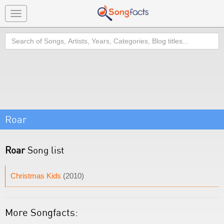
Toggle
navigation
Search
Roar
Roar
Song list
Christmas Kids
(2010)
More Songfacts: