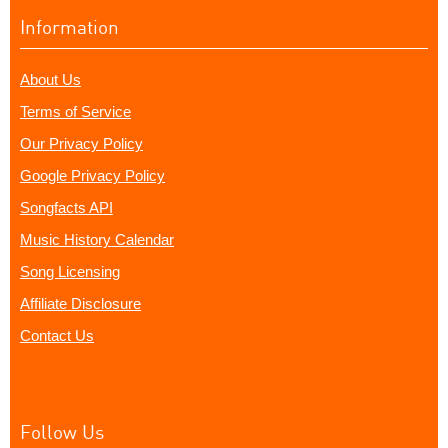
Information
About Us
Terms of Service
Our Privacy Policy
Google Privacy Policy
Songfacts API
Music History Calendar
Song Licensing
Affiliate Disclosure
Contact Us
Follow Us