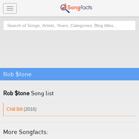
Toggle
navigation
Search
Rob $tone
Rob $tone
Song list
Chill Bill
(2016)
More Songfacts: