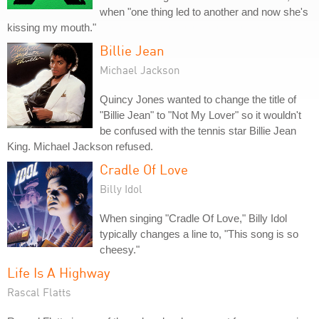
when "one thing led to another and now she's
kissing my mouth."
Billie Jean
Michael Jackson
Quincy Jones wanted to change the title of
"Billie Jean" to "Not My Lover" so it wouldn't
be confused with the tennis star Billie Jean
King. Michael Jackson refused.
Cradle Of Love
Billy Idol
When singing "Cradle Of Love," Billy Idol
typically changes a line to, "This song is so
cheesy."
Life Is A Highway
Rascal Flatts