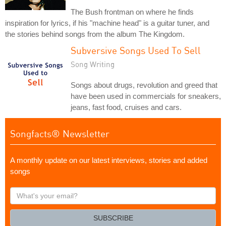
The Bush frontman on where he finds
inspiration for lyrics, if his "machine head" is a guitar tuner, and
the stories behind songs from the album The Kingdom.
Subversive Songs Used To Sell
Song Writing
Songs about drugs, revolution and greed that
have been used in commercials for sneakers,
jeans, fast food, cruises and cars.
Songfacts® Newsletter
A monthly update on our latest interviews, stories and added
songs
What's
your
email?
SUBSCRIBE