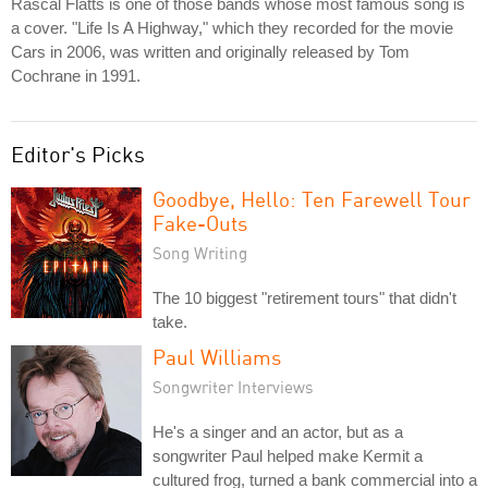
Rascal Flatts is one of those bands whose most famous song is
a cover. "Life Is A Highway," which they recorded for the movie
Cars in 2006, was written and originally released by Tom
Cochrane in 1991.
Editor's Picks
Goodbye, Hello: Ten Farewell Tour
Fake-Outs
Song Writing
The 10 biggest "retirement tours" that didn't
take.
Paul Williams
Songwriter Interviews
He's a singer and an actor, but as a
songwriter Paul helped make Kermit a
cultured frog, turned a bank commercial into a