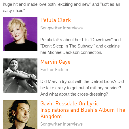
huge hit and made love both "exciting and new" and "soft as an
easy chair."
Petula Clark
Songwriter Interviews
Petula talks about her hits "Downtown" and
"Don't Sleep In The Subway," and explains
her Michael Jackson connection.
Marvin Gaye
Fact or Fiction
Did Marvin try out with the Detroit Lions? Did
he fake crazy to get out of military service?
And what about the cross-dressing?
Gavin Rossdale On Lyric
Inspirations and Bush's Album The
Kingdom
Songwriter Interviews