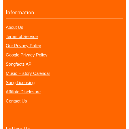
Information
About Us
Terms of Service
Our Privacy Policy
Google Privacy Policy
Songfacts API
Music History Calendar
Song Licensing
Affiliate Disclosure
Contact Us
Follow Us