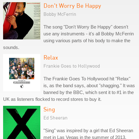
Don't Worry Be Happy
Bobby McFerrin
The song "Don't Worry Be Happy" doesn't
use any instruments - it's all Bobby McFerrin
using various parts of his body to make the
sounds.
Relax
Frankie Goes to Hollywood
The Frankie Goes To Hollywood hit "Relax"
is, as the band says, about "shagging." It was
banned by the BBC, which sent it to #1 in the
UK as listeners flocked to record stores to buy it.
Sing
Ed Sheeran
"Sing" was inspired by a girl that Ed Sheeran
met in Las Vegas in the summer of 2013,