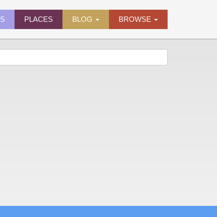
ES
PLACES
BLOG
BROWSE