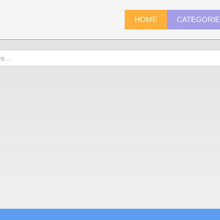
HOME
CATEGORI