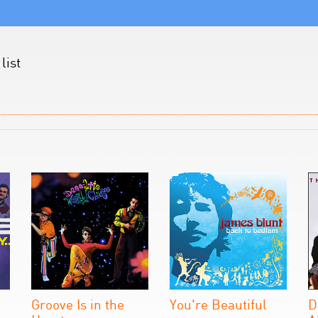
list
Groove Is in the
You're Beautiful
D