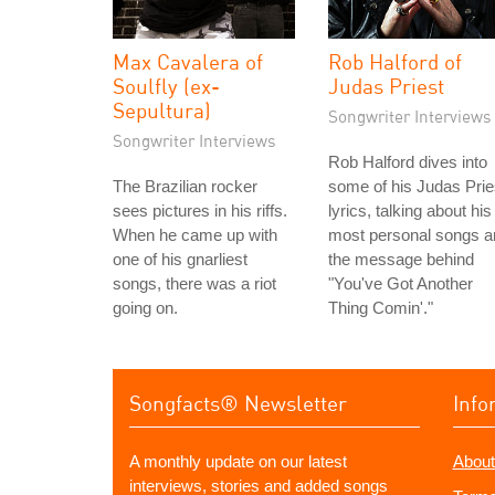
Max Cavalera of
Rob Halford of
Soulfly (ex-
Judas Priest
Sepultura)
Songwriter Interviews
Songwriter Interviews
Rob Halford dives into
The Brazilian rocker
some of his Judas Prie
sees pictures in his riffs.
lyrics, talking about his
When he came up with
most personal songs a
one of his gnarliest
the message behind
songs, there was a riot
"You've Got Another
going on.
Thing Comin'."
Songfacts® Newsletter
Info
A monthly update on our latest
About
interviews, stories and added songs