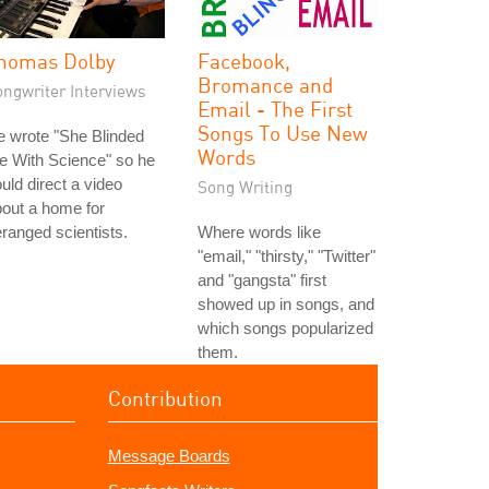
homas Dolby
Facebook,
Bromance and
ongwriter Interviews
Email - The First
Songs To Use New
 wrote "She Blinded
Words
e With Science" so he
uld direct a video
Song Writing
out a home for
ranged scientists.
Where words like
"email," "thirsty," "Twitter"
and "gangsta" first
showed up in songs, and
which songs popularized
them.
Contribution
Message Boards