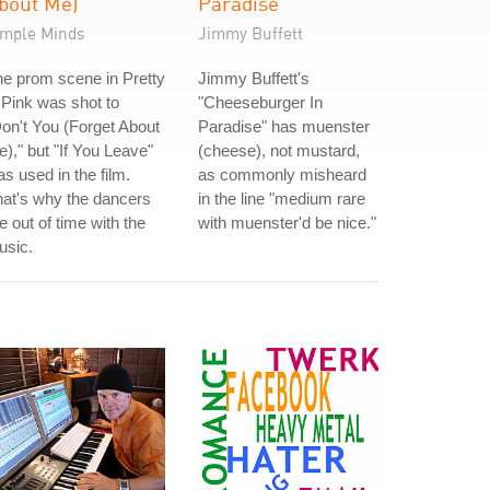
bout Me)
Paradise
imple Minds
Jimmy Buffett
e prom scene in Pretty
Jimmy Buffett's
 Pink was shot to
"Cheeseburger In
on't You (Forget About
Paradise" has muenster
)," but "If You Leave"
(cheese), not mustard,
s used in the film.
as commonly misheard
at's why the dancers
in the line "medium rare
e out of time with the
with muenster'd be nice."
usic.