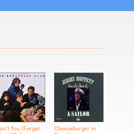
on't You (Forget
Cheeseburger in