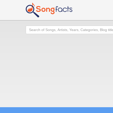
Search