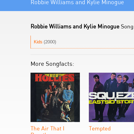
Robbie Williams and Kylie Minogue
Robbie Williams and Kylie Minogue
Song 
Kids
(2000)
More Songfacts:
The Air That I
Tempted