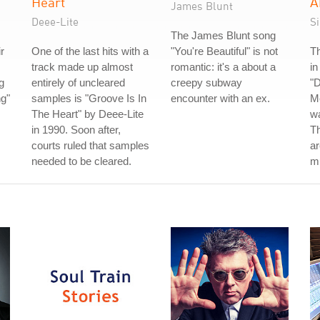
Heart
A
James Blunt
Deee-Lite
S
The James Blunt song
r
One of the last hits with a
"You're Beautiful" is not
Th
track made up almost
romantic: it's a about a
in
g
entirely of uncleared
creepy subway
"D
g"
samples is "Groove Is In
encounter with an ex.
Me
The Heart" by Deee-Lite
wa
in 1990. Soon after,
Th
courts ruled that samples
ar
needed to be cleared.
m