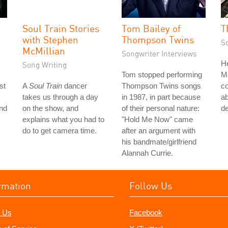
Soul Train Stories
Tom Bailey of
T
with Stephen
Thompson Twins
S
McMillian
Songwriter Interviews
He
Song Writing
Tom stopped performing
M
st
A
Soul Train
dancer
Thompson Twins songs
co
takes us through a day
in 1987, in part because
ab
nd
on the show, and
of their personal nature:
de
explains what you had to
"Hold Me Now" came
do to get camera time.
after an argument with
his bandmate/girlfriend
Alannah Currie.
rmation
Follow Us
 Us
Facebook