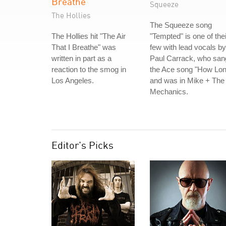
Breathe
Squeeze
The Hollies
The Squeeze song
The Hollies hit "The Air
"Tempted" is one of thei
That I Breathe" was
few with lead vocals by
written in part as a
Paul Carrack, who san
reaction to the smog in
the Ace song "How Lon
Los Angeles.
and was in Mike + The
Mechanics.
Editor's Picks