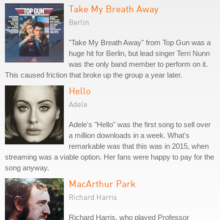
Take My Breath Away
Berlin
"Take My Breath Away" from Top Gun was a
huge hit for Berlin, but lead singer Terri Nunn
was the only band member to perform on it.
This caused friction that broke up the group a year later.
Hello
Adele
Adele's "Hello" was the first song to sell over
a million downloads in a week. What's
remarkable was that this was in 2015, when
streaming was a viable option. Her fans were happy to pay for the
song anyway.
MacArthur Park
Richard Harris
Richard Harris, who played Professor