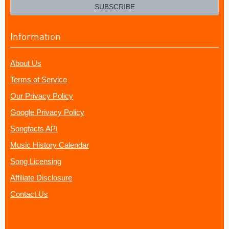
email?
SUBSCRIBE
Information
About Us
Terms of Service
Our Privacy Policy
Google Privacy Policy
Songfacts API
Music History Calendar
Song Licensing
Affiliate Disclosure
Contact Us