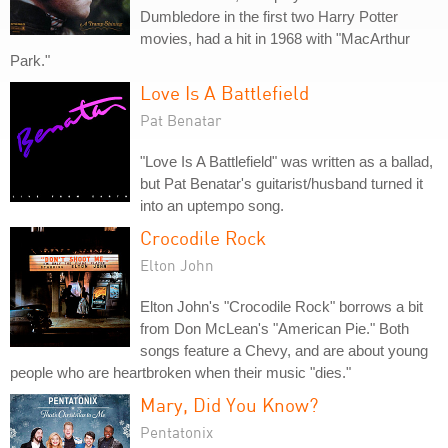
Dumbledore in the first two Harry Potter
movies, had a hit in 1968 with "MacArthur
Park."
Love Is A Battlefield
Pat Benatar
"Love Is A Battlefield" was written as a ballad,
but Pat Benatar's guitarist/husband turned it
into an uptempo song.
Crocodile Rock
Elton John
Elton John's "Crocodile Rock" borrows a bit
from Don McLean's "American Pie." Both
songs feature a Chevy, and are about young
people who are heartbroken when their music "dies."
Mary, Did You Know?
Pentatonix