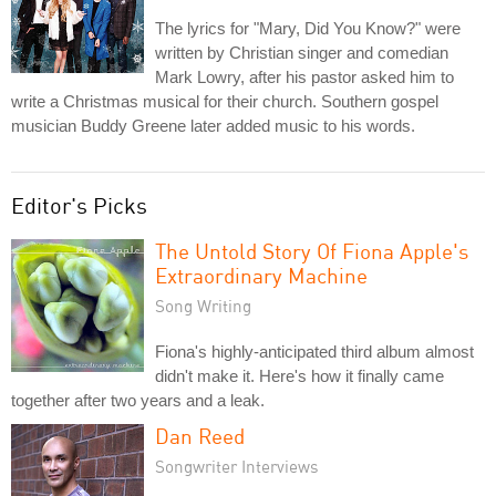
The lyrics for "Mary, Did You Know?" were
written by Christian singer and comedian
Mark Lowry, after his pastor asked him to
write a Christmas musical for their church. Southern gospel
musician Buddy Greene later added music to his words.
Editor's Picks
The Untold Story Of Fiona Apple's
Extraordinary Machine
Song Writing
Fiona's highly-anticipated third album almost
didn't make it. Here's how it finally came
together after two years and a leak.
Dan Reed
Songwriter Interviews