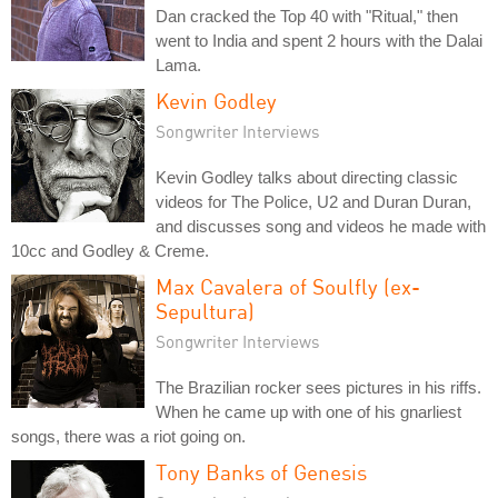
Dan cracked the Top 40 with "Ritual," then
went to India and spent 2 hours with the Dalai
Lama.
Kevin Godley
Songwriter Interviews
Kevin Godley talks about directing classic
videos for The Police, U2 and Duran Duran,
and discusses song and videos he made with
10cc and Godley & Creme.
Max Cavalera of Soulfly (ex-
Sepultura)
Songwriter Interviews
The Brazilian rocker sees pictures in his riffs.
When he came up with one of his gnarliest
songs, there was a riot going on.
Tony Banks of Genesis