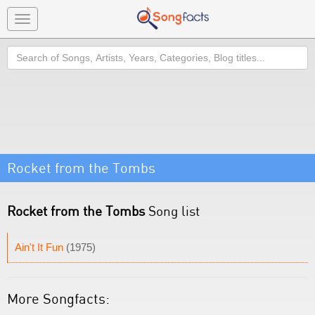
Toggle
navigation
Search
Rocket from the Tombs
Rocket from the Tombs
Song list
Ain't It Fun
(1975)
More Songfacts: