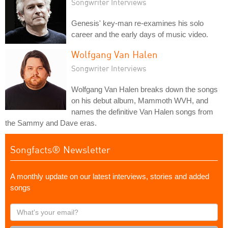
Songwriter Interviews
Genesis' key-man re-examines his solo
career and the early days of music video.
Wolfgang Van Halen
Songwriter Interviews
Wolfgang Van Halen breaks down the songs
on his debut album, Mammoth WVH, and
names the definitive Van Halen songs from
the Sammy and Dave eras.
Songfacts® Newsletter
A monthly update on our latest interviews, stories and added
songs
What's
your