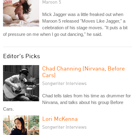
Maroon 5
Mick Jagger was a little freaked out when
Maroon 5 released "Moves Like Jagger," a
celebration of his stage moves. "It puts a bit
of pressure on me when I go out dancing," he said.
Editor's Picks
Chad Channing (Nirvana, Before
Cars)
Songwriter Interviews
Chad tells tales from his time as drummer for
Nirvana, and talks about his group Before
Cars.
Lori McKenna
Songwriter Interviews