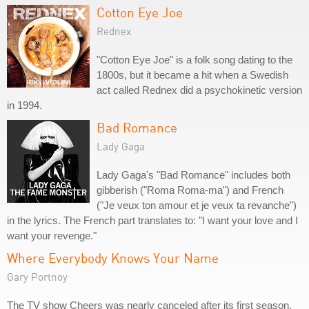
Cotton Eye Joe
Rednex
"Cotton Eye Joe" is a folk song dating to the
1800s, but it became a hit when a Swedish
act called Rednex did a psychokinetic version
in 1994.
Bad Romance
Lady Gaga
Lady Gaga's "Bad Romance" includes both
gibberish ("Roma Roma-ma") and French
("Je veux ton amour et je veux ta revanche")
in the lyrics. The French part translates to: "I want your love and I
want your revenge."
Where Everybody Knows Your Name
Gary Portnoy
The TV show Cheers was nearly canceled after its first season,