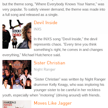
but the theme song, "Where Everybody Knows Your Name," was
very popular. To satisfy viewer demand, the theme was made into
a full song and released as a single.
Devil Inside
INXS
In the INXS song "Devil Inside," the devil
represents chaos. "Every time you think
something's right, he comes in and changes
everything," Michael Hutchence said.
Sister Christian
Night Ranger
"Sister Christian" was written by Night Ranger
drummer Kelly Keagy, who was imploring his
younger sister to be careful in her reckless
youth, especially when "motoring" (driving around) with friends.
Moves Like Jagger