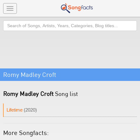
Toggle
navigation
Search
Romy Madley Croft
Romy Madley Croft
Song list
Lifetime
(2020)
More Songfacts: