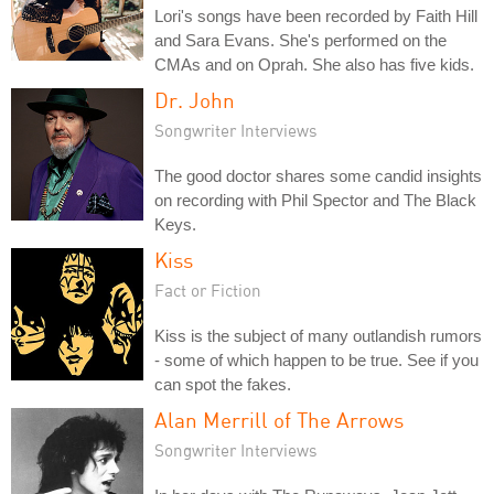
Lori's songs have been recorded by Faith Hill
and Sara Evans. She's performed on the
CMAs and on Oprah. She also has five kids.
Dr. John
Songwriter Interviews
The good doctor shares some candid insights
on recording with Phil Spector and The Black
Keys.
Kiss
Fact or Fiction
Kiss is the subject of many outlandish rumors
- some of which happen to be true. See if you
can spot the fakes.
Alan Merrill of The Arrows
Songwriter Interviews