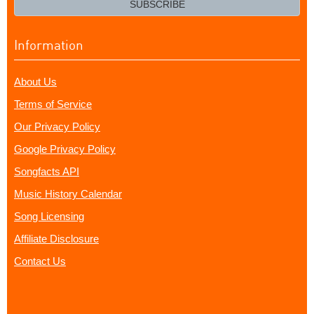
SUBSCRIBE
Information
About Us
Terms of Service
Our Privacy Policy
Google Privacy Policy
Songfacts API
Music History Calendar
Song Licensing
Affiliate Disclosure
Contact Us