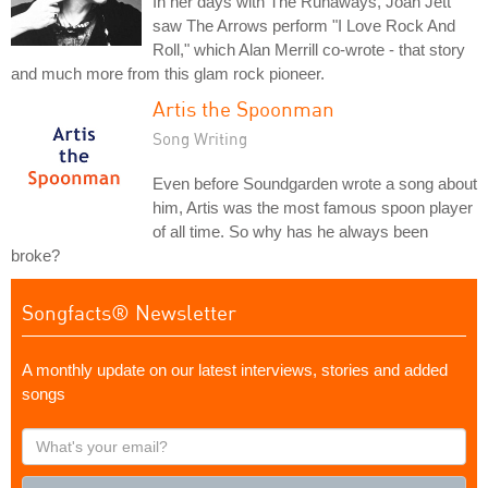
In her days with The Runaways, Joan Jett
saw The Arrows perform "I Love Rock And
Roll," which Alan Merrill co-wrote - that story
and much more from this glam rock pioneer.
Artis the Spoonman
Song Writing
Even before Soundgarden wrote a song about
him, Artis was the most famous spoon player
of all time. So why has he always been
broke?
Songfacts® Newsletter
A monthly update on our latest interviews, stories and added
songs
What's
your
email?