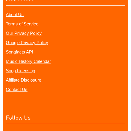
About Us
Terms of Service
Our Privacy Policy
Google Privacy Policy
Songfacts API
Music History Calendar
Song Licensing
Affiliate Disclosure
Contact Us
Follow Us