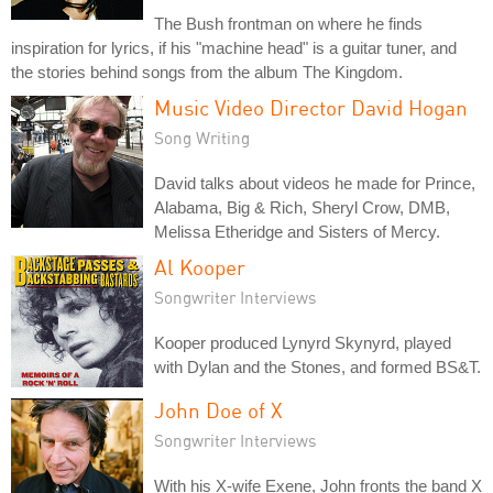
The Bush frontman on where he finds
inspiration for lyrics, if his "machine head" is a guitar tuner, and
the stories behind songs from the album The Kingdom.
Music Video Director David Hogan
Song Writing
David talks about videos he made for Prince,
Alabama, Big & Rich, Sheryl Crow, DMB,
Melissa Etheridge and Sisters of Mercy.
Al Kooper
Songwriter Interviews
Kooper produced Lynyrd Skynyrd, played
with Dylan and the Stones, and formed BS&T.
John Doe of X
Songwriter Interviews
With his X-wife Exene, John fronts the band X