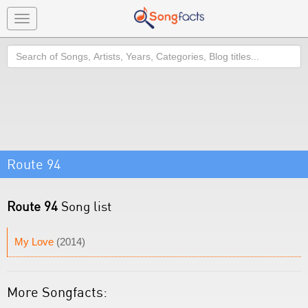
Toggle
navigation
Search
Route 94
Route 94
Song list
My Love
(2014)
More Songfacts: