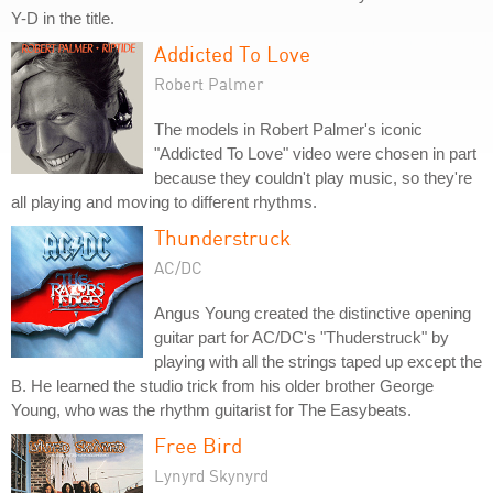
Y-D in the title.
Addicted To Love
Robert Palmer
The models in Robert Palmer's iconic
"Addicted To Love" video were chosen in part
because they couldn't play music, so they're
all playing and moving to different rhythms.
Thunderstruck
AC/DC
Angus Young created the distinctive opening
guitar part for AC/DC's "Thuderstruck" by
playing with all the strings taped up except the
B. He learned the studio trick from his older brother George
Young, who was the rhythm guitarist for The Easybeats.
Free Bird
Lynyrd Skynyrd