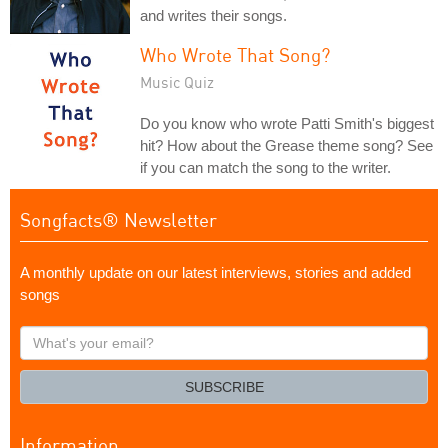
and writes their songs.
Who Wrote That Song?
Music Quiz
Do you know who wrote Patti Smith's biggest
hit? How about the Grease theme song? See
if you can match the song to the writer.
Songfacts® Newsletter
A monthly update on our latest interviews, stories and added
songs
What's
your
email?
SUBSCRIBE
Information