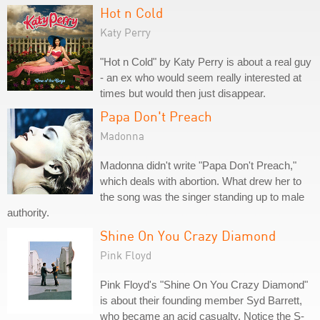
Hot n Cold
Katy Perry
"Hot n Cold" by Katy Perry is about a real guy
- an ex who would seem really interested at
times but would then just disappear.
Papa Don't Preach
Madonna
Madonna didn't write "Papa Don't Preach,"
which deals with abortion. What drew her to
the song was the singer standing up to male
authority.
Shine On You Crazy Diamond
Pink Floyd
Pink Floyd's "Shine On You Crazy Diamond"
is about their founding member Syd Barrett,
who became an acid casualty. Notice the S-