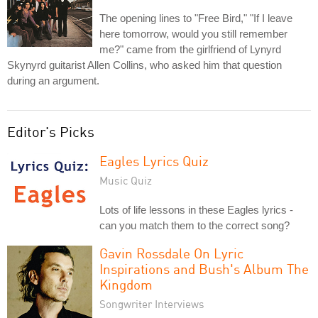
The opening lines to "Free Bird," "If I leave
here tomorrow, would you still remember
me?" came from the girlfriend of Lynyrd
Skynyrd guitarist Allen Collins, who asked him that question
during an argument.
Editor's Picks
Eagles Lyrics Quiz
Music Quiz
Lots of life lessons in these Eagles lyrics -
can you match them to the correct song?
Gavin Rossdale On Lyric
Inspirations and Bush's Album The
Kingdom
Songwriter Interviews