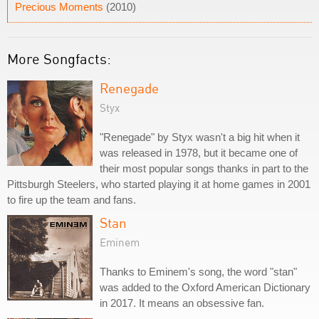
Precious Moments
(2010)
More Songfacts:
Renegade
Styx
"Renegade" by Styx wasn't a big hit when it
was released in 1978, but it became one of
their most popular songs thanks in part to the
Pittsburgh Steelers, who started playing it at home games in 2001
to fire up the team and fans.
Stan
Eminem
Thanks to Eminem's song, the word "stan"
was added to the Oxford American Dictionary
in 2017. It means an obsessive fan.