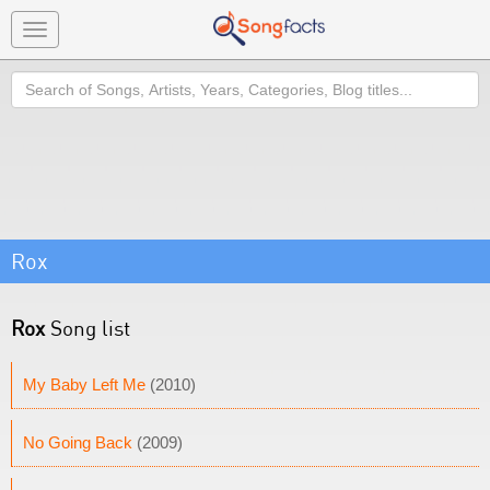
Toggle
navigation
Search
Rox
Rox
Song list
My Baby Left Me
(2010)
No Going Back
(2009)