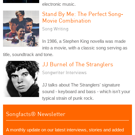
electronic music.
Stand By Me: The Perfect Song-
Movie Combination
Song Writing
In 1986, a Stephen King novella was made
into a movie, with a classic song serving as
title, soundtrack and tone.
JJ Burnel of The Stranglers
Songwriter Interviews
JJ talks about The Stranglers' signature
sound - keyboard and bass - which isn't your
typical strain of punk rock.
Songfacts® Newsletter
A monthly update on our latest interviews, stories and added