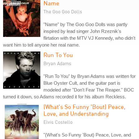
Name
The Goo Goo Dolls
"Name" by The Goo Goo Dolls was partly
inspired by lead singer John Rzeznik's
flirtation with the MTV VJ Kennedy, who didn't
want him to tell anyone her real name.
Run To You
Bryan Adams
"Run To You" by Bryan Adams was written for
Blue Oyster Cult, and the guitar part is
modeled after "Don't Fear The Reaper." BOC
turned it down, so Adams recorded it for his album Reckless.
(What's So Funny 'Bout) Peace,
Love, and Understanding
Elvis Costello
"(What's So Funny 'Bout) Peace, Love, and