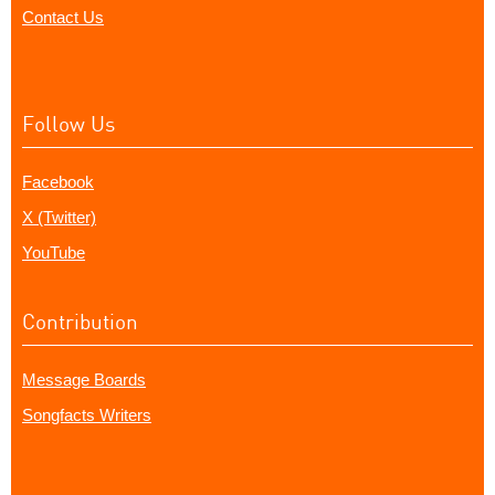
Contact Us
Follow Us
Facebook
X (Twitter)
YouTube
Contribution
Message Boards
Songfacts Writers