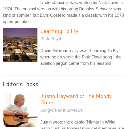
Understanding" was written by Nick Lowe in
1974. The original version with his group Brinsley Schwarz was
kind of somber, but Elvis Costello made it a classic with his 1978
uptempo take.
Learning To Fly
Pink Floyd
David Gilmour really was "Learning To Fly"
when he co-wrote the Pink Floyd song - the
aviation jargon came from his lessons.
Editor's Picks
Justin Hayward of The Moody
Blues
Songwriter Interviews
Justin wrote the classic "Nights In White
Satin," but his fondest musical memories are