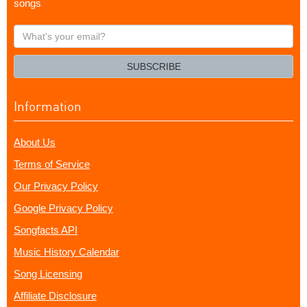
songs
What's
your
email?
SUBSCRIBE
Information
About Us
Terms of Service
Our Privacy Policy
Google Privacy Policy
Songfacts API
Music History Calendar
Song Licensing
Affiliate Disclosure