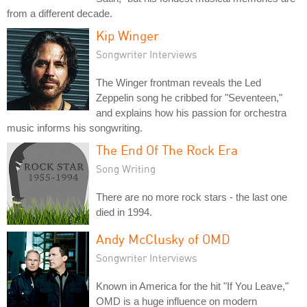
from a different decade.
Kip Winger
Songwriter Interviews
The Winger frontman reveals the Led
Zeppelin song he cribbed for "Seventeen,"
and explains how his passion for orchestra
music informs his songwriting.
The End Of The Rock Era
Song Writing
There are no more rock stars - the last one
died in 1994.
Andy McClusky of OMD
Songwriter Interviews
Known in America for the hit "If You Leave,"
OMD is a huge influence on modern