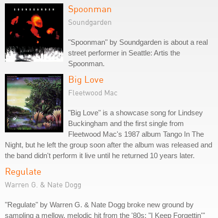
Spoonman
Soundgarden
"Spoonman" by Soundgarden is about a real
street performer in Seattle: Artis the
Spoonman.
Big Love
Fleetwood Mac
"Big Love" is a showcase song for Lindsey
Buckingham and the first single from
Fleetwood Mac's 1987 album Tango In The
Night, but he left the group soon after the album was released and
the band didn't perform it live until he returned 10 years later.
Regulate
Warren G. & Nate Dogg
"Regulate" by Warren G. & Nate Dogg broke new ground by
sampling a mellow, melodic hit from the '80s: "I Keep Forgettin'"