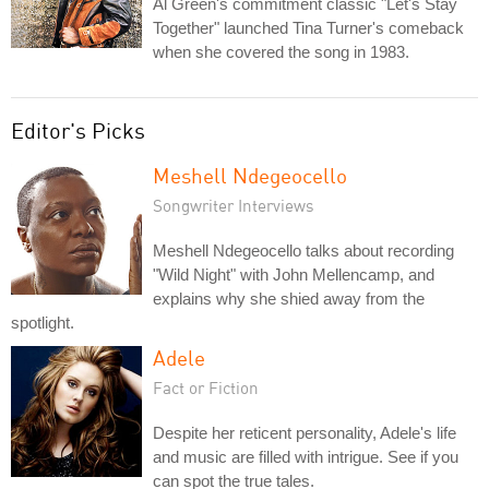
Al Green's commitment classic "Let's Stay
Together" launched Tina Turner's comeback
when she covered the song in 1983.
Editor's Picks
Meshell Ndegeocello
Songwriter Interviews
Meshell Ndegeocello talks about recording
"Wild Night" with John Mellencamp, and
explains why she shied away from the
spotlight.
Adele
Fact or Fiction
Despite her reticent personality, Adele's life
and music are filled with intrigue. See if you
can spot the true tales.