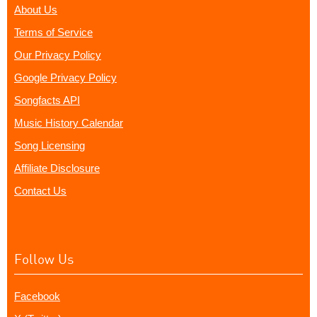
About Us
Terms of Service
Our Privacy Policy
Google Privacy Policy
Songfacts API
Music History Calendar
Song Licensing
Affiliate Disclosure
Contact Us
Follow Us
Facebook