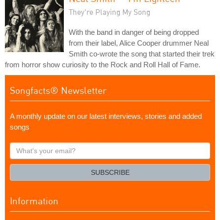
They're Playing My Song
With the band in danger of being dropped
from their label, Alice Cooper drummer Neal
Smith co-wrote the song that started their trek
from horror show curiosity to the Rock and Roll Hall of Fame.
Songfacts® Newsletter
A monthly update on our latest interviews, stories and added
songs
What's
your
email?
SUBSCRIBE
Information