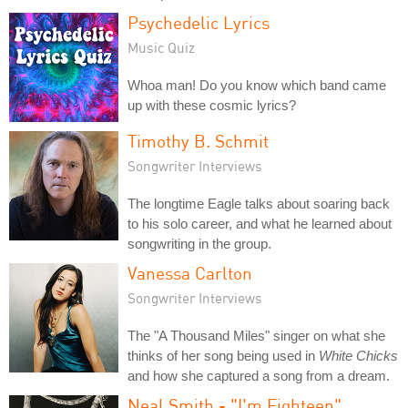
Psychedelic Lyrics
Music Quiz
Whoa man! Do you know which band came
up with these cosmic lyrics?
Timothy B. Schmit
Songwriter Interviews
The longtime Eagle talks about soaring back
to his solo career, and what he learned about
songwriting in the group.
Vanessa Carlton
Songwriter Interviews
The "A Thousand Miles" singer on what she
thinks of her song being used in
White Chicks
and how she captured a song from a dream.
Neal Smith - "I'm Eighteen"