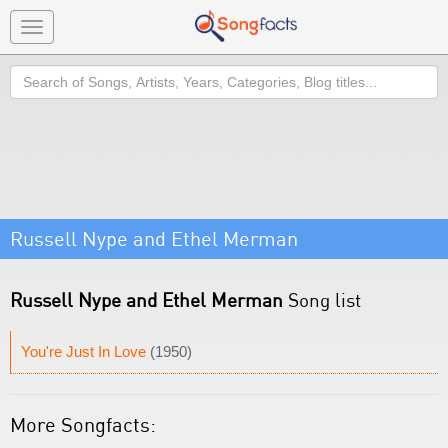
Toggle
navigation
Search
Russell Nype and Ethel Merman
Russell Nype and Ethel Merman
Song list
You're Just In Love
(1950)
More Songfacts: