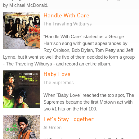
by Michael McDonald.
Handle With Care
The Traveling Wilburys
"Handle With Care" started as a George
Harrison song with guest appearances by
Roy Orbison, Bob Dylan, Tom Petty and Jeff
Lynne, but it went so well the five of them decided to form a group
- The Traveling Wilburys - and record an entire album.
Baby Love
The Supremes
When "Baby Love" reached the top spot, The
Supremes became the first Motown act with
two #1 hits on the Hot 100.
Let's Stay Together
Al Green