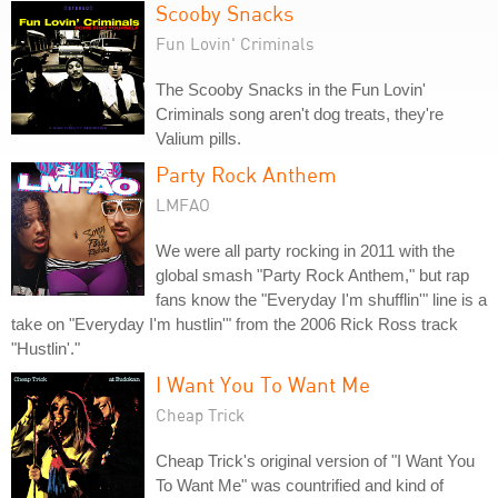
Scooby Snacks
Fun Lovin' Criminals
The Scooby Snacks in the Fun Lovin'
Criminals song aren't dog treats, they're
Valium pills.
Party Rock Anthem
LMFAO
We were all party rocking in 2011 with the
global smash "Party Rock Anthem," but rap
fans know the "Everyday I'm shufflin'" line is a
take on "Everyday I'm hustlin'" from the 2006 Rick Ross track
"Hustlin'."
I Want You To Want Me
Cheap Trick
Cheap Trick's original version of "I Want You
To Want Me" was countrified and kind of