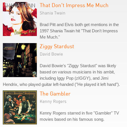
That Don't Impress Me Much
Shania Twain
Brad Pitt and Elvis both get mentions in the
1997 Shania Twain hit "That Don't Impress
Me Much."
Ziggy Stardust
David Bowie
David Bowie's "Ziggy Stardust" was likely
based on various musicians in his ambit,
including Iggy Pop (zIGGY), and Jimi
Hendrix, who played guitar left-handed ("He played it left hand").
The Gambler
Kenny Rogers
Kenny Rogers starred in five "Gambler" TV
movies based on his famous song.