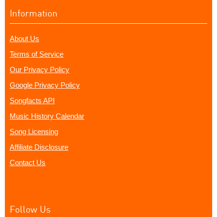
Information
About Us
Terms of Service
Our Privacy Policy
Google Privacy Policy
Songfacts API
Music History Calendar
Song Licensing
Affiliate Disclosure
Contact Us
Follow Us