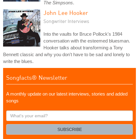
The Simpsons
.
John Lee Hooker
Songwriter Interviews
Into the vaults for Bruce Pollock's 1984
conversation with the esteemed bluesman.
Hooker talks about transforming a Tony
Bennett classic and why you don't have to be sad and lonely to
write the blues.
Songfacts® Newsletter
A monthly update on our latest interviews, stories and added
songs
What's
your
email?
SUBSCRIBE