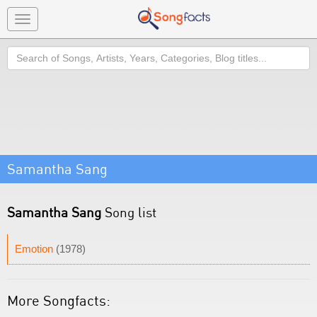
Toggle
navigation
Search
Samantha Sang
Samantha Sang
Song list
Emotion
(1978)
More Songfacts: