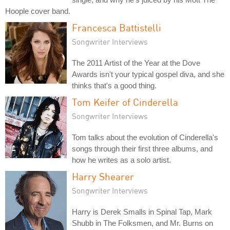
Hoople cover band.
Francesca Battistelli
Songwriter Interviews
The 2011 Artist of the Year at the Dove
Awards isn't your typical gospel diva, and she
thinks that's a good thing.
Tom Keifer of Cinderella
Songwriter Interviews
Tom talks about the evolution of Cinderella's
songs through their first three albums, and
how he writes as a solo artist.
Harry Shearer
Songwriter Interviews
Harry is Derek Smalls in Spinal Tap, Mark
Shubb in The Folksmen, and Mr. Burns on