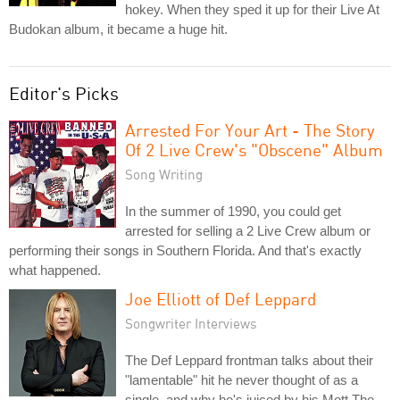
hokey. When they sped it up for their Live At
Budokan album, it became a huge hit.
Editor's Picks
Arrested For Your Art - The Story
Of 2 Live Crew's "Obscene" Album
Song Writing
In the summer of 1990, you could get
arrested for selling a 2 Live Crew album or
performing their songs in Southern Florida. And that's exactly
what happened.
Joe Elliott of Def Leppard
Songwriter Interviews
The Def Leppard frontman talks about their
"lamentable" hit he never thought of as a
single, and why he's juiced by his Mott The