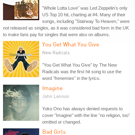
"Whole Lotta Love" was Led Zeppelin's only
US Top 10 hit, charting at #4. Many of their
songs, including "Stairway To Heaven," were
not released as singles, as it was considered bad form in the UK
to make fans pay for singles that were also on albums.
You Get What You Give
New Radicals
"You Get What You Give" by The New
Radicals was the first hit song to use the
word "frenemies" in the lyrics.
Imagine
John Lennon
Yoko Ono has always denied requests to
cover "Imagine" with the line "no religion, too"
omitted or changed.
Bad Girls