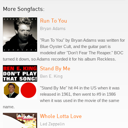
More Songfacts:
Run To You
Bryan Adams
"Run To You" by Bryan Adams was written for
Blue Oyster Cult, and the guitar part is
modeled after "Don't Fear The Reaper." BOC
turned it down, so Adams recorded it for his album Reckless.
Stand By Me
Ben E. King
"Stand By Me" hit #4 in the US when it was
released in 1961, then went to #9 in 1986
when it was used in the movie of the same
name.
Whole Lotta Love
Led Zeppelin