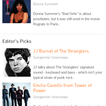
Donna Summer
Donna Summer's "Bad Girls" is about
prostitutes, but it was still used in the movie
Rugrats In Paris.
Editor's Picks
JJ Burnel of The Stranglers
Songwriter Interviews
JJ talks about The Stranglers' signature
sound - keyboard and bass - which isn't your
typical strain of punk rock.
Emilio Castillo from Tower of
Power
Songwriter Interviews