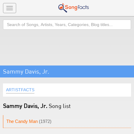
Toggle
navigation
Search
Sammy Davis, Jr.
ARTISTFACTS
Sammy Davis, Jr.
Song list
The Candy Man
(1972)