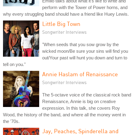
Emilio talks about what it's like to write and
perform with the Tower of Power horns, and
why every struggling band should have a friend like Huey Lewis.
Little Big Town
Songwriter Interviews
"When seeds that you sow grow by the
wicked moon/Be sure your sins will find you
out/Your past will hunt you down and turn to
tell on you."
Annie Haslam of Renaissance
Songwriter Interviews
The 5-octave voice of the classical rock band
Renaissance, Annie is big on creative
expression. In this talk, she covers Roy
Wood, the history of the band, and where all the money went in
the '70s.
Jay, Peaches, Spinderella and