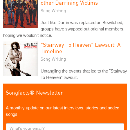
other Darrining Victims
Song Writing
Just like Darrin was replaced on Bewitched,
groups have swapped out original members,
hoping we wouldn't notice.
"Stairway To Heaven" Lawsuit: A
Timeline
Song Writing
Untangling the events that led to the "Stairway
To Heaven" lawsuit.
Songfacts® Newsletter
A monthly update on our latest interviews, stories and added
songs
What's