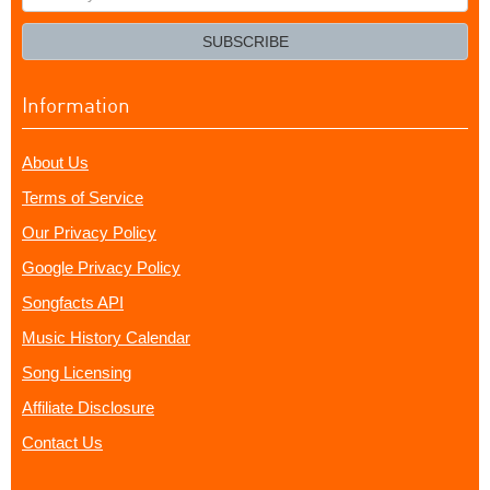
your
email?
SUBSCRIBE
Information
About Us
Terms of Service
Our Privacy Policy
Google Privacy Policy
Songfacts API
Music History Calendar
Song Licensing
Affiliate Disclosure
Contact Us