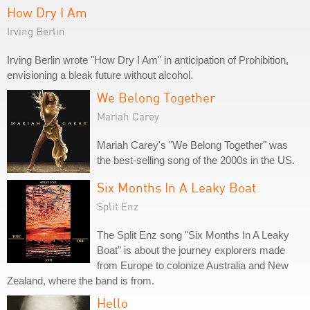
How Dry I Am
Irving Berlin
Irving Berlin wrote "How Dry I Am" in anticipation of Prohibition,
envisioning a bleak future without alcohol.
We Belong Together
Mariah Carey
Mariah Carey's "We Belong Together" was
the best-selling song of the 2000s in the US.
Six Months In A Leaky Boat
Split Enz
The Split Enz song "Six Months In A Leaky
Boat" is about the journey explorers made
from Europe to colonize Australia and New
Zealand, where the band is from.
Hello