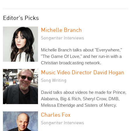
Editor's Picks
Michelle Branch
Songwriter Interviews
Michelle Branch talks about "Everywhere,"
"The Game Of Love," and her run-in with a
Christian broadcasting network.
Music Video Director David Hogan
Song Writing
David talks about videos he made for Prince,
Alabama, Big & Rich, Sheryl Crow, DMB,
Melissa Etheridge and Sisters of Mercy.
Charles Fox
Songwriter Interviews