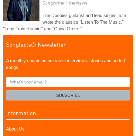
Songwriter Interviews
The Doobies guitarist and lead singer, Tom
wrote the classics "Listen To The Music,"
"Long Train Runnin'" and "China Grove."
Songfacts® Newsletter
A monthly update on our latest interviews, stories and added
songs
What's
your
email?
SUBSCRIBE
Information
About Us