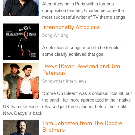
After studying in Paris with a famous
composition teacher, Charles became the
most successful writer of TV theme songs.
Intentionally Atrocious
Song Writing
A selection of songs made to be terrible -
some clearly achieved that goal.
Dexys (Kevin Rowland and Jim
Paterson)
Songwriter Interviews
"Come On Eileen" was a colossal '80s hit, but
the band - far more appreciated in their native
UK than stateside - released just three albums before their split.
Now, Dexys is back.
Tom Johnston from The Doobie
Brothers