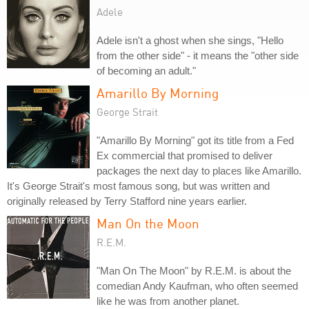
Adele
Adele isn't a ghost when she sings, "Hello
from the other side" - it means the "other side
of becoming an adult."
Amarillo By Morning
George Strait
"Amarillo By Morning" got its title from a Fed
Ex commercial that promised to deliver
packages the next day to places like Amarillo.
It's George Strait's most famous song, but was written and
originally released by Terry Stafford nine years earlier.
Man On the Moon
R.E.M.
"Man On The Moon" by R.E.M. is about the
comedian Andy Kaufman, who often seemed
like he was from another planet.