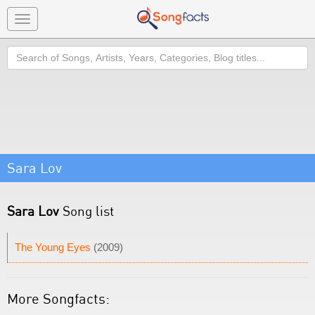
Toggle
navigation
Search
Sara Lov
Sara Lov
Song list
The Young Eyes
(2009)
More Songfacts: