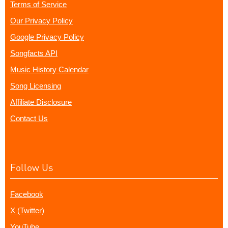
Terms of Service
Our Privacy Policy
Google Privacy Policy
Songfacts API
Music History Calendar
Song Licensing
Affiliate Disclosure
Contact Us
Follow Us
Facebook
X (Twitter)
YouTube