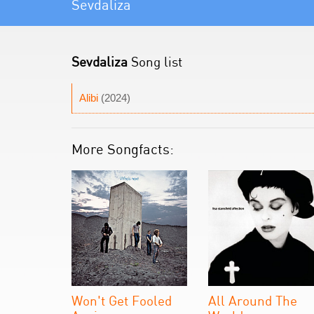
Sevdaliza
Sevdaliza
Song list
Alibi
(2024)
More Songfacts:
Won't Get Fooled
All Around The