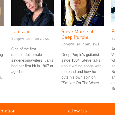
Janis Ian
Steve Morse of
F
Deep Purple
Songwriter Interviews
S
Songwriter Interviews
One of the first
An
ng
successful female
Deep Purple's guitarist
Va
singer-songwriters, Janis
since 1994, Steve talks
wh
had her first hit in 1967 at
about writing songs with
so
age 15.
the band and how he
S
s.
puts his own spin on
an
"Smoke On The Water."
as
S
rmation
Follow Us