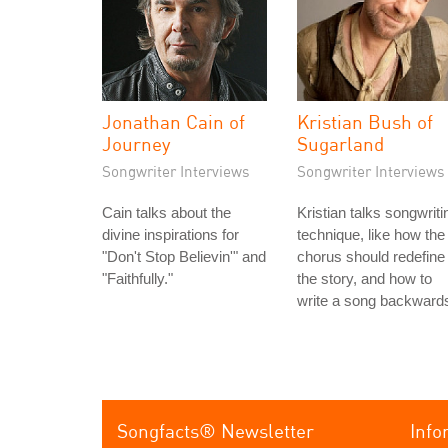
Jonathan Cain of
Kristian Bush of
Journey
Sugarland
Songwriter Interviews
Songwriter Interviews
Cain talks about the
Kristian talks songwriti
divine inspirations for
technique, like how the
"Don't Stop Believin'" and
chorus should redefine
"Faithfully."
the story, and how to
write a song backward
Songfacts® Newsletter
Info