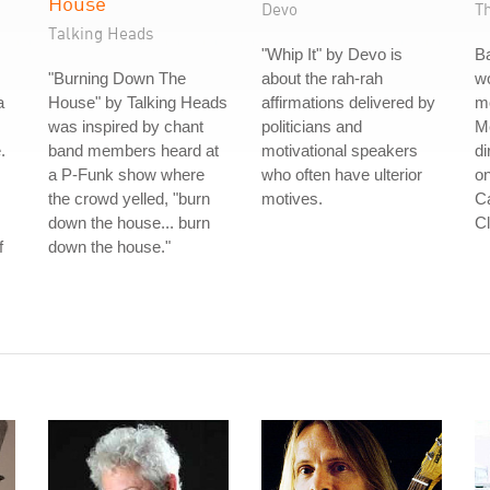
House
Devo
T
Talking Heads
"Whip It" by Devo is
B
"Burning Down The
about the rah-rah
wo
a
House" by Talking Heads
affirmations delivered by
m
was inspired by chant
politicians and
Me
.
band members heard at
motivational speakers
di
a P-Funk show where
who often have ulterior
on
the crowd yelled, "burn
motives.
Ca
down the house... burn
Cl
f
down the house."