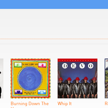
Burning Down The
Whip It
R