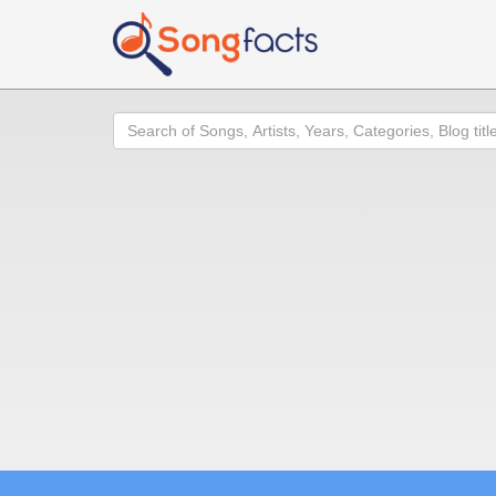
Search