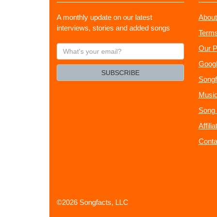
A monthly update on our latest
About
interviews, stories and added songs
Terms
What's
Our P
your
Googl
email?
SUBSCRIBE
Songf
Music
Song 
Affili
Conta
©2026 Songfacts, LLC