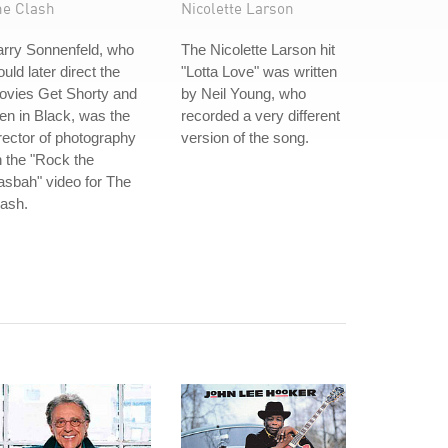
he Clash
Nicolette Larson
arry Sonnenfeld, who
The Nicolette Larson hit
uld later direct the
"Lotta Love" was written
ovies Get Shorty and
by Neil Young, who
n in Black, was the
recorded a very different
rector of photography
version of the song.
 the "Rock the
sbah" video for The
ash.