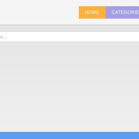
HOME
CATEGORI