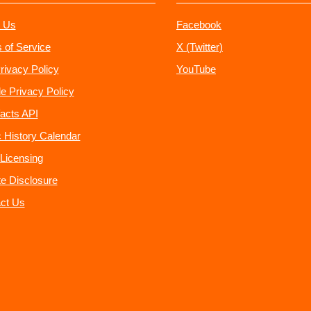
 Us
Facebook
 of Service
X (Twitter)
rivacy Policy
YouTube
e Privacy Policy
acts API
 History Calendar
Licensing
ate Disclosure
ct Us