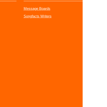
Message Boards
Songfacts Writers