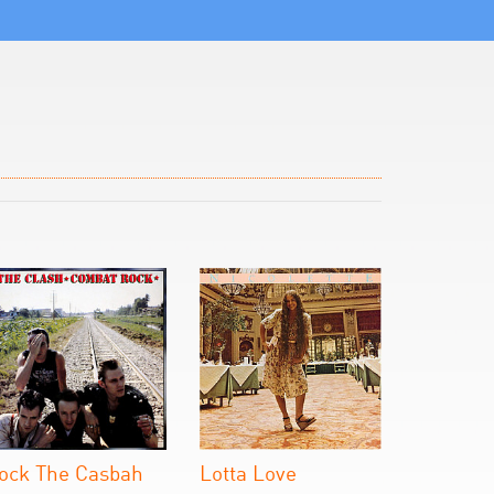
ock The Casbah
Lotta Love