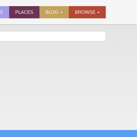
ES
PLACES
BLOG
BROWSE