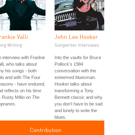
rankie Valli
John Lee Hooker
ong Writing
Songwriter Interviews
 interview with Frankie
Into the vaults for Bruce
lli, who talks about
Pollock's 1984
y his songs - both
conversation with the
lo and with The Four
esteemed bluesman.
easons - have endured,
Hooker talks about
d reflects on his time
transforming a Tony
 Rusty Millio on
The
Bennett classic and why
opranos
.
you don't have to be sad
and lonely to write the
blues.
Contribution