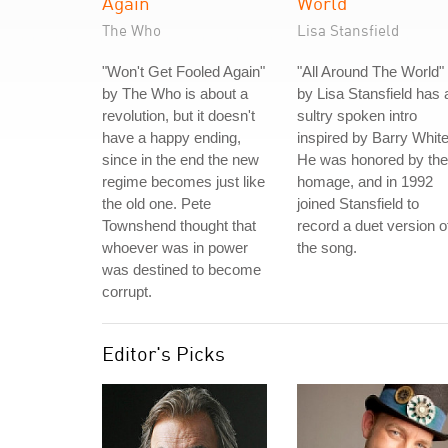
Again
World
The Who
Lisa Stansfield
"Won't Get Fooled Again"
"All Around The World"
by The Who is about a
by Lisa Stansfield has 
revolution, but it doesn't
sultry spoken intro
have a happy ending,
inspired by Barry White
since in the end the new
He was honored by the
regime becomes just like
homage, and in 1992
the old one. Pete
joined Stansfield to
Townshend thought that
record a duet version o
whoever was in power
the song.
was destined to become
corrupt.
Editor's Picks