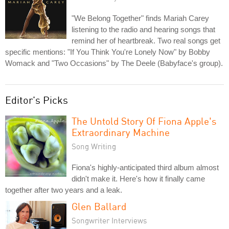
"We Belong Together" finds Mariah Carey
listening to the radio and hearing songs that
remind her of heartbreak. Two real songs get
specific mentions: "If You Think You're Lonely Now" by Bobby
Womack and "Two Occasions" by The Deele (Babyface's group).
Editor's Picks
The Untold Story Of Fiona Apple's
Extraordinary Machine
Song Writing
Fiona's highly-anticipated third album almost
didn't make it. Here's how it finally came
together after two years and a leak.
Glen Ballard
Songwriter Interviews