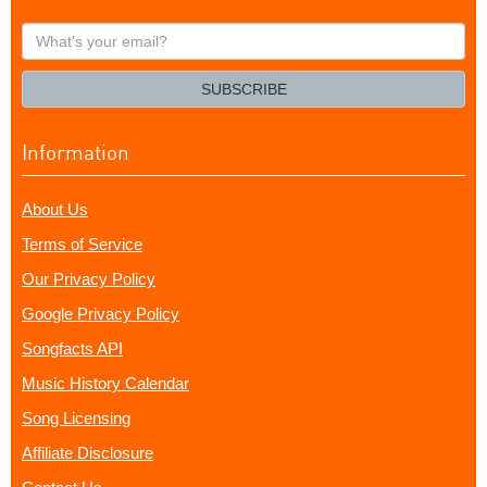
What's
your
email?
SUBSCRIBE
Information
About Us
Terms of Service
Our Privacy Policy
Google Privacy Policy
Songfacts API
Music History Calendar
Song Licensing
Affiliate Disclosure