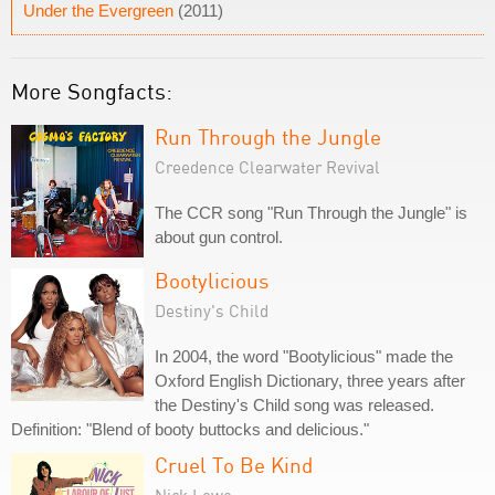
Under the Evergreen
(2011)
More Songfacts:
Run Through the Jungle
Creedence Clearwater Revival
The CCR song "Run Through the Jungle" is
about gun control.
Bootylicious
Destiny's Child
In 2004, the word "Bootylicious" made the
Oxford English Dictionary, three years after
the Destiny's Child song was released.
Definition: "Blend of booty buttocks and delicious."
Cruel To Be Kind