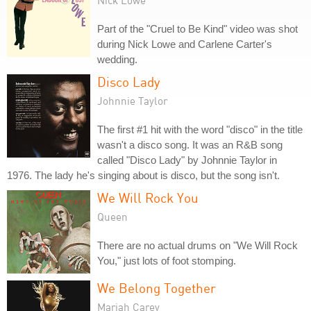
Nick Lowe
Part of the "Cruel to Be Kind" video was shot
during Nick Lowe and Carlene Carter's
wedding.
Disco Lady
Johnnie Taylor
The first #1 hit with the word "disco" in the title
wasn't a disco song. It was an R&B song
called "Disco Lady" by Johnnie Taylor in
1976. The lady he's singing about is disco, but the song isn't.
We Will Rock You
Queen
There are no actual drums on "We Will Rock
You," just lots of foot stomping.
We Belong Together
Mariah Carey