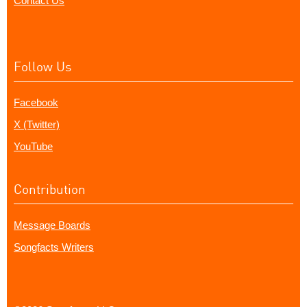
Contact Us
Follow Us
Facebook
X (Twitter)
YouTube
Contribution
Message Boards
Songfacts Writers