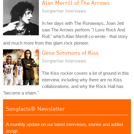
Alan Merrill of The Arrows
Songwriter Interviews
In her days with The Runaways, Joan Jett
saw The Arrows perform "I Love Rock And
Roll," which Alan Merrill co-wrote - that story
and much more from this glam rock pioneer.
Gene Simmons of Kiss
Songwriter Interviews
The Kiss rocker covers a lot of ground in this
interview, including why there are no Kiss
collaborations, and why the Rock Hall has
"become a sham."
Songfacts® Newsletter
A monthly update on our latest interviews, stories and added
songs