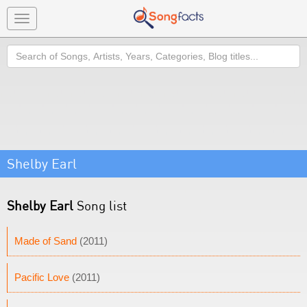
Toggle
navigation
Search
Shelby Earl
Shelby Earl
Song list
Made of Sand
(2011)
Pacific Love
(2011)