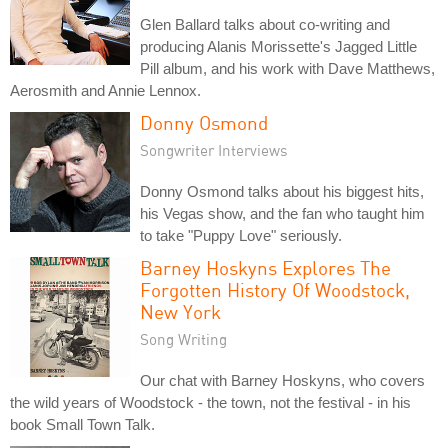
Glen Ballard talks about co-writing and
producing Alanis Morissette's Jagged Little
Pill album, and his work with Dave Matthews,
Aerosmith and Annie Lennox.
Donny Osmond
Songwriter Interviews
Donny Osmond talks about his biggest hits,
his Vegas show, and the fan who taught him
to take "Puppy Love" seriously.
Barney Hoskyns Explores The
Forgotten History Of Woodstock,
New York
Song Writing
Our chat with Barney Hoskyns, who covers
the wild years of Woodstock - the town, not the festival - in his
book Small Town Talk.