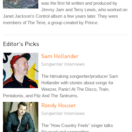
was the first hit written and produced by
Jimmy Jam and Terry Lewis, who worked on
Janet Jackson's Control album a few years later. They were
members of The Time, a group created by Prince.
Editor's Picks
Sam Hollander
Songwriter Interviews
The hitmaking songwriter/producer Sam
Hollander with stories about songs for
Weezer, Panic! At The Disco, Train,
Pentatonix, and Fitz And The Tantrums.
Randy Houser
Songwriter Interviews
The "How Country Feels" singer talks
Skynyrd and songwriting.