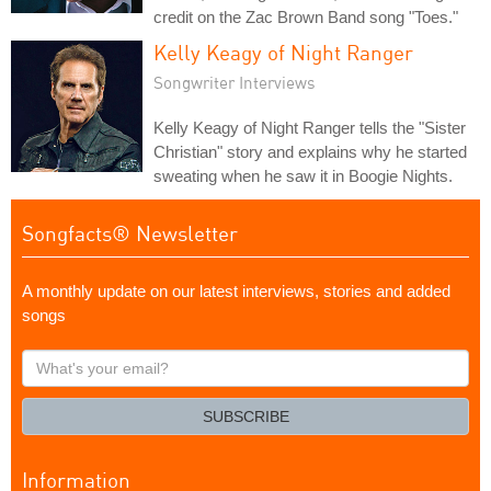
credit on the Zac Brown Band song "Toes."
Kelly Keagy of Night Ranger
Songwriter Interviews
Kelly Keagy of Night Ranger tells the "Sister
Christian" story and explains why he started
sweating when he saw it in Boogie Nights.
Songfacts® Newsletter
A monthly update on our latest interviews, stories and added
songs
What's
your
email?
SUBSCRIBE
Information