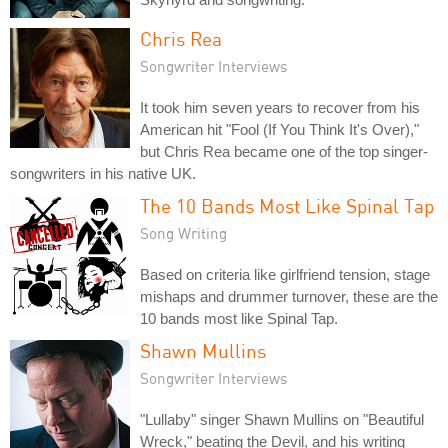
Chris Rea
Songwriter Interviews
It took him seven years to recover from his
American hit "Fool (If You Think It's Over),"
but Chris Rea became one of the top singer-
songwriters in his native UK.
The 10 Bands Most Like Spinal Tap
Song Writing
Based on criteria like girlfriend tension, stage
mishaps and drummer turnover, these are the
10 bands most like Spinal Tap.
Shawn Mullins
Songwriter Interviews
"Lullaby" singer Shawn Mullins on "Beautiful
Wreck," beating the Devil, and his writing