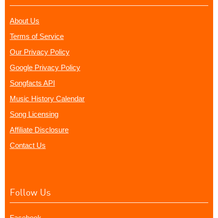
About Us
Terms of Service
Our Privacy Policy
Google Privacy Policy
Songfacts API
Music History Calendar
Song Licensing
Affiliate Disclosure
Contact Us
Follow Us
Facebook