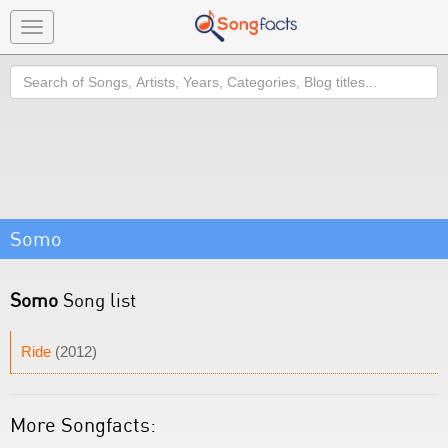
Toggle
navigation
Search
Somo
Somo
Song list
Ride
(2012)
More Songfacts: