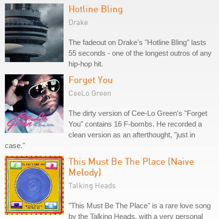
Hotline Bling
Drake
The fadeout on Drake's "Hotline Bling" lasts
55 seconds - one of the longest outros of any
hip-hop hit.
Forget You
CeeLo Green
The dirty version of Cee-Lo Green's "Forget
You" contains 16 F-bombs. He recorded a
clean version as an afterthought, "just in
case."
This Must Be The Place (Naive
Melody)
Talking Heads
"This Must Be The Place" is a rare love song
by the Talking Heads, with a very personal