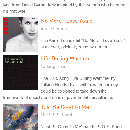
lyric from David Byrne likely inspired by the woman who became
his first wife.
No More I Love You's
Annie Lennox
The Annie Lennox hit "No More I Love You's"
is a cover, originally sung by a man.
Life During Wartime
Talking Heads
The 1979 song "Life During Wartime" by
Talking Heads deals with how technology
could be exploited to take down the
framework of society and enable government surveillance.
Just Be Good To Me
The S.O.S. Band
"Just Be Good To Me" by The S.O.S. Band