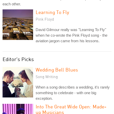
each other.
Learning To Fly
Pink Floyd
David Gilmour really was "Learning To Fly"
when he co-wrote the Pink Floyd song - the
aviation jargon came from his lessons.
Editor's Picks
Wedding Bell Blues
Song Writing
When a song describes a wedding, it's rarely
something to celebrate - with one big
exception.
Into The Great Wide Open: Made-
up Musicians