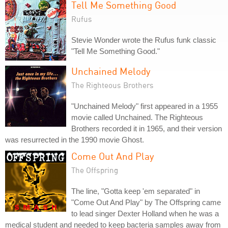
Tell Me Something Good
Rufus
Stevie Wonder wrote the Rufus funk classic
"Tell Me Something Good."
Unchained Melody
The Righteous Brothers
"Unchained Melody" first appeared in a 1955
movie called Unchained. The Righteous
Brothers recorded it in 1965, and their version
was resurrected in the 1990 movie Ghost.
Come Out And Play
The Offspring
The line, "Gotta keep 'em separated" in
"Come Out And Play" by The Offspring came
to lead singer Dexter Holland when he was a
medical student and needed to keep bacteria samples away from