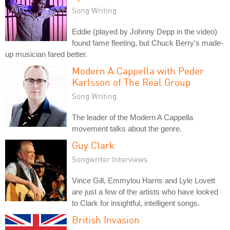
Song Writing
Eddie (played by Johnny Depp in the video)
found fame fleeting, but Chuck Berry's made-
up musician fared better.
Modern A Cappella with Peder
Karlsson of The Real Group
Song Writing
The leader of the Modern A Cappella
movement talks about the genre.
Guy Clark
Songwriter Interviews
Vince Gill, Emmylou Harris and Lyle Lovett
are just a few of the artists who have looked
to Clark for insightful, intelligent songs.
British Invasion