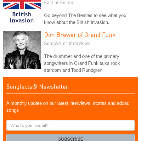
Fact or Fiction
Go beyond The Beatles to see what you
know about the British Invasion.
Don Brewer of Grand Funk
Songwriter Interviews
The drummer and one of the primary
songwriters in Grand Funk talks rock
stardom and Todd Rundgren.
Songfacts® Newsletter
A monthly update on our latest interviews, stories and added
songs
What's
your
email?
SUBSCRIBE