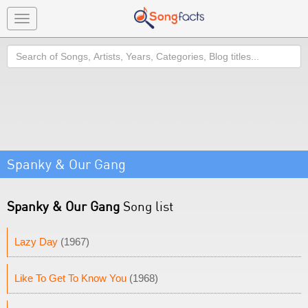
Toggle
navigation
Search
Spanky & Our Gang
Spanky & Our Gang
Song list
Lazy Day
(1967)
Like To Get To Know You
(1968)