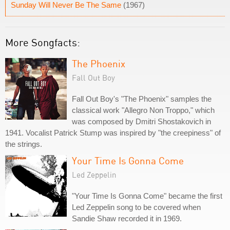
Sunday Will Never Be The Same
(1967)
More Songfacts:
The Phoenix
Fall Out Boy
Fall Out Boy's "The Phoenix" samples the
classical work "Allegro Non Troppo," which
was composed by Dmitri Shostakovich in
1941. Vocalist Patrick Stump was inspired by "the creepiness" of
the strings.
Your Time Is Gonna Come
Led Zeppelin
"Your Time Is Gonna Come" became the first
Led Zeppelin song to be covered when
Sandie Shaw recorded it in 1969.