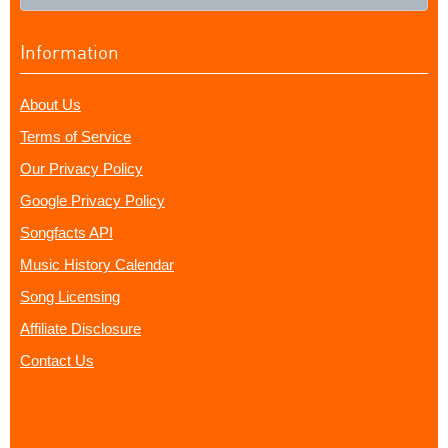
Information
About Us
Terms of Service
Our Privacy Policy
Google Privacy Policy
Songfacts API
Music History Calendar
Song Licensing
Affiliate Disclosure
Contact Us