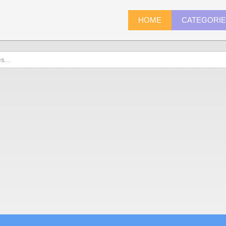
HOME
CATEGORI