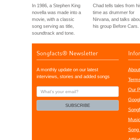
In 1986, a Stephen King
Chad tells tales from hi
novella was made into a
time as drummer for
movie, with a classic
Nirvana, and talks abo
song serving as title,
his group Before Cars.
soundtrack and tone.
Songfacts® Newsletter
Info
A monthly update on our latest
About
interviews, stories and added songs
Terms
What's
Our P
your
Googl
email?
SUBSCRIBE
Songf
Music
Song 
Affili