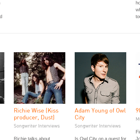
n
ho
wh
nd
to
Richie Wise (Kiss
Adam Young of Owl
9
producer, Dust)
City
M
Songwriter Interviews
Songwriter Interviews
Fi
Richie talks about
Is Owl City on a quest for
J