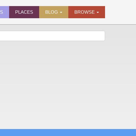
ES
PLACES
BLOG
BROWSE