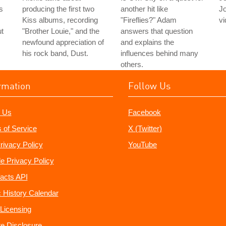
s
producing the first two
another hit like
J
Kiss albums, recording
"Fireflies?" Adam
vi
ut
"Brother Louie," and the
answers that question
newfound appreciation of
and explains the
his rock band, Dust.
influences behind many
others.
rmation
Follow Us
 Us
Facebook
 of Service
X (Twitter)
rivacy Policy
YouTube
e Privacy Policy
acts API
 History Calendar
Licensing
ate Disclosure