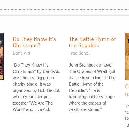
Do They Know It's
The Battle Hymn of
Christmas?
the Republic
Band Aid
Traditional
"Do They Know It's
John Steinbeck's novel
Christmas?" by Band-Aid
The Grapes of Wrath got
was the first big group
its title from a line in "The
charity single. It was
Battle Hymn of the
O
organized by Bob Geldof,
Republic": "He is
B
who a year later put
trampling out the vintage
together "We Are The
where the grapes of
Th
World" and Live Aid.
wrath are stored."
"
B
"