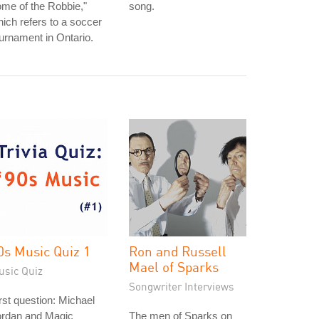
me of the Robbie,"
song.
ich refers to a soccer
urnament in Ontario.
0s Music Quiz 1
Ron and Russell
Mael of Sparks
usic Quiz
Songwriter Interviews
rst question: Michael
ordan and Magic
The men of Sparks on