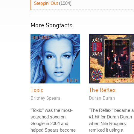
Steppin' Out
(1984)
More Songfacts:
Toxic
The Reflex
Britney Spears
Duran Duran
"Toxic" was the most-
"The Reflex" became a
searched song on
#1 hit for Duran Duran
Google in 2004 and
when Nile Rodgers
helped Spears become
remixed it using a