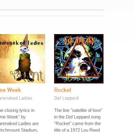
ne Week
Rocket
arenaked Ladies
Def Leppard
e closing lyrics in
The line "satellite of love"
One Week" by
in the Def Leppard song
arenaked Ladies are
"Rocket" came from the
Birchmount Stadium,
title of a 1972 Lou Reed