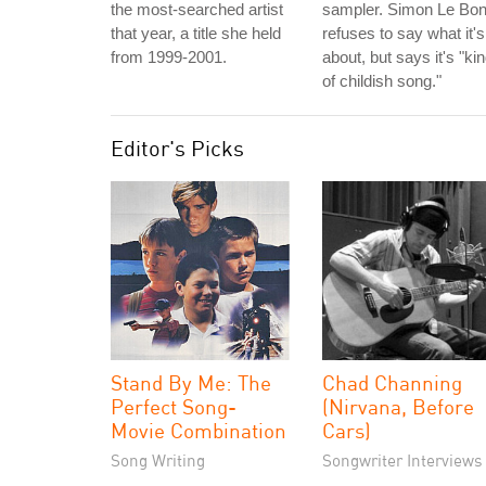
the most-searched artist
sampler. Simon Le Bo
that year, a title she held
refuses to say what it's
from 1999-2001.
about, but says it's "ki
of childish song."
Editor's Picks
Stand By Me: The
Chad Channing
Perfect Song-
(Nirvana, Before
Movie Combination
Cars)
Song Writing
Songwriter Interviews