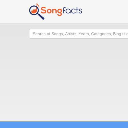
Search