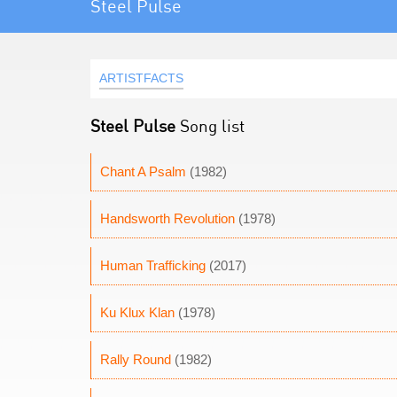
Steel Pulse
ARTISTFACTS
Steel Pulse
Song list
Chant A Psalm
(1982)
Handsworth Revolution
(1978)
Human Trafficking
(2017)
Ku Klux Klan
(1978)
Rally Round
(1982)