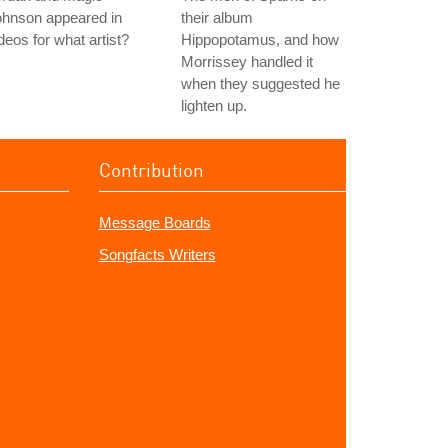
ohnson appeared in
their album
deos for what artist?
Hippopotamus, and how
Morrissey handled it
when they suggested he
lighten up.
Contribution
Message Boards
Songfacts Writers