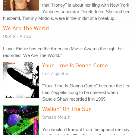
that "Honey" is about her fling with New York
Yankees superstar Derek Jeter. She and her
husband, Tommy Mottola, were in the midst of a breakup.
We Are The World
USA for Africa
Lionel Richie hosted the American Music Awards the night he
recorded "We Are The World."
Your Time Is Gonna Come
Led Zeppelin
"Your Time Is Gonna Come" became the first
Led Zeppelin song to be covered when
Sandie Shaw recorded it in 1969.
Walkin' On The Sun
Smash Mouth
You wouldn't know it from the upbeat melody,