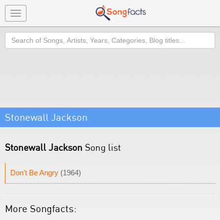
Toggle
navigation
Search
Stonewall Jackson
Stonewall Jackson
Song list
Don't Be Angry
(1964)
More Songfacts: