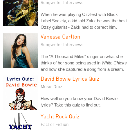
Songwriter Interviews
When he was playing Ozzfest with Black
Label Society, a kid told Zakk he was the best
Ozzy guitarist - Zakk had to correct him.
Vanessa Carlton
Songwriter Interviews
The "A Thousand Miles" singer on what she
thinks of her song being used in
White Chicks
and how she captured a song from a dream.
David Bowie Lyrics Quiz
Music Quiz
How well do you know your David Bowie
lyrics? Take this quiz to find out.
Yacht Rock Quiz
Fact or Fiction