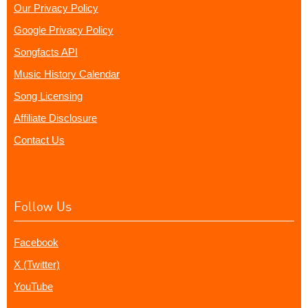
Our Privacy Policy
Google Privacy Policy
Songfacts API
Music History Calendar
Song Licensing
Affiliate Disclosure
Contact Us
Follow Us
Facebook
X (Twitter)
YouTube