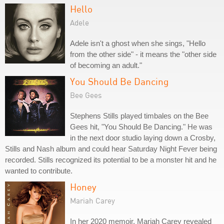
Hello
Adele
Adele isn't a ghost when she sings, "Hello
from the other side" - it means the "other side
of becoming an adult."
You Should Be Dancing
Bee Gees
Stephens Stills played timbales on the Bee
Gees hit, "You Should Be Dancing." He was
in the next door studio laying down a Crosby,
Stills and Nash album and could hear Saturday Night Fever being
recorded. Stills recognized its potential to be a monster hit and he
wanted to contribute.
Honey
Mariah Carey
In her 2020 memoir, Mariah Carey revealed