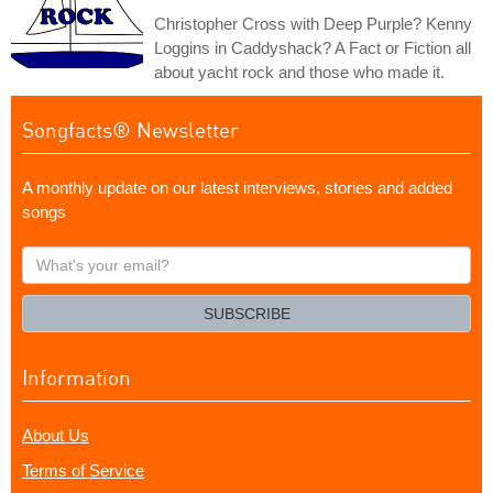
Christopher Cross with Deep Purple? Kenny
Loggins in Caddyshack? A Fact or Fiction all
about yacht rock and those who made it.
Songfacts® Newsletter
A monthly update on our latest interviews, stories and added
songs
What's
your
email?
SUBSCRIBE
Information
About Us
Terms of Service