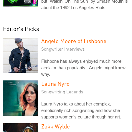
but "Walkin' On The Sun" by Smash Mouth is
about the 1992 Los Angeles Riots.
Editor's Picks
Angelo Moore of Fishbone
Songwriter Interviews
Fishbone has always enjoyed much more
acclaim than popularity - Angelo might know
why.
Laura Nyro
Songwriting Legends
Laura Nyro talks about her complex,
emotionally rich songwriting and how she
supports women's culture through her art.
Zakk Wylde