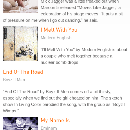
Mick Jagger was a little freaked out when
Maroon 5 released "Moves Like Jagger," a
celebration of his stage moves. "It puts a bit
of pressure on me when I go out dancing," he said.
I Melt With You
Modern English
"I'll Melt With You" by Modern English is about
a couple who melt together because a
nuclear bomb drops.
End Of The Road
Boyz II Men
"End Of The Road" by Boyz II Men comes off a bit thirsty,
especially when we find out the girl cheated on him. The sketch
show In Living Color parodied the song, with the group as "Boyz II
Wimps."
My Name Is
Eminem