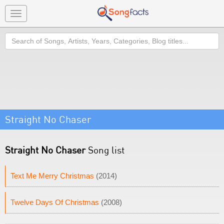
Toggle
navigation
Search
Straight No Chaser
Straight No Chaser
Song list
Text Me Merry Christmas
(2014)
Twelve Days Of Christmas
(2008)