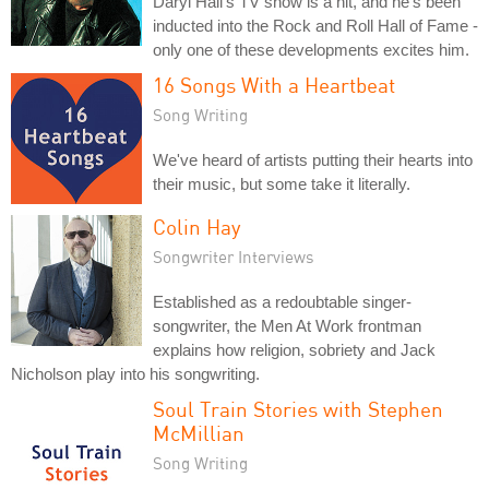
Daryl Hall's TV show is a hit, and he's been
inducted into the Rock and Roll Hall of Fame -
only one of these developments excites him.
16 Songs With a Heartbeat
Song Writing
We've heard of artists putting their hearts into
their music, but some take it literally.
Colin Hay
Songwriter Interviews
Established as a redoubtable singer-
songwriter, the Men At Work frontman
explains how religion, sobriety and Jack
Nicholson play into his songwriting.
Soul Train Stories with Stephen
McMillian
Song Writing