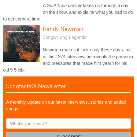
A
Soul Train
dancer takes us through a day
on the show, and explains what you had to do
to get camera time.
Randy Newman
Songwriting Legends
Newman makes it look easy these days, but
in this 1974 interview, he reveals the paranoia
and pressures that made him yearn for his
old 9-5 job.
Songfacts® Newsletter
A monthly update on our latest interviews, stories and added
songs
What's
your
email?