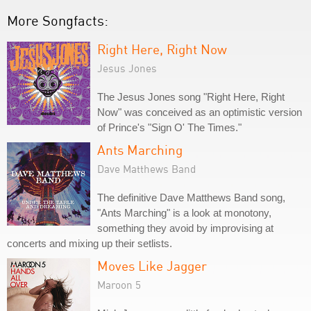
More Songfacts:
Right Here, Right Now
Jesus Jones
The Jesus Jones song "Right Here, Right
Now" was conceived as an optimistic version
of Prince's "Sign O' The Times."
Ants Marching
Dave Matthews Band
The definitive Dave Matthews Band song,
"Ants Marching" is a look at monotony,
something they avoid by improvising at
concerts and mixing up their setlists.
Moves Like Jagger
Maroon 5