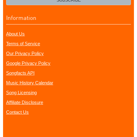
SUBSCRIBE
Information
About Us
Terms of Service
Our Privacy Policy
Google Privacy Policy
Songfacts API
Music History Calendar
Song Licensing
Affiliate Disclosure
Contact Us