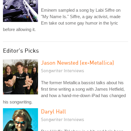
Eminem sampled a song by Labi Siffre on
"My Name Is." Siffre, a gay activist, made
Em take out some gay humor in the lyric
before allowing it.
Editor's Picks
Jason Newsted (ex-Metallica)
Songwriter Interviews
The former Metallica bassist talks about his
first time writing a song with James Hetfield,
and how a hand-me-down iPad has changed
his songwriting.
Daryl Hall
Songwriter Interviews