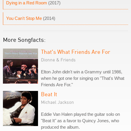
Dying in a Red Room
(2017)
You Can't Stop Me
(2014)
More Songfacts:
That's What Friends Are For
Dionne & Friends
Elton John didn't win a Grammy until 1986,
when he got one for singing on "That's What
Friends Are For."
Beat It
Michael Jackson
Eddie Van Halen played the guitar solo on
"Beat It" as a favor to Quincy Jones, who
produced the album.