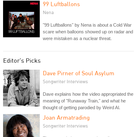
99 Luftballons
Nena
"99 Luftballons" by Nena is about a Cold War
scare when balloons showed up on radar and
were mistaken as a nuclear threat.
Editor's Picks
Dave Pirner of Soul Asylum
Songwriter Interviews
Dave explains how the video appropriated the
meaning of "Runaway Train," and what he
thought of getting parodied by Weird Al.
Joan Armatrading
Songwriter Interviews