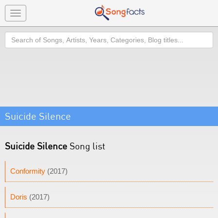
Toggle
navigation
Search
Suicide Silence
Suicide Silence
Song list
Conformity
(2017)
Doris
(2017)