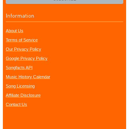
Information
About Us
Terms of Service
Our Privacy Policy
Google Privacy Policy
Songfacts API
Music History Calendar
Song Licensing
Affiliate Disclosure
Contact Us