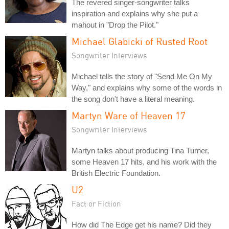
The revered singer-songwriter talks
inspiration and explains why she put a
mahout in "Drop the Pilot."
Michael Glabicki of Rusted Root
Songwriter Interviews
Michael tells the story of "Send Me On My
Way," and explains why some of the words in
the song don't have a literal meaning.
Martyn Ware of Heaven 17
Songwriter Interviews
Martyn talks about producing Tina Turner,
some Heaven 17 hits, and his work with the
British Electric Foundation.
U2
Fact or Fiction
How did The Edge get his name? Did they