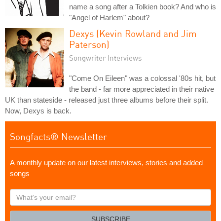
name a song after a Tolkien book? And who is
"Angel of Harlem" about?
Dexys (Kevin Rowland and Jim
Paterson)
Songwriter Interviews
"Come On Eileen" was a colossal '80s hit, but
the band - far more appreciated in their native
UK than stateside - released just three albums before their split.
Now, Dexys is back.
Songfacts® Newsletter
A monthly update on our latest interviews, stories and added
songs
What's
your
email?
SUBSCRIBE