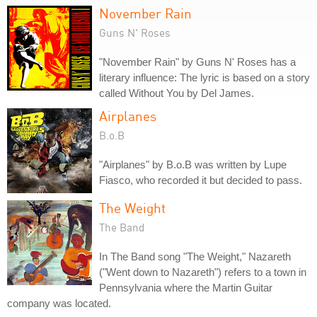
November Rain
Guns N' Roses
"November Rain" by Guns N' Roses has a
literary influence: The lyric is based on a story
called Without You by Del James.
Airplanes
B.o.B
"Airplanes" by B.o.B was written by Lupe
Fiasco, who recorded it but decided to pass.
The Weight
The Band
In The Band song "The Weight," Nazareth
("Went down to Nazareth") refers to a town in
Pennsylvania where the Martin Guitar
company was located.