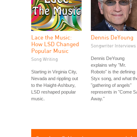
Lace the Music:
Dennis DeYoung
How LSD Changed
Songwriter Interviews
Popular Music
Dennis DeYoung
Song Writing
explains why "Mr.
Starting in Virginia City,
Roboto" is the defining
Nevada and rippling out
Styx song, and what th
to the Haight-Ashbury,
"gathering of angels"
LSD reshaped popular
represents in "Come Sa
music.
Away."