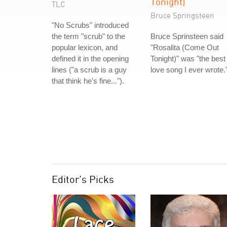
Tonight)
TLC
Bruce Springsteen
"No Scrubs" introduced
the term "scrub" to the
Bruce Sprinsteen said
popular lexicon, and
"Rosalita (Come Out
defined it in the opening
Tonight)" was "the best
lines ("a scrub is a guy
love song I ever wrote.
that think he's fine...").
Editor's Picks