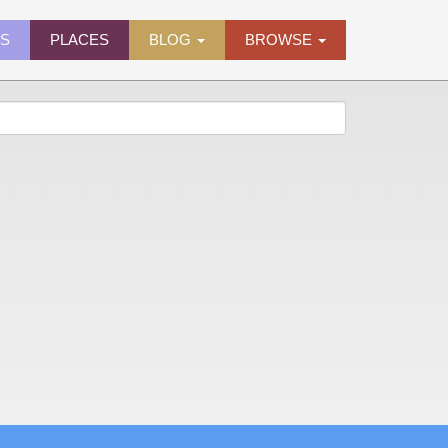
ES
PLACES
BLOG
BROWSE