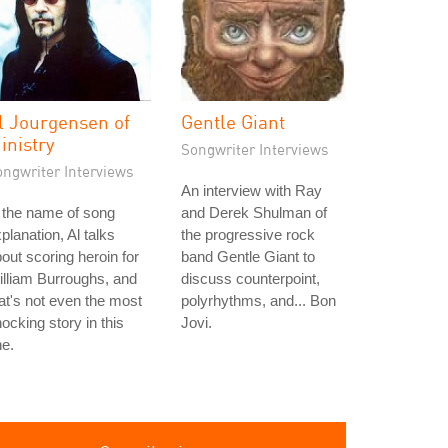
l Jourgensen of
Gentle Giant
inistry
Songwriter Interviews
ongwriter Interviews
An interview with Ray
 the name of song
and Derek Shulman of
planation, Al talks
the progressive rock
out scoring heroin for
band Gentle Giant to
lliam Burroughs, and
discuss counterpoint,
at's not even the most
polyrhythms, and... Bon
ocking story in this
Jovi.
e.