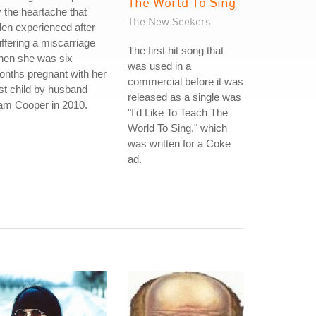
The World To Sing
 the heartache that
The New Seekers
len experienced after
ffering a miscarriage
The first hit song that
hen she was six
was used in a
nths pregnant with her
commercial before it was
rst child by husband
released as a single was
am Cooper in 2010.
"I'd Like To Teach The
World To Sing," which
was written for a Coke
ad.