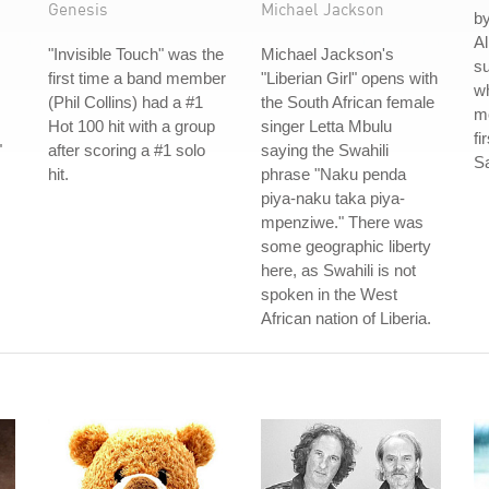
Genesis
Michael Jackson
by
Al
"Invisible Touch" was the
Michael Jackson's
su
first time a band member
"Liberian Girl" opens with
w
(Phil Collins) had a #1
the South African female
mo
Hot 100 hit with a group
singer Letta Mbulu
fi
"
after scoring a #1 solo
saying the Swahili
S
hit.
phrase "Naku penda
piya-naku taka piya-
mpenziwe." There was
some geographic liberty
here, as Swahili is not
spoken in the West
African nation of Liberia.