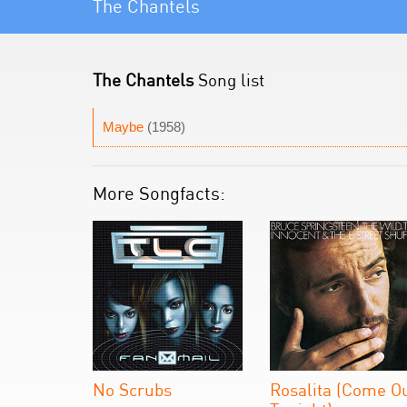
The Chantels
The Chantels
Song list
Maybe
(1958)
More Songfacts:
No Scrubs
Rosalita (Come O