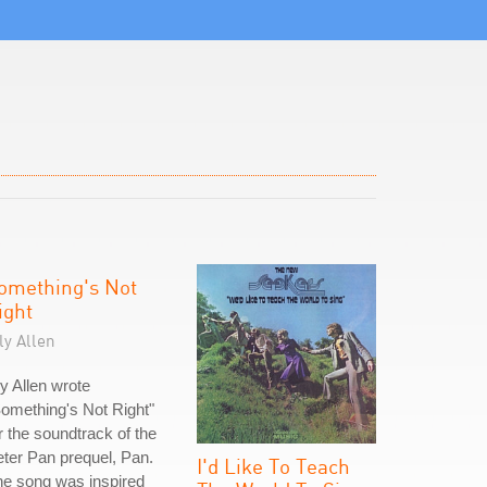
omething's Not
ight
ly Allen
ly Allen wrote
omething's Not Right"
r the soundtrack of the
ter Pan prequel, Pan.
I'd Like To Teach
e song was inspired