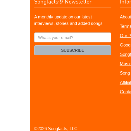
Songfacts® Newsletter
Info
A monthly update on our latest
About
interviews, stories and added songs
Terms
What's
Our P
your
Googl
email?
SUBSCRIBE
Songf
Music
Song 
Affili
Conta
©2026 Songfacts, LLC