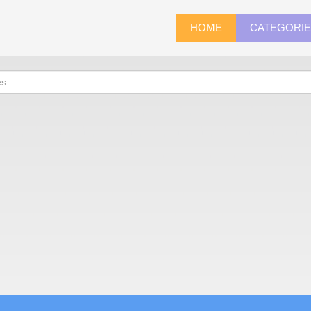
HOME
CATEGORI