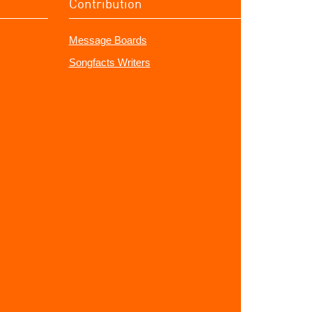
Contribution
Message Boards
Songfacts Writers