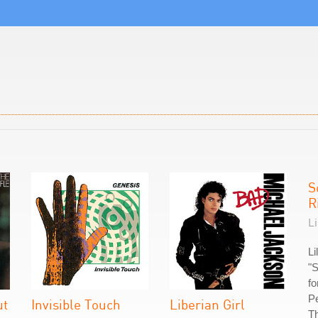
S
R
Li
Li
"S
fo
Pe
ut
Invisible Touch
Liberian Girl
Th