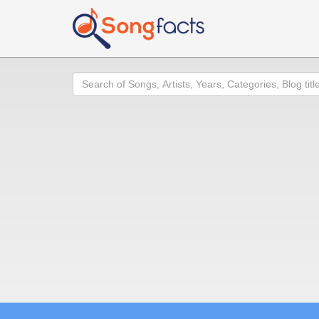
Search