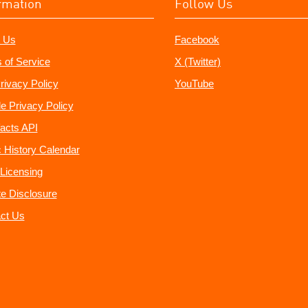
rmation
Follow Us
 Us
Facebook
 of Service
X (Twitter)
rivacy Policy
YouTube
e Privacy Policy
acts API
 History Calendar
Licensing
ate Disclosure
ct Us