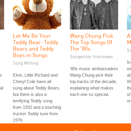
Let Me Be Your
Wang Chung Pick
A
Teddy Bear: Teddy
The Top Songs Of
M
Bears and Teddy
The '80s
S
Boys in Songs
Songwriter Interviews
In
Song Writing
'80s music ambassadors
ex
e
Elvis, Little Richard and
Wang Chung pick their
ab
Cheryl Cole have all
top tracks of the decade,
Wi
il
sung about Teddy Bears,
explaining what makes
th
but there is also a
each one so special.
sh
terrifying Teddy song
on
from 1932 and a touching
trucker Teddy tune from
1976.