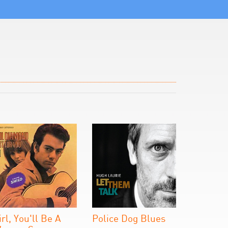
irl, You'll Be A
Police Dog Blues