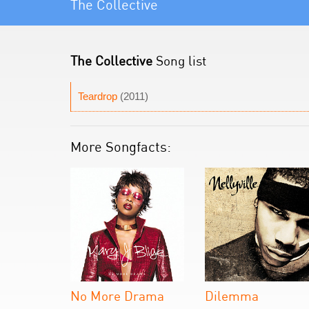
The Collective
The Collective
Song list
Teardrop
(2011)
More Songfacts:
No More Drama
Dilemma