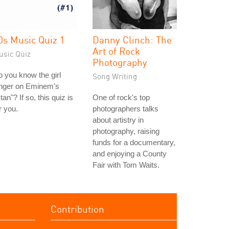
0s Music Quiz 1
Danny Clinch: The
Art of Rock
usic Quiz
Photography
 you know the girl
Song Writing
inger on Eminem's
tan"? If so, this quiz is
One of rock's top
r you.
photographers talks
about artistry in
photography, raising
funds for a documentary,
and enjoying a County
Fair with Tom Waits.
Contribution