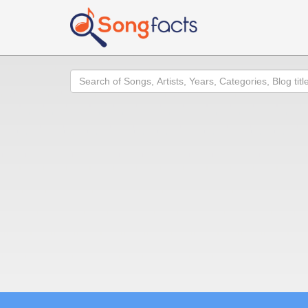
Search