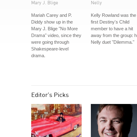
Mary J. Blige
Nelly
Mariah Carey and P.
Kelly Rowland was the
Diddy show up in the
first Destiny's Child
Mary J. Blige "No More
member to have a hit
Drama" video, since they
away from the group: h
were going through
Nelly duet "Dilemma."
Shakespeare-level
drama.
Editor's Picks