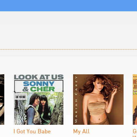
I Got You Babe
My All
G