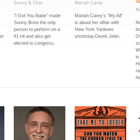
W
Sonny & Cher
Mariah Carey
N
"I Got You Babe" made
Mariah Carey's "My All"
Sonny Bono the only
is about her affair with
Ne
person to perform on a
New York Yankees
b
er
#1 hit and also get
shortstop Derek Jeter.
Ov
elected to congress.
so
W
in
Hi
r
he