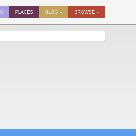
ES
PLACES
BLOG
BROWSE