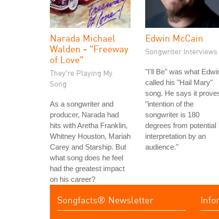
Narada Michael
Edwin McCain
Walden - "Freeway
Songwriter Interviews
of Love"
"I'll Be" was what Edwi
They're Playing My
called his "Hail Mary"
Song
song. He says it prove
As a songwriter and
"intention of the
producer, Narada had
songwriter is 180
hits with Aretha Franklin,
degrees from potential
Whitney Houston, Mariah
interpretation by an
Carey and Starship. But
audience."
what song does he feel
had the greatest impact
on his career?
Songfacts® Newsletter
Info