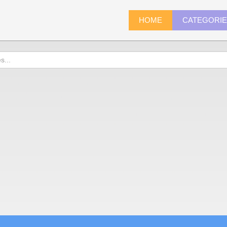
HOME
CATEGORI