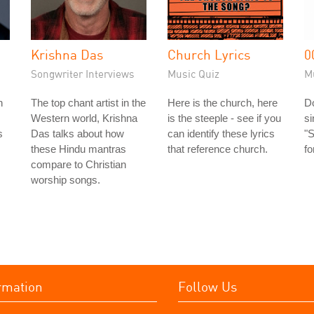
Krishna Das
Church Lyrics
0
Songwriter Interviews
Music Quiz
M
n
The top chant artist in the
Here is the church, here
Do
Western world, Krishna
is the steeple - see if you
s
s
Das talks about how
can identify these lyrics
"S
these Hindu mantras
that reference church.
fo
compare to Christian
worship songs.
rmation
Follow Us