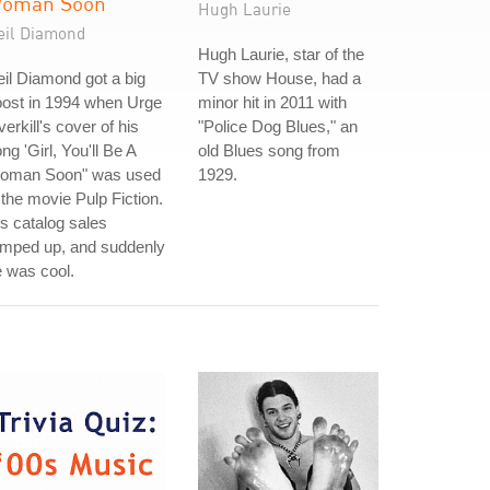
oman Soon
Hugh Laurie
eil Diamond
Hugh Laurie, star of the
il Diamond got a big
TV show House, had a
oost in 1994 when Urge
minor hit in 2011 with
erkill's cover of his
"Police Dog Blues," an
ng 'Girl, You'll Be A
old Blues song from
oman Soon" was used
1929.
 the movie Pulp Fiction.
s catalog sales
amped up, and suddenly
 was cool.