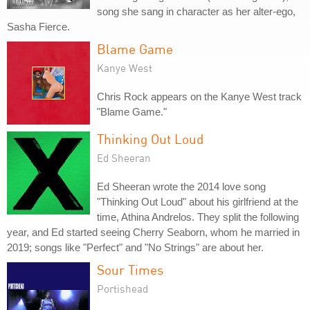
song she sang in character as her alter-ego,
Sasha Fierce.
Blame Game
Kanye West
Chris Rock appears on the Kanye West track
"Blame Game."
Thinking Out Loud
Ed Sheeran
Ed Sheeran wrote the 2014 love song
"Thinking Out Loud" about his girlfriend at the
time, Athina Andrelos. They split the following
year, and Ed started seeing Cherry Seaborn, whom he married in
2019; songs like "Perfect" and "No Strings" are about her.
Sour Times
Portishead