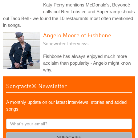
Katy Perry mentions McDonald's, Beyoncé
calls out Red Lobster, and Supertramp shouts
out Taco Bell - we found the 10 restaurants most often mentioned
in songs.
Angelo Moore of Fishbone
Songwriter Interviews
Fishbone has always enjoyed much more
acclaim than popularity - Angelo might know
why.
Songfacts® Newsletter
A monthly update on our latest interviews, stories and added
songs
What's
your
email?
SUBSCRIBE