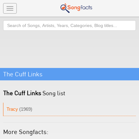
Toggle
navigation
Search
The Cuff Links
The Cuff Links
Song list
Tracy
(1969)
More Songfacts: