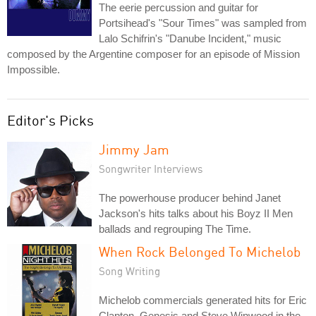
The eerie percussion and guitar for
Portsihead's "Sour Times" was sampled from
Lalo Schifrin's "Danube Incident," music
composed by the Argentine composer for an episode of Mission
Impossible.
Editor's Picks
Jimmy Jam
Songwriter Interviews
The powerhouse producer behind Janet
Jackson's hits talks about his Boyz II Men
ballads and regrouping The Time.
When Rock Belonged To Michelob
Song Writing
Michelob commercials generated hits for Eric
Clapton, Genesis and Steve Winwood in the