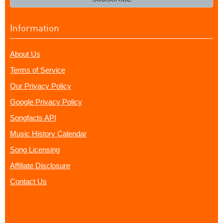
Information
About Us
Terms of Service
Our Privacy Policy
Google Privacy Policy
Songfacts API
Music History Calendar
Song Licensing
Affiliate Disclosure
Contact Us