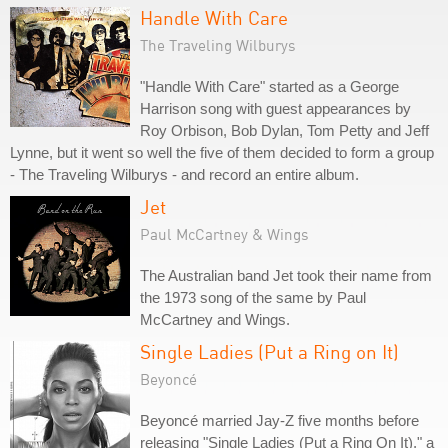
Handle With Care
The Traveling Wilburys
"Handle With Care" started as a George
Harrison song with guest appearances by
Roy Orbison, Bob Dylan, Tom Petty and Jeff
Lynne, but it went so well the five of them decided to form a group
- The Traveling Wilburys - and record an entire album.
Jet
Paul McCartney & Wings
The Australian band Jet took their name from
the 1973 song of the same by Paul
McCartney and Wings.
Single Ladies (Put a Ring on It)
Beyoncé
Beyoncé married Jay-Z five months before
releasing "Single Ladies (Put a Ring On It)," a