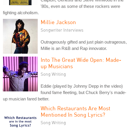
'80s, even as some of these rockers were
fighting alcoholism.
Millie Jackson
Songwriter Interviews
Outrageously gifted and just plain outrageous,
Millie is an R&B and Rap innovator.
Into The Great Wide Open: Made-
up Musicians
Song Writing
Eddie (played by Johnny Depp in the video)
found fame fleeting, but Chuck Berry's made-
up musician fared better.
Which Restaurants Are Most
Mentioned In Song Lyrics?
Song Writing