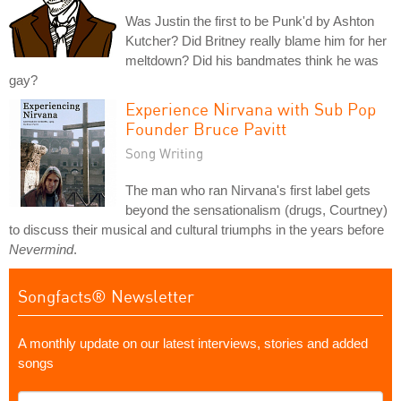
Was Justin the first to be Punk'd by Ashton
Kutcher? Did Britney really blame him for her
meltdown? Did his bandmates think he was
gay?
Experience Nirvana with Sub Pop
Founder Bruce Pavitt
Song Writing
The man who ran Nirvana's first label gets
beyond the sensationalism (drugs, Courtney)
to discuss their musical and cultural triumphs in the years before
Nevermind
.
Songfacts® Newsletter
A monthly update on our latest interviews, stories and added
songs
What's