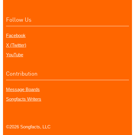
Follow Us
Facebook
X (Twitter)
YouTube
Contribution
Message Boards
Songfacts Writers
©2026 Songfacts, LLC