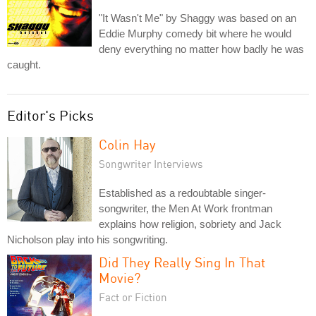
"It Wasn't Me" by Shaggy was based on an
Eddie Murphy comedy bit where he would
deny everything no matter how badly he was
caught.
Editor's Picks
Colin Hay
Songwriter Interviews
Established as a redoubtable singer-
songwriter, the Men At Work frontman
explains how religion, sobriety and Jack
Nicholson play into his songwriting.
Did They Really Sing In That
Movie?
Fact or Fiction