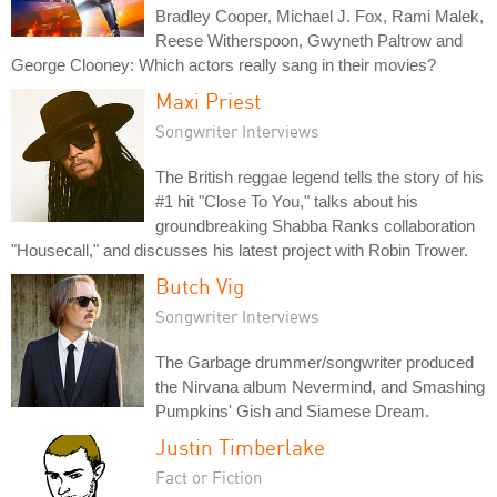
Bradley Cooper, Michael J. Fox, Rami Malek,
Reese Witherspoon, Gwyneth Paltrow and
George Clooney: Which actors really sang in their movies?
Maxi Priest
Songwriter Interviews
The British reggae legend tells the story of his
#1 hit "Close To You," talks about his
groundbreaking Shabba Ranks collaboration
"Housecall," and discusses his latest project with Robin Trower.
Butch Vig
Songwriter Interviews
The Garbage drummer/songwriter produced
the Nirvana album Nevermind, and Smashing
Pumpkins' Gish and Siamese Dream.
Justin Timberlake
Fact or Fiction