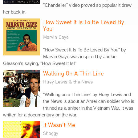
"Chandelier" video proved so popular it drew
her back in.
How Sweet It Is To Be Loved By
You
Marvin Gaye
"How Sweet It Is To Be Loved By You" by
Marvin Gaye was inspired by Jackie
Gleason's saying, "How Sweet It Is!"
Walking On A Thin Line
Huey Lewis & the News
"Walking on a Thin Line" by Huey Lewis and
the News is about an American soldier who is
trained as a sniper in the Vietnam War. It was
written for a documentary on the war.
It Wasn't Me
Shaggy