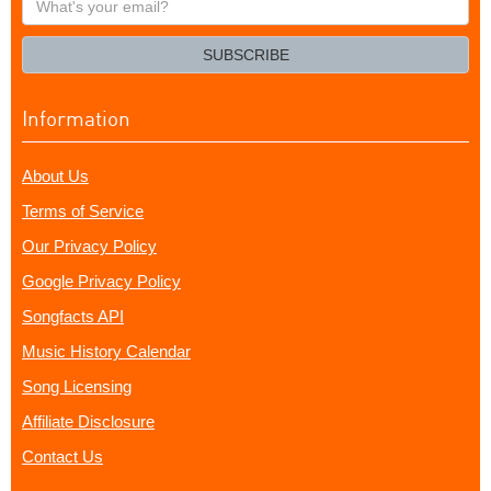
your
email?
SUBSCRIBE
Information
About Us
Terms of Service
Our Privacy Policy
Google Privacy Policy
Songfacts API
Music History Calendar
Song Licensing
Affiliate Disclosure
Contact Us