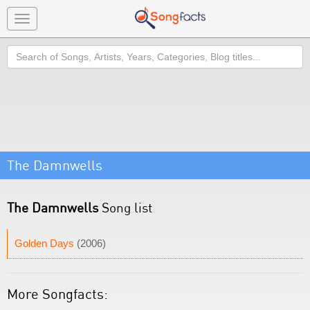
Toggle
navigation
Search
The Damnwells
The Damnwells
Song list
Golden Days
(2006)
More Songfacts: