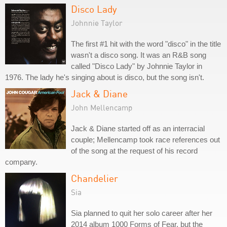
Disco Lady
Johnnie Taylor
The first #1 hit with the word "disco" in the title
wasn't a disco song. It was an R&B song
called "Disco Lady" by Johnnie Taylor in
1976. The lady he's singing about is disco, but the song isn't.
Jack & Diane
John Mellencamp
Jack & Diane started off as an interracial
couple; Mellencamp took race references out
of the song at the request of his record
company.
Chandelier
Sia
Sia planned to quit her solo career after her
2014 album 1000 Forms of Fear, but the