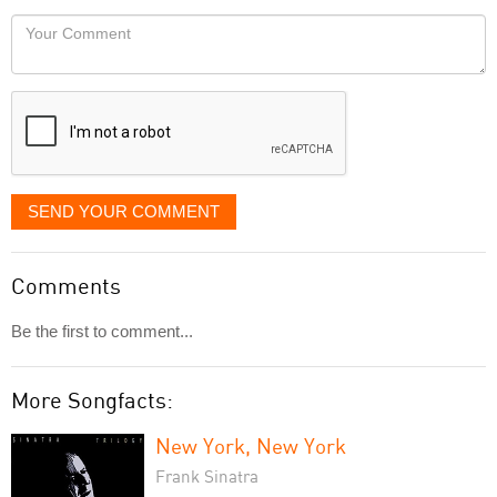
would
Your
like
Comment
it
displayed
SEND YOUR COMMENT
Comments
Be the first to comment...
More Songfacts:
New York, New York
Frank Sinatra