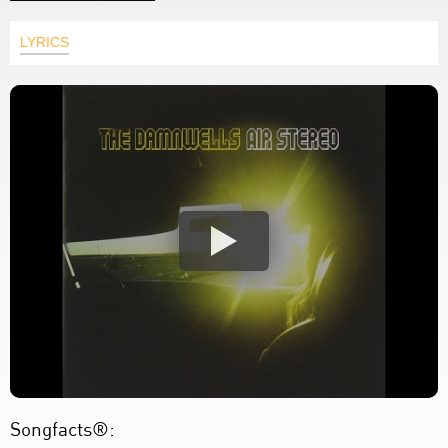
LYRICS
Songfacts®: