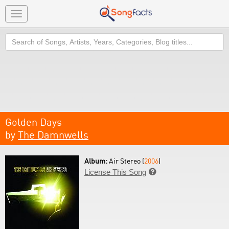
Toggle
navigation
Search
Golden Days
by
The Damnwells
Album:
Air Stereo (
2006
)
License This Song
