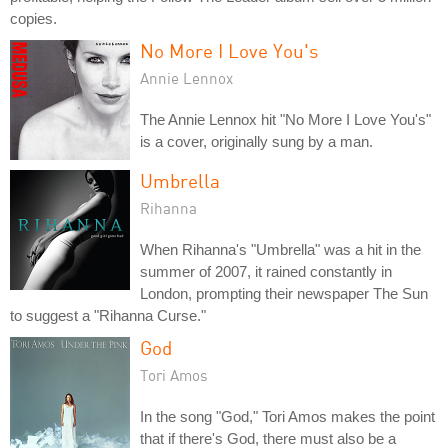
copies.
No More I Love You's
Annie Lennox
The Annie Lennox hit "No More I Love You's"
is a cover, originally sung by a man.
Umbrella
Rihanna
When Rihanna's "Umbrella" was a hit in the
summer of 2007, it rained constantly in
London, prompting their newspaper The Sun
to suggest a "Rihanna Curse."
God
Tori Amos
In the song "God," Tori Amos makes the point
that if there's God, there must also be a