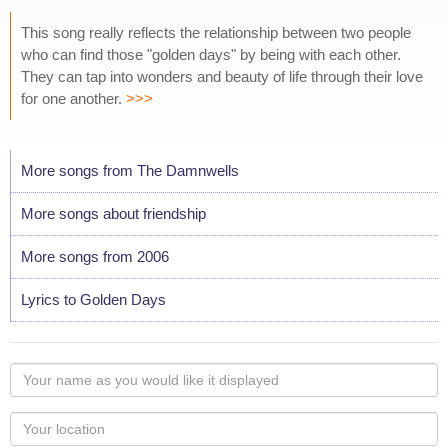
This song really reflects the relationship between two people
who can find those "golden days" by being with each other.
They can tap into wonders and beauty of life through their love
for one another.
>>>
More songs from The Damnwells
More songs about friendship
More songs from 2006
Lyrics to Golden Days
Your
name
as
Your
you
Locaton