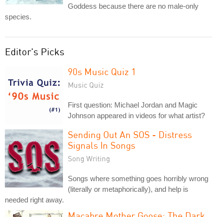
Goddess because there are no male-only
species.
Editor's Picks
90s Music Quiz 1
Music Quiz
First question: Michael Jordan and Magic
Johnson appeared in videos for what artist?
Sending Out An SOS - Distress
Signals In Songs
Song Writing
Songs where something goes horribly wrong
(literally or metaphorically), and help is
needed right away.
Macabre Mother Goose: The Dark