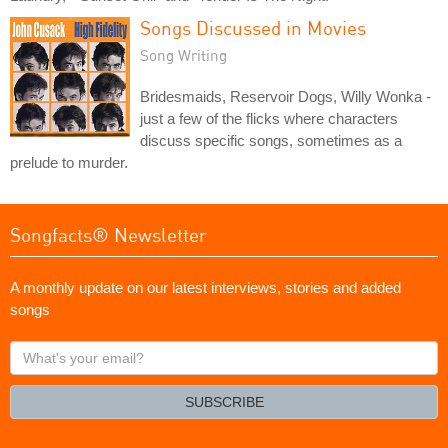
Songs Discussed in Movies
Song Writing
Bridesmaids, Reservoir Dogs, Willy Wonka -
just a few of the flicks where characters
discuss specific songs, sometimes as a
prelude to murder.
Songfacts® Newsletter
A monthly update on our latest interviews, stories and added
songs
What's
your
email?
SUBSCRIBE