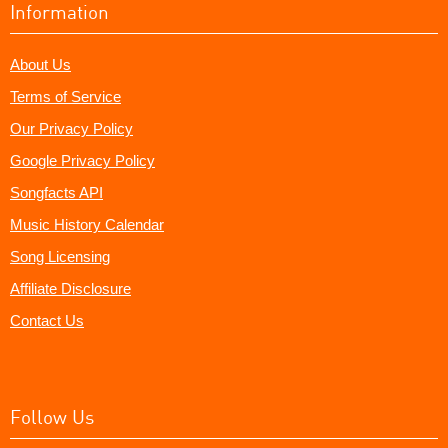
Information
About Us
Terms of Service
Our Privacy Policy
Google Privacy Policy
Songfacts API
Music History Calendar
Song Licensing
Affiliate Disclosure
Contact Us
Follow Us