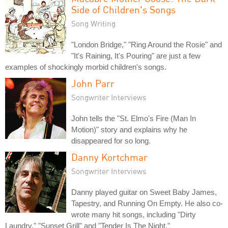
Side of Children's Songs
Song Writing
"London Bridge," "Ring Around the Rosie" and
"It's Raining, It's Pouring" are just a few
examples of shockingly morbid children's songs.
John Parr
Songwriter Interviews
John tells the "St. Elmo's Fire (Man In
Motion)" story and explains why he
disappeared for so long.
Danny Kortchmar
Songwriter Interviews
Danny played guitar on Sweet Baby James,
Tapestry, and Running On Empty. He also co-
wrote many hit songs, including "Dirty
Laundry," "Sunset Grill" and "Tender Is The Night."