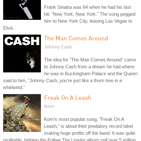
Frank Sinatra was 64 when he had his last
hit: "New York, New York." The song pegged
him to New York City, leaving Las Vegas to
Elvis.
The Man Comes Around
Johnny Cash
The idea for "The Man Comes Around" came
to Johnny Cash from a dream he had where
he was in Buckingham Palace and the Queen
said to him, "Johnny Cash, you're just like a thorn tree in a
whirlwind."
Freak On A Leash
Korn
Korn's most popular song, "Freak On A
Leash," is about their predatory record label
making huge profits off the band. It was quite
profitable, helping the Follow The Leader album sell over 5 million