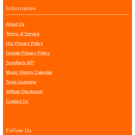
Information
About Us
Terms of Service
Our Privacy Policy
Google Privacy Policy
Songfacts API
Music History Calendar
Song Licensing
Affiliate Disclosure
Contact Us
Follow Us