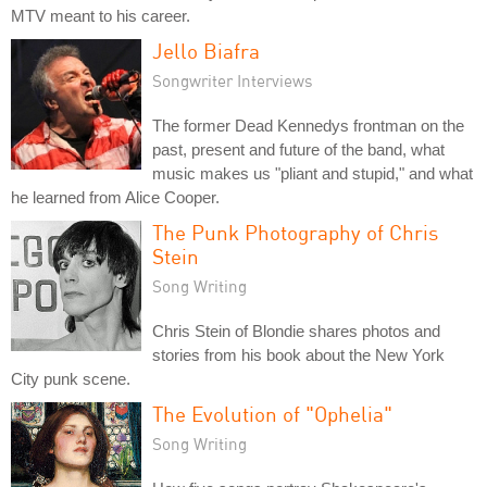
MTV meant to his career.
Jello Biafra
Songwriter Interviews
The former Dead Kennedys frontman on the
past, present and future of the band, what
music makes us "pliant and stupid," and what
he learned from Alice Cooper.
The Punk Photography of Chris
Stein
Song Writing
Chris Stein of Blondie shares photos and
stories from his book about the New York
City punk scene.
The Evolution of "Ophelia"
Song Writing