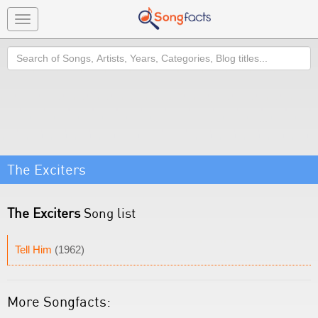
Toggle
navigation
Search
The Exciters
The Exciters
Song list
Tell Him
(1962)
More Songfacts: