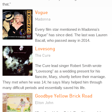
that."
Vogue
Madonna
Every film star mentioned in Madonna's
"Vogue" has since died. The last was Lauren
Bacall, who passed away in 2014.
Lovesong
The Cure
The Cure lead singer Robert Smith wrote
"Lovesong" as a wedding present for his
fiancée, Mary, shortly before their marriage.
They met when he was 14; he says Mary helped him through
many difficult periods and essentially saved his life.
Goodbye Yellow Brick Road
Elton John