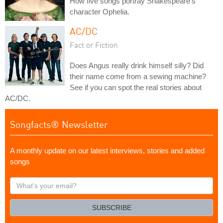
How five songs portray Shakespeare's
character Ophelia.
AC/DC
Fact or Fiction
Does Angus really drink himself silly? Did
their name come from a sewing machine?
See if you can spot the real stories about
AC/DC.
Songfacts® Newsletter
A monthly update on our latest interviews, stories and added
songs
What's
your
email?
SUBSCRIBE