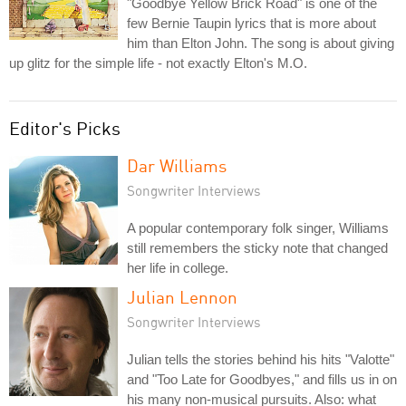
"Goodbye Yellow Brick Road" is one of the
few Bernie Taupin lyrics that is more about
him than Elton John. The song is about giving
up glitz for the simple life - not exactly Elton's M.O.
Editor's Picks
Dar Williams
Songwriter Interviews
A popular contemporary folk singer, Williams
still remembers the sticky note that changed
her life in college.
Julian Lennon
Songwriter Interviews
Julian tells the stories behind his hits "Valotte"
and "Too Late for Goodbyes," and fills us in on
his many non-musical pursuits. Also: what