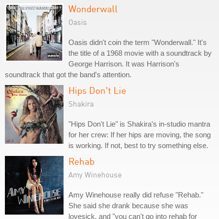
Wonderwall
Oasis
Oasis didn't coin the term "Wonderwall." It's
the title of a 1968 movie with a soundtrack by
George Harrison. It was Harrison's
soundtrack that got the band's attention.
Hips Don't Lie
Shakira
"Hips Don't Lie" is Shakira's in-studio mantra
for her crew: If her hips are moving, the song
is working. If not, best to try something else.
Rehab
Amy Winehouse
Amy Winehouse really did refuse "Rehab."
She said she drank because she was
lovesick, and "you can't go into rehab for