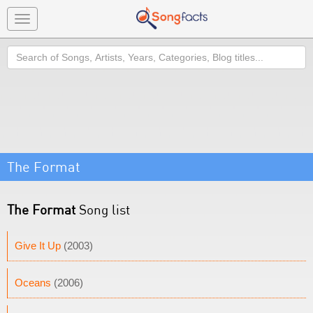
Toggle
navigation
Search
The Format
The Format
Song list
Give It Up
(2003)
Oceans
(2006)