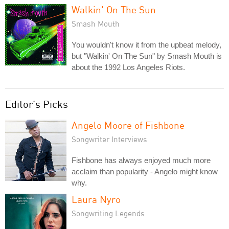
Walkin' On The Sun
Smash Mouth
You wouldn't know it from the upbeat melody,
but "Walkin' On The Sun" by Smash Mouth is
about the 1992 Los Angeles Riots.
Editor's Picks
Angelo Moore of Fishbone
Songwriter Interviews
Fishbone has always enjoyed much more
acclaim than popularity - Angelo might know
why.
Laura Nyro
Songwriting Legends