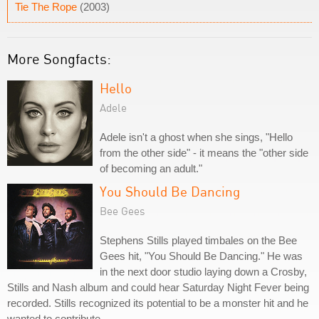
Tie The Rope
(2003)
More Songfacts:
Hello
Adele
Adele isn't a ghost when she sings, "Hello
from the other side" - it means the "other side
of becoming an adult."
You Should Be Dancing
Bee Gees
Stephens Stills played timbales on the Bee
Gees hit, "You Should Be Dancing." He was
in the next door studio laying down a Crosby,
Stills and Nash album and could hear Saturday Night Fever being
recorded. Stills recognized its potential to be a monster hit and he
wanted to contribute.