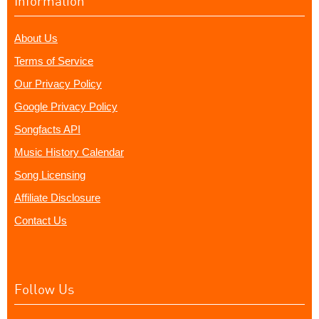
Information
About Us
Terms of Service
Our Privacy Policy
Google Privacy Policy
Songfacts API
Music History Calendar
Song Licensing
Affiliate Disclosure
Contact Us
Follow Us