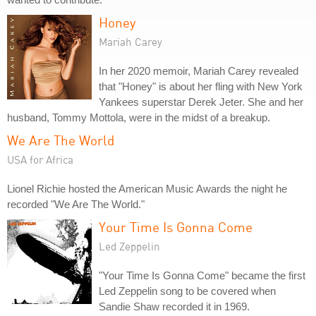
Honey
Mariah Carey
In her 2020 memoir, Mariah Carey revealed
that "Honey" is about her fling with New York
Yankees superstar Derek Jeter. She and her
husband, Tommy Mottola, were in the midst of a breakup.
We Are The World
USA for Africa
Lionel Richie hosted the American Music Awards the night he
recorded "We Are The World."
Your Time Is Gonna Come
Led Zeppelin
"Your Time Is Gonna Come" became the first
Led Zeppelin song to be covered when
Sandie Shaw recorded it in 1969.