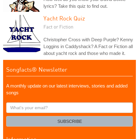
lyrics? Take this quiz to find out.
Yacht Rock Quiz
Fact or Fiction
Christopher Cross with Deep Purple? Kenny
Loggins in Caddyshack? A Fact or Fiction all
about yacht rock and those who made it.
Songfacts® Newsletter
A monthly update on our latest interviews, stories and added
songs
What's
your
email?
SUBSCRIBE