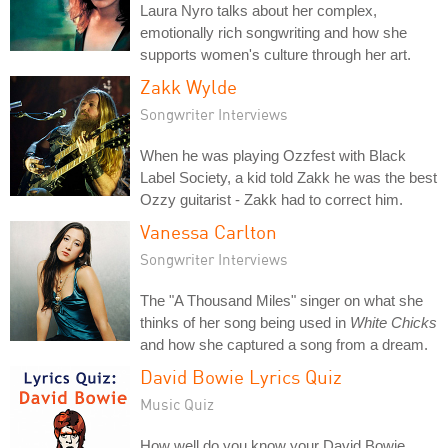
Laura Nyro talks about her complex,
emotionally rich songwriting and how she
supports women's culture through her art.
Zakk Wylde
Songwriter Interviews
When he was playing Ozzfest with Black
Label Society, a kid told Zakk he was the best
Ozzy guitarist - Zakk had to correct him.
Vanessa Carlton
Songwriter Interviews
The "A Thousand Miles" singer on what she
thinks of her song being used in
White Chicks
and how she captured a song from a dream.
David Bowie Lyrics Quiz
Music Quiz
How well do you know your David Bowie