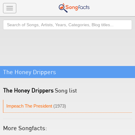
Toggle
navigation
Search
The Honey Drippers
The Honey Drippers
Song list
Impeach The President
(1973)
More Songfacts: