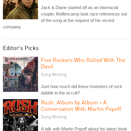
Jack & Diane started off as an interracial
couple; Mellencamp took race references out
of the song at the request of his record
company.
Editor's Picks
Five Rockers Who Rolled With The
Devil
Song Writing
Just how much did these monsters of rock
dabble in the occult?
Rush: Album by Album - A
Conversation With Martin Popoff
Song Writing
A talk with Martin Popoff about his latest book