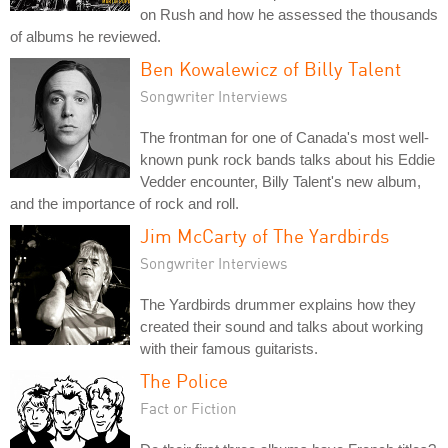
on Rush and how he assessed the thousands
of albums he reviewed.
Ben Kowalewicz of Billy Talent
Songwriter Interviews
The frontman for one of Canada's most well-
known punk rock bands talks about his Eddie
Vedder encounter, Billy Talent's new album,
and the importance of rock and roll.
Jim McCarty of The Yardbirds
Songwriter Interviews
The Yardbirds drummer explains how they
created their sound and talks about working
with their famous guitarists.
The Police
Fact or Fiction