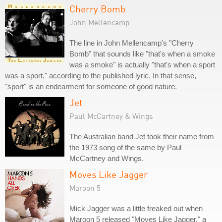
Cherry Bomb
John Mellencamp
The line in John Mellencamp's "Cherry
Bomb" that sounds like "that's when a smoke
was a smoke" is actually "that's when a sport
was a sport," according to the published lyric. In that sense,
"sport" is an endearment for someone of good nature.
Jet
Paul McCartney & Wings
The Australian band Jet took their name from
the 1973 song of the same by Paul
McCartney and Wings.
Moves Like Jagger
Maroon 5
Mick Jagger was a little freaked out when
Maroon 5 released "Moves Like Jagger," a