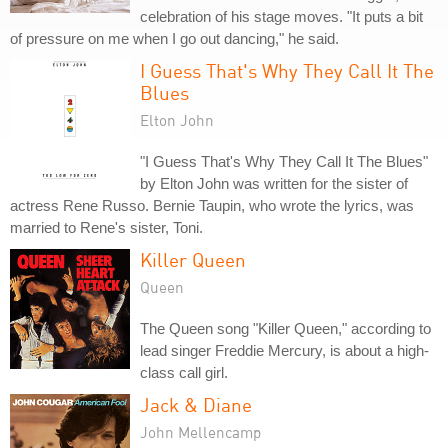
celebration of his stage moves. "It puts a bit
of pressure on me when I go out dancing," he said.
I Guess That's Why They Call It The
Blues
Elton John
"I Guess That's Why They Call It The Blues"
by Elton John was written for the sister of
actress Rene Russo. Bernie Taupin, who wrote the lyrics, was
married to Rene's sister, Toni.
Killer Queen
Queen
The Queen song "Killer Queen," according to
lead singer Freddie Mercury, is about a high-
class call girl.
Jack & Diane
John Mellencamp