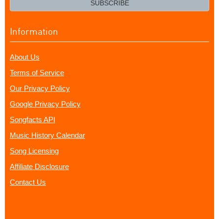
SUBSCRIBE
Information
About Us
Terms of Service
Our Privacy Policy
Google Privacy Policy
Songfacts API
Music History Calendar
Song Licensing
Affiliate Disclosure
Contact Us