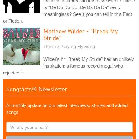
Do their first three albums have French titles?
Is "De Do Do Do, De Da Da Da" really
meaningless? See if you can tell in this Fact
or Fiction.
Matthew Wilder - "Break My
Stride"
They're Playing My Song
Wilder's hit "Break My Stride" had an unlikely
inspiration: a famous record mogul who
rejected it.
Songfacts® Newsletter
A monthly update on our latest interviews, stories and added
songs
What's
your
email?