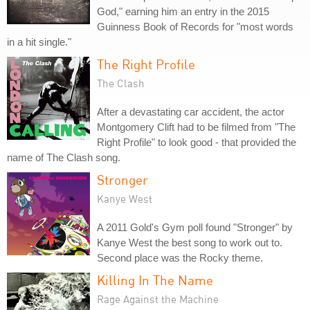
God," earning him an entry in the 2015
Guinness Book of Records for "most words
in a hit single."
The Right Profile
The Clash
After a devastating car accident, the actor
Montgomery Clift had to be filmed from "The
Right Profile" to look good - that provided the
name of The Clash song.
Stronger
Kanye West
A 2011 Gold's Gym poll found "Stronger" by
Kanye West the best song to work out to.
Second place was the Rocky theme.
Killing In The Name
Rage Against the Machine