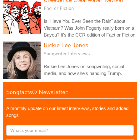
Fact or Fiction
Is "Have You Ever Seen the Rain" about
Vietnam? Was John Fogerty really born on a
Bayou? It's the CCR edition of Fact or Fiction.
Rickie Lee Jones
Songwriter Interviews
Rickie Lee Jones on songwriting, social
media, and how she's handling Trump.
Songfacts® Newsletter
A monthly update on our latest interviews, stories and added
songs
What's
your