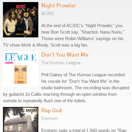
Night Prowler
AC/DC
At the end of AC/DC's "Night Prowler," you
hear Bon Scott say, "Shazbot, Nanu Nunu."
Those were Robin Williams' sayings on his
TV show Mork & Mindy. Scott was a big fan.
Don't You Want Me
The Human League
Phil Oakey of The Human League recorded
his vocals for "Don't You Want Me" in the
studio bathroom. The recording was disrupted
by guitarist Jo Callis reaching through an open window from
outside to repeatedly flush one of the toilets.
Rap God
Eminem
Eminem spits a total of 1,560 words on "Rap