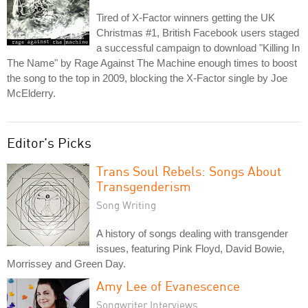
Tired of X-Factor winners getting the UK
Christmas #1, British Facebook users staged
a successful campaign to download "Killing In
The Name" by Rage Against The Machine enough times to boost
the song to the top in 2009, blocking the X-Factor single by Joe
McElderry.
Editor's Picks
Trans Soul Rebels: Songs About
Transgenderism
Song Writing
A history of songs dealing with transgender
issues, featuring Pink Floyd, David Bowie,
Morrissey and Green Day.
Amy Lee of Evanescence
Songwriter Interviews