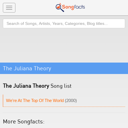
Toggle
navigation
Search
The Juliana Theory
The Juliana Theory
Song list
We're At The Top Of The World
(2000)
More Songfacts: