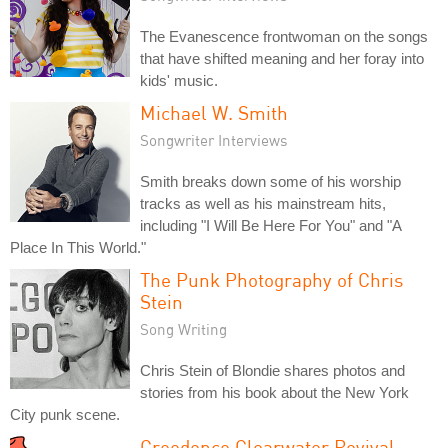
The Evanescence frontwoman on the songs
that have shifted meaning and her foray into
kids' music.
Michael W. Smith
Songwriter Interviews
Smith breaks down some of his worship
tracks as well as his mainstream hits,
including "I Will Be Here For You" and "A
Place In This World."
The Punk Photography of Chris
Stein
Song Writing
Chris Stein of Blondie shares photos and
stories from his book about the New York
City punk scene.
Creedence Clearwater Revival