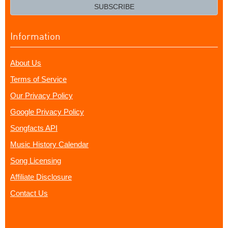
email?
SUBSCRIBE
Information
About Us
Terms of Service
Our Privacy Policy
Google Privacy Policy
Songfacts API
Music History Calendar
Song Licensing
Affiliate Disclosure
Contact Us