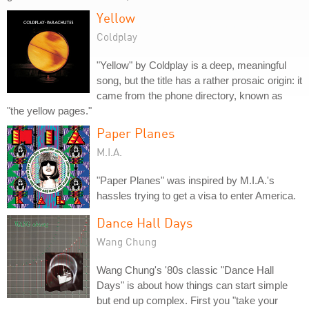
Yellow
Coldplay
"Yellow" by Coldplay is a deep, meaningful
song, but the title has a rather prosaic origin: it
came from the phone directory, known as
"the yellow pages."
Paper Planes
M.I.A.
"Paper Planes" was inspired by M.I.A.'s
hassles trying to get a visa to enter America.
Dance Hall Days
Wang Chung
Wang Chung's '80s classic "Dance Hall
Days" is about how things can start simple
but end up complex. First you "take your