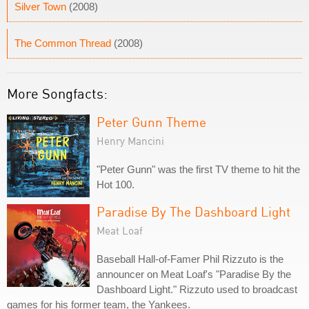
Silver Town
(2008)
The Common Thread
(2008)
More Songfacts:
Peter Gunn Theme
Henry Mancini
"Peter Gunn" was the first TV theme to hit the
Hot 100.
Paradise By The Dashboard Light
Meat Loaf
Baseball Hall-of-Famer Phil Rizzuto is the
announcer on Meat Loaf's "Paradise By the
Dashboard Light." Rizzuto used to broadcast
games for his former team, the Yankees.