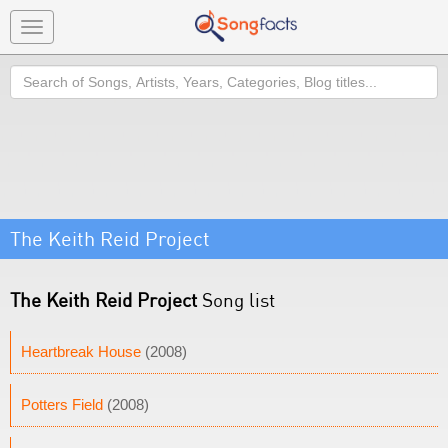
Toggle
navigation
Search
The Keith Reid Project
The Keith Reid Project
Song list
Heartbreak House
(2008)
Potters Field
(2008)