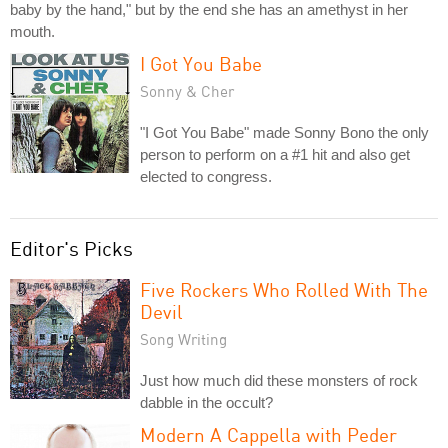
baby by the hand," but by the end she has an amethyst in her
mouth.
I Got You Babe
Sonny & Cher
"I Got You Babe" made Sonny Bono the only
person to perform on a #1 hit and also get
elected to congress.
Editor's Picks
Five Rockers Who Rolled With The
Devil
Song Writing
Just how much did these monsters of rock
dabble in the occult?
Modern A Cappella with Peder