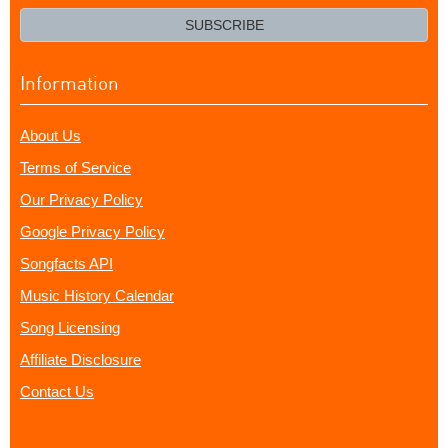
email?
SUBSCRIBE
Information
About Us
Terms of Service
Our Privacy Policy
Google Privacy Policy
Songfacts API
Music History Calendar
Song Licensing
Affiliate Disclosure
Contact Us