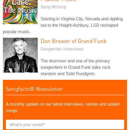
Song Writing
Starting in Virginia City, Nevada and rippling
out to the Haight-Ashbury, LSD reshaped
popular music.
Don Brewer of Grand Funk
Songwriter Interviews
The drummer and one of the primary
songwriters in Grand Funk talks rock
stardom and Todd Rundgren.
Songfacts® Newsletter
A monthly update on our latest interviews, stories and added
songs
What's
your