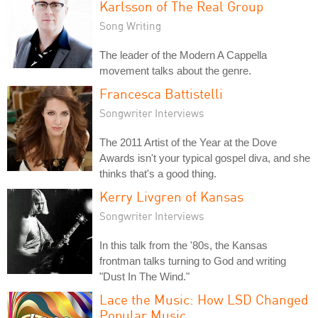
Karlsson of The Real Group
Song Writing
The leader of the Modern A Cappella
movement talks about the genre.
Francesca Battistelli
Songwriter Interviews
The 2011 Artist of the Year at the Dove
Awards isn't your typical gospel diva, and she
thinks that's a good thing.
Kerry Livgren of Kansas
Songwriter Interviews
In this talk from the '80s, the Kansas
frontman talks turning to God and writing
"Dust In The Wind."
Lace the Music: How LSD Changed
Popular Music