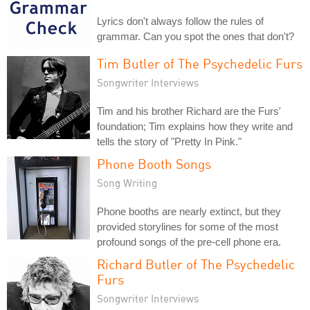
Lyrics don't always follow the rules of
grammar. Can you spot the ones that don't?
Tim Butler of The Psychedelic Furs
Songwriter Interviews
Tim and his brother Richard are the Furs'
foundation; Tim explains how they write and
tells the story of "Pretty In Pink."
Phone Booth Songs
Song Writing
Phone booths are nearly extinct, but they
provided storylines for some of the most
profound songs of the pre-cell phone era.
Richard Butler of The Psychedelic
Furs
Songwriter Interviews