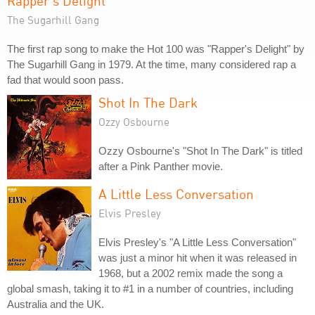
Rapper's Delight
The Sugarhill Gang
The first rap song to make the Hot 100 was "Rapper's Delight" by
The Sugarhill Gang in 1979. At the time, many considered rap a
fad that would soon pass.
Shot In The Dark
Ozzy Osbourne
Ozzy Osbourne's "Shot In The Dark" is titled
after a Pink Panther movie.
A Little Less Conversation
Elvis Presley
Elvis Presley's "A Little Less Conversation"
was just a minor hit when it was released in
1968, but a 2002 remix made the song a
global smash, taking it to #1 in a number of countries, including
Australia and the UK.