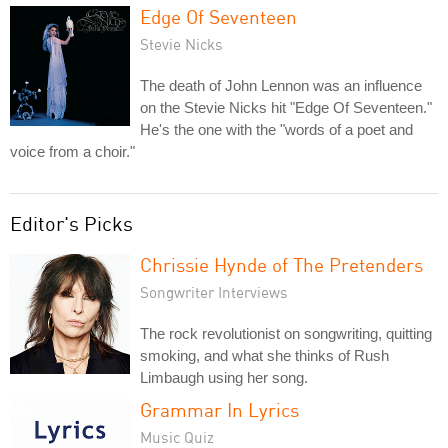
Edge Of Seventeen
Stevie Nicks
The death of John Lennon was an influence
on the Stevie Nicks hit "Edge Of Seventeen."
He's the one with the "words of a poet and
voice from a choir."
Editor's Picks
Chrissie Hynde of The Pretenders
Songwriter Interviews
The rock revolutionist on songwriting, quitting
smoking, and what she thinks of Rush
Limbaugh using her song.
Grammar In Lyrics
Music Quiz