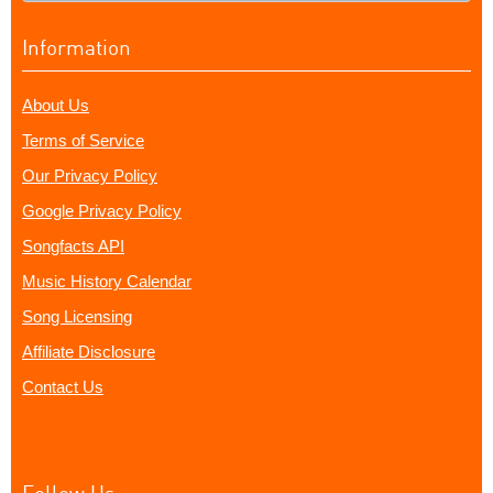
Information
About Us
Terms of Service
Our Privacy Policy
Google Privacy Policy
Songfacts API
Music History Calendar
Song Licensing
Affiliate Disclosure
Contact Us
Follow Us