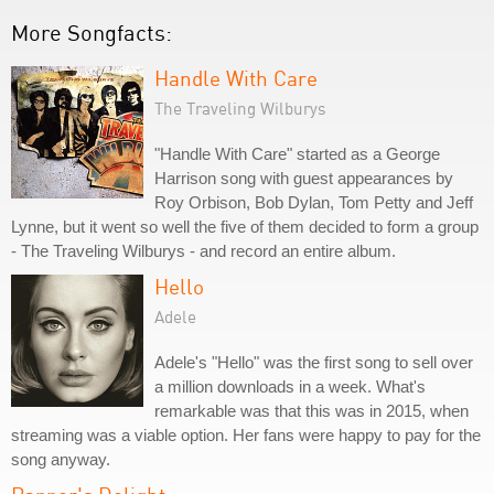
More Songfacts:
Handle With Care
The Traveling Wilburys
"Handle With Care" started as a George
Harrison song with guest appearances by
Roy Orbison, Bob Dylan, Tom Petty and Jeff
Lynne, but it went so well the five of them decided to form a group
- The Traveling Wilburys - and record an entire album.
Hello
Adele
Adele's "Hello" was the first song to sell over
a million downloads in a week. What's
remarkable was that this was in 2015, when
streaming was a viable option. Her fans were happy to pay for the
song anyway.