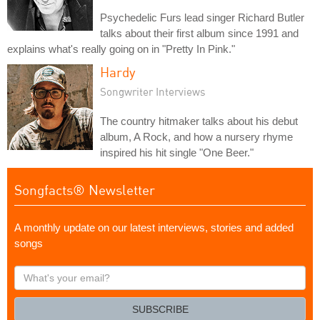
Psychedelic Furs lead singer Richard Butler
talks about their first album since 1991 and
explains what's really going on in "Pretty In Pink."
Hardy
Songwriter Interviews
The country hitmaker talks about his debut
album, A Rock, and how a nursery rhyme
inspired his hit single "One Beer."
Songfacts® Newsletter
A monthly update on our latest interviews, stories and added
songs
What's
your
email?
SUBSCRIBE