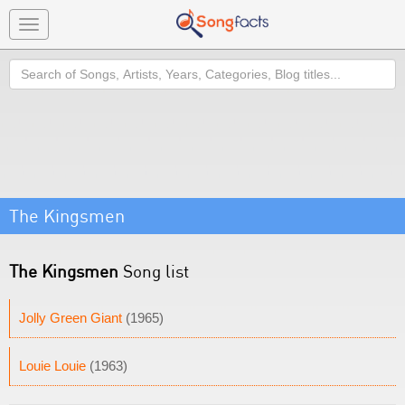
Toggle
navigation
Search
The Kingsmen
The Kingsmen
Song list
Jolly Green Giant
(1965)
Louie Louie
(1963)