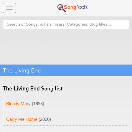
Toggle
navigation
Search
The Living End
The Living End
Song list
Bloody Mary
(1998)
Carry Me Home
(2000)