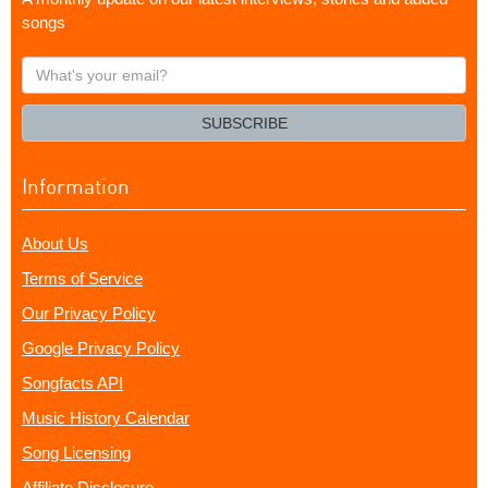
songs
What's
your
email?
SUBSCRIBE
Information
About Us
Terms of Service
Our Privacy Policy
Google Privacy Policy
Songfacts API
Music History Calendar
Song Licensing
Affiliate Disclosure