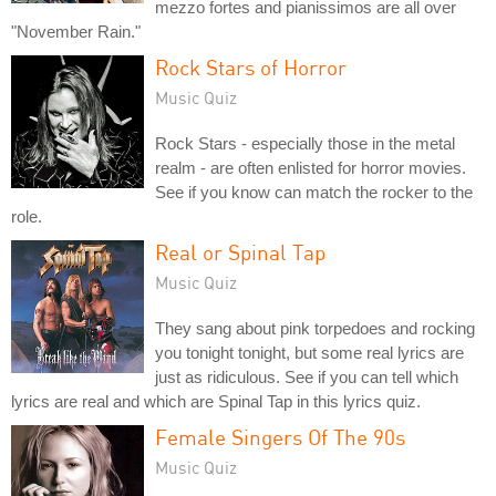
mezzo fortes and pianissimos are all over
"November Rain."
Rock Stars of Horror
Music Quiz
Rock Stars - especially those in the metal
realm - are often enlisted for horror movies.
See if you know can match the rocker to the
role.
Real or Spinal Tap
Music Quiz
They sang about pink torpedoes and rocking
you tonight tonight, but some real lyrics are
just as ridiculous. See if you can tell which
lyrics are real and which are Spinal Tap in this lyrics quiz.
Female Singers Of The 90s
Music Quiz