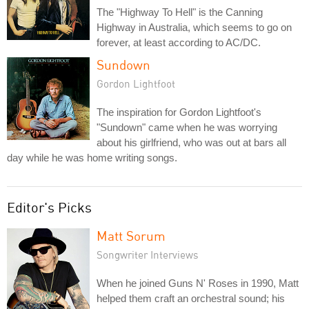
The "Highway To Hell" is the Canning
Highway in Australia, which seems to go on
forever, at least according to AC/DC.
Sundown
Gordon Lightfoot
The inspiration for Gordon Lightfoot's
"Sundown" came when he was worrying
about his girlfriend, who was out at bars all
day while he was home writing songs.
Editor's Picks
Matt Sorum
Songwriter Interviews
When he joined Guns N' Roses in 1990, Matt
helped them craft an orchestral sound; his