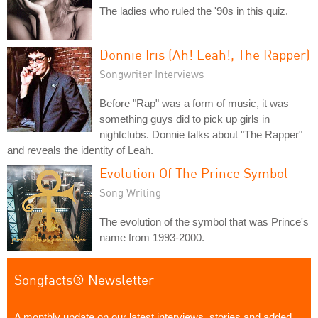
The ladies who ruled the '90s in this quiz.
Donnie Iris (Ah! Leah!, The Rapper)
Songwriter Interviews
Before "Rap" was a form of music, it was
something guys did to pick up girls in
nightclubs. Donnie talks about "The Rapper"
and reveals the identity of Leah.
Evolution Of The Prince Symbol
Song Writing
The evolution of the symbol that was Prince's
name from 1993-2000.
Songfacts® Newsletter
A monthly update on our latest interviews, stories and added