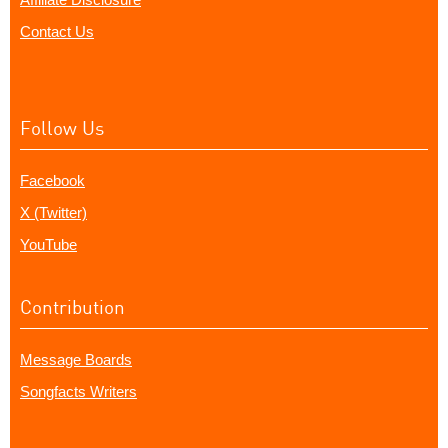
Contact Us
Follow Us
Facebook
X (Twitter)
YouTube
Contribution
Message Boards
Songfacts Writers