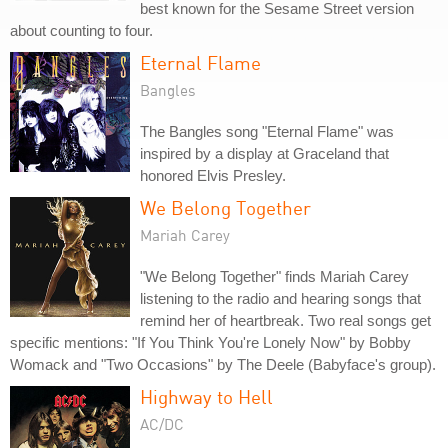
best known for the Sesame Street version
about counting to four.
Eternal Flame
Bangles
The Bangles song "Eternal Flame" was
inspired by a display at Graceland that
honored Elvis Presley.
We Belong Together
Mariah Carey
"We Belong Together" finds Mariah Carey
listening to the radio and hearing songs that
remind her of heartbreak. Two real songs get
specific mentions: "If You Think You're Lonely Now" by Bobby
Womack and "Two Occasions" by The Deele (Babyface's group).
Highway to Hell
AC/DC