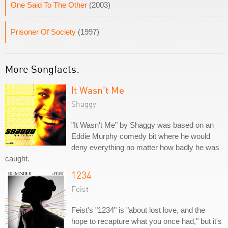
One Said To The Other
(2003)
Prisoner Of Society
(1997)
More Songfacts:
It Wasn't Me
Shaggy
"It Wasn't Me" by Shaggy was based on an
Eddie Murphy comedy bit where he would
deny everything no matter how badly he was
caught.
1234
Feist
Feist's "1234" is "about lost love, and the
hope to recapture what you once had," but it's