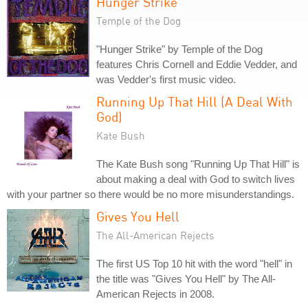
Hunger Strike
Temple of the Dog
"Hunger Strike" by Temple of the Dog
features Chris Cornell and Eddie Vedder, and
was Vedder's first music video.
Running Up That Hill (A Deal With
God)
Kate Bush
The Kate Bush song "Running Up That Hill" is
about making a deal with God to switch lives
with your partner so there would be no more misunderstandings.
Gives You Hell
The All-American Rejects
The first US Top 10 hit with the word "hell" in
the title was "Gives You Hell" by The All-
American Rejects in 2008.