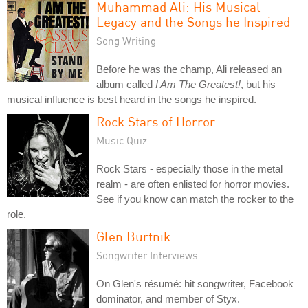
Muhammad Ali: His Musical
Legacy and the Songs he Inspired
Song Writing
Before he was the champ, Ali released an
album called
I Am The Greatest!
, but his
musical influence is best heard in the songs he inspired.
Rock Stars of Horror
Music Quiz
Rock Stars - especially those in the metal
realm - are often enlisted for horror movies.
See if you know can match the rocker to the
role.
Glen Burtnik
Songwriter Interviews
On Glen's résumé: hit songwriter, Facebook
dominator, and member of Styx.