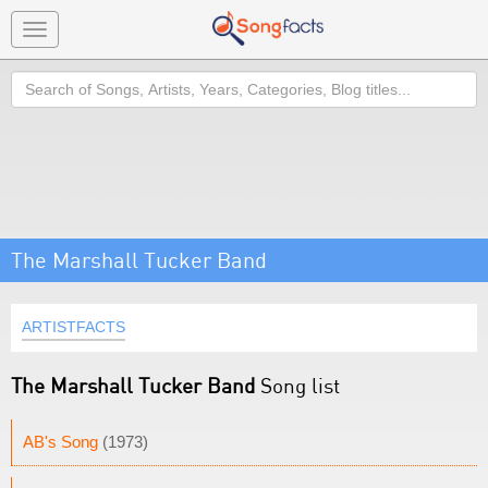
Toggle
navigation
Search
The Marshall Tucker Band
ARTISTFACTS
The Marshall Tucker Band
Song list
AB's Song
(1973)