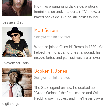
Rick has a surprising dark side, a strong
feminine side and, in a certain TV show, a
naked backside. But he still hasn't found
Jessie's Girl.
Matt Sorum
Songwriter Interviews
When he joined Guns N' Roses in 1990, Matt
helped them craft an orchestral sound; his
mezzo fortes and pianissimos are all over
"November Rain."
Booker T. Jones
Songwriter Interviews
The Stax legend on how he cooked up
"Green Onions," the first time he and Otis
Redding saw hippies, and if he'll ever play a
digital organ.