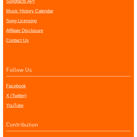
Songfacts API
Music History Calendar
Song Licensing
Affiliate Disclosure
Contact Us
Follow Us
Facebook
X (Twitter)
YouTube
Contribution