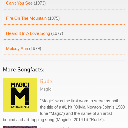
Can't You See
(1973)
Fire On The Mountain
(1975)
Heard It In A Love Song
(1977)
Melody Ann
(1979)
More Songfacts:
Rude
Magic!
"Magic" was the first word to serve as both
the title of a #1 hit (Olivia Newton-John's 1980
tune "Magic") and the name of an artist
behind a chart-topping song (Magic!'s 2014 hit "Rude").