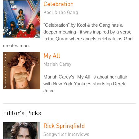
Celebration
Kool & the Gang
"Celebration" by Kool & the Gang has a
deeper meaning - it was inspired by a verse
in the Quran where angels celebrate as God
creates man.
My All
Mariah Carey
Mariah Carey's "My All" is about her affair
with New York Yankees shortstop Derek
Jeter.
Editor's Picks
Rick Springfield
Songwriter Interviews