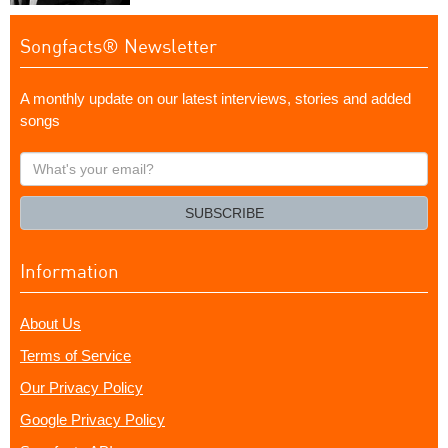
Songfacts® Newsletter
A monthly update on our latest interviews, stories and added
songs
What's
your
email?
SUBSCRIBE
Information
About Us
Terms of Service
Our Privacy Policy
Google Privacy Policy