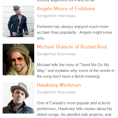
Angelo Moore of Fishbone
Songwriter Interviews
Fishbone has always enjoyed much more
acclaim than popularity - Angelo might know
why.
Michael Glabicki of Rusted Root
Songwriter Interviews
Michael tells the story of "Send Me On My
Way," and explains why some of the words in
the song don't have a literal meaning.
Hawksley Workman
Songwriter Interviews
One of Canada's most popular and eclectic
performers, Hawksley tells stories about his
oldest songs, his plentiful side projects, and