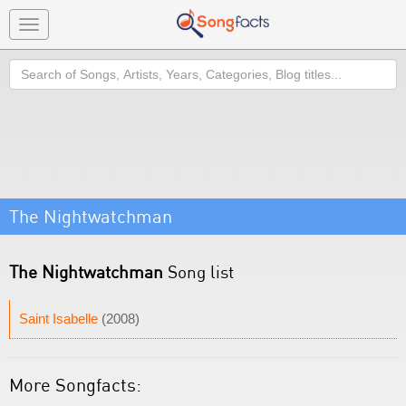
Toggle
navigation
Search
The Nightwatchman
The Nightwatchman
Song list
Saint Isabelle
(2008)
More Songfacts: