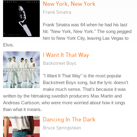
New York, New York
Frank Sinatra
Frank Sinatra was 64 when he had his last
hit: "New York, New York." The song pegged
him to New York City, leaving Las Vegas to
Elvis.
I Want It That Way
Backstreet Boys
"I Want It That Way" is the most popular
Backstreet Boys song, but the lyric doesn't
make much sense. That's because it was
written by the hitmaking swedish producers Max Martin and
Andreas Carlsson, who were more worried about how it sings
than what it means.
Dancing In The Dark
Bruce Springsteen