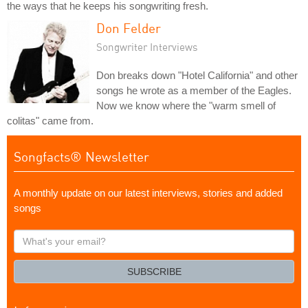
the ways that he keeps his songwriting fresh.
Don Felder
Songwriter Interviews
Don breaks down "Hotel California" and other
songs he wrote as a member of the Eagles.
Now we know where the "warm smell of
colitas" came from.
Songfacts® Newsletter
A monthly update on our latest interviews, stories and added
songs
What's
your
email?
SUBSCRIBE