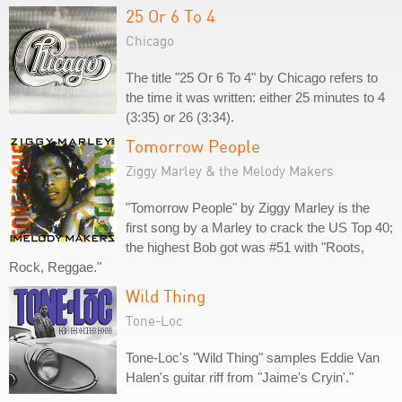
25 Or 6 To 4
Chicago
The title "25 Or 6 To 4" by Chicago refers to
the time it was written: either 25 minutes to 4
(3:35) or 26 (3:34).
Tomorrow People
Ziggy Marley & the Melody Makers
"Tomorrow People" by Ziggy Marley is the
first song by a Marley to crack the US Top 40;
the highest Bob got was #51 with "Roots,
Rock, Reggae."
Wild Thing
Tone-Loc
Tone-Loc's "Wild Thing" samples Eddie Van
Halen's guitar riff from "Jaime's Cryin'."