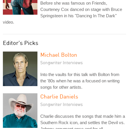
Before she was famous on Friends,
Courteney Cox danced on stage with Bruce
Springsteen in his "Dancing In The Dark"
video.
Editor's Picks
Michael Bolton
Songwriter Interviews
Into the vaults for this talk with Bolton from
the '80s when he was a focused on writing
songs for other artists.
Charlie Daniels
Songwriter Interviews
Charlie discusses the songs that made him a
Southern Rock icon, and settles the Devil vs.
Johnny argument once and for all.