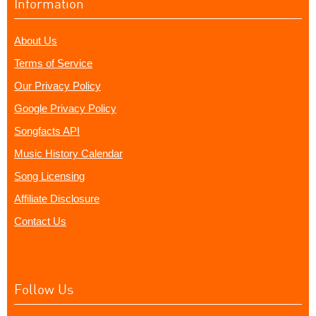
Information
About Us
Terms of Service
Our Privacy Policy
Google Privacy Policy
Songfacts API
Music History Calendar
Song Licensing
Affiliate Disclosure
Contact Us
Follow Us