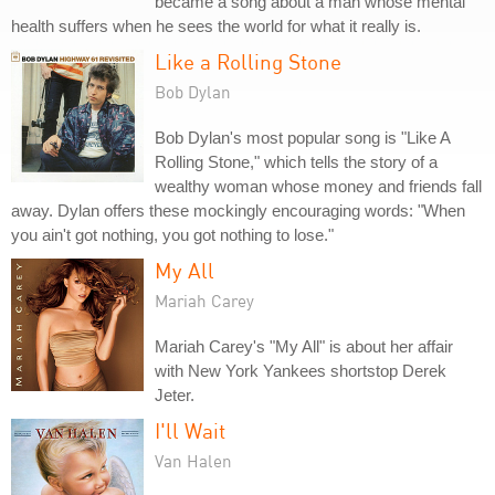
became a song about a man whose mental
health suffers when he sees the world for what it really is.
Like a Rolling Stone
Bob Dylan
Bob Dylan's most popular song is "Like A
Rolling Stone," which tells the story of a
wealthy woman whose money and friends fall
away. Dylan offers these mockingly encouraging words: "When
you ain't got nothing, you got nothing to lose."
My All
Mariah Carey
Mariah Carey's "My All" is about her affair
with New York Yankees shortstop Derek
Jeter.
I'll Wait
Van Halen