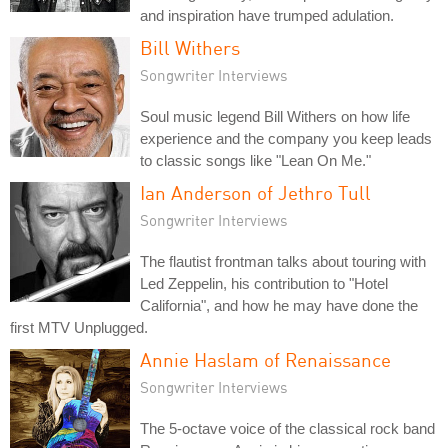
and inspiration have trumped adulation.
Bill Withers
Songwriter Interviews
Soul music legend Bill Withers on how life
experience and the company you keep leads
to classic songs like "Lean On Me."
Ian Anderson of Jethro Tull
Songwriter Interviews
The flautist frontman talks about touring with
Led Zeppelin, his contribution to "Hotel
California", and how he may have done the
first MTV Unplugged.
Annie Haslam of Renaissance
Songwriter Interviews
The 5-octave voice of the classical rock band