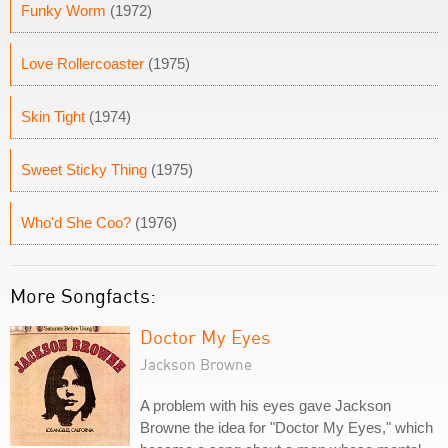
Funky Worm
(1972)
Love Rollercoaster
(1975)
Skin Tight
(1974)
Sweet Sticky Thing
(1975)
Who'd She Coo?
(1976)
More Songfacts:
Doctor My Eyes
Jackson Browne
A problem with his eyes gave Jackson
Browne the idea for "Doctor My Eyes," which