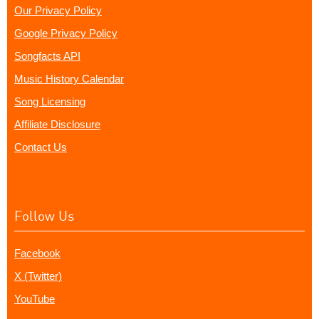
Our Privacy Policy
Google Privacy Policy
Songfacts API
Music History Calendar
Song Licensing
Affiliate Disclosure
Contact Us
Follow Us
Facebook
X (Twitter)
YouTube