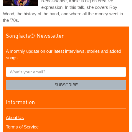
Renaissance, Annie is big on creative
expression. In this talk, she covers Roy
Wood, the history of the band, and where all the money went in
the '70s.
Songfacts® Newsletter
A monthly update on our latest interviews, stories and added
songs
What's
your
email?
SUBSCRIBE
Information
About Us
Terms of Service