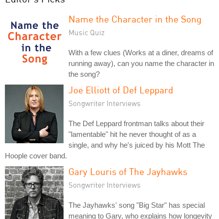
Name the Character in the Song
Music Quiz
With a few clues (Works at a diner, dreams of
running away), can you name the character in
the song?
Joe Elliott of Def Leppard
Songwriter Interviews
The Def Leppard frontman talks about their
"lamentable" hit he never thought of as a
single, and why he's juiced by his Mott The
Hoople cover band.
Gary Louris of The Jayhawks
Songwriter Interviews
The Jayhawks' song "Big Star" has special
meaning to Gary, who explains how longevity