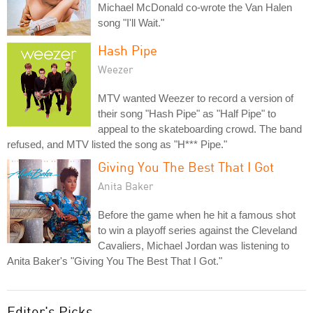
Michael McDonald co-wrote the Van Halen
song "I'll Wait."
Hash Pipe
Weezer
MTV wanted Weezer to record a version of
their song "Hash Pipe" as "Half Pipe" to
appeal to the skateboarding crowd. The band
refused, and MTV listed the song as "H*** Pipe."
Giving You The Best That I Got
Anita Baker
Before the game when he hit a famous shot
to win a playoff series against the Cleveland
Cavaliers, Michael Jordan was listening to
Anita Baker's "Giving You The Best That I Got."
Editor's Picks