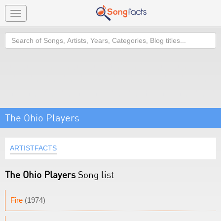
Toggle
navigation
Search
The Ohio Players
ARTISTFACTS
The Ohio Players
Song list
Fire
(1974)