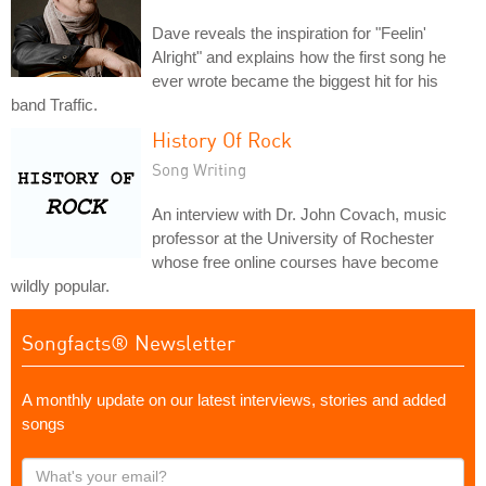
Dave reveals the inspiration for "Feelin'
Alright" and explains how the first song he
ever wrote became the biggest hit for his
band Traffic.
History Of Rock
Song Writing
An interview with Dr. John Covach, music
professor at the University of Rochester
whose free online courses have become
wildly popular.
Songfacts® Newsletter
A monthly update on our latest interviews, stories and added
songs
What's