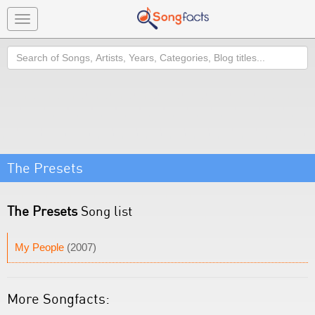
Toggle
navigation
Search
The Presets
The Presets
Song list
My People
(2007)
More Songfacts: