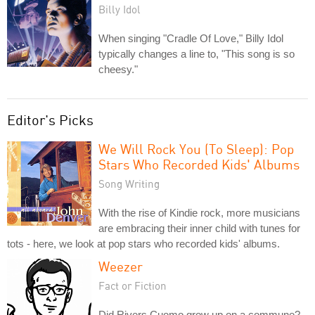
Billy Idol
When singing "Cradle Of Love," Billy Idol
typically changes a line to, "This song is so
cheesy."
Editor's Picks
We Will Rock You (To Sleep): Pop
Stars Who Recorded Kids' Albums
Song Writing
With the rise of Kindie rock, more musicians
are embracing their inner child with tunes for
tots - here, we look at pop stars who recorded kids' albums.
Weezer
Fact or Fiction
Did Rivers Cuomo grow up on a commune?