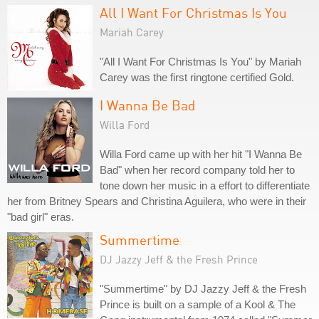
All I Want For Christmas Is You
Mariah Carey
"All I Want For Christmas Is You" by Mariah
Carey was the first ringtone certified Gold.
I Wanna Be Bad
Willa Ford
Willa Ford came up with her hit "I Wanna Be
Bad" when her record company told her to
tone down her music in a effort to differentiate
her from Britney Spears and Christina Aguilera, who were in their
"bad girl" eras.
Summertime
DJ Jazzy Jeff & the Fresh Prince
"Summertime" by DJ Jazzy Jeff & the Fresh
Prince is built on a sample of a Kool & The