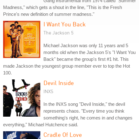
Gang instrumental from 1974 called "Summer
Madness," which gets a shout in the line, "This is the Fresh
Prince's new definition of summer madness."
I Want You Back
The Jackson 5
Michael Jackson was only 11 years and 5
months old when the Jackson 5's "I Want You
Back" became the group's first #1 hit. This
made Jackson the youngest group member ever to top the Hot
100.
Devil Inside
INXS
In the INXS song "Devil Inside," the devil
represents chaos. "Every time you think
something's right, he comes in and changes
everything," Michael Hutchence said.
Cradle Of Love