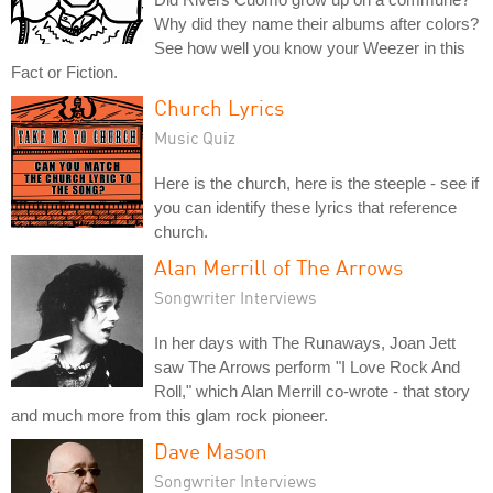
Why did they name their albums after colors?
See how well you know your Weezer in this
Fact or Fiction.
Church Lyrics
Music Quiz
Here is the church, here is the steeple - see if
you can identify these lyrics that reference
church.
Alan Merrill of The Arrows
Songwriter Interviews
In her days with The Runaways, Joan Jett
saw The Arrows perform "I Love Rock And
Roll," which Alan Merrill co-wrote - that story
and much more from this glam rock pioneer.
Dave Mason
Songwriter Interviews