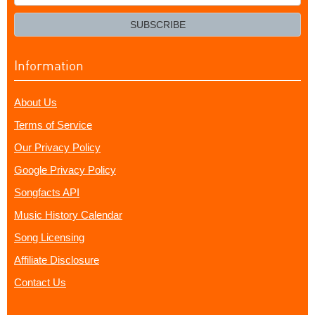
your
email?
SUBSCRIBE
Information
About Us
Terms of Service
Our Privacy Policy
Google Privacy Policy
Songfacts API
Music History Calendar
Song Licensing
Affiliate Disclosure
Contact Us