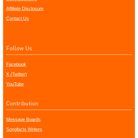
Affiliate Disclosure
Contact Us
Follow Us
Facebook
X (Twitter)
YouTube
Contribution
Message Boards
Songfacts Writers