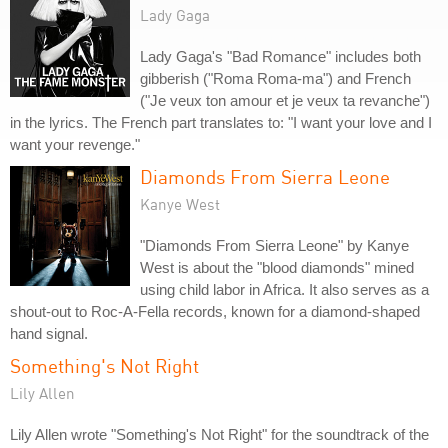
Lady Gaga
Lady Gaga's "Bad Romance" includes both
gibberish ("Roma Roma-ma") and French
("Je veux ton amour et je veux ta revanche")
in the lyrics. The French part translates to: "I want your love and I
want your revenge."
Diamonds From Sierra Leone
Kanye West
"Diamonds From Sierra Leone" by Kanye
West is about the "blood diamonds" mined
using child labor in Africa. It also serves as a
shout-out to Roc-A-Fella records, known for a diamond-shaped
hand signal.
Something's Not Right
Lily Allen
Lily Allen wrote "Something's Not Right" for the soundtrack of the