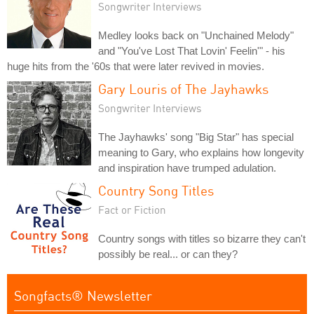
Songwriter Interviews
Medley looks back on "Unchained Melody"
and "You've Lost That Lovin' Feelin'" - his
huge hits from the '60s that were later revived in movies.
Gary Louris of The Jayhawks
Songwriter Interviews
The Jayhawks' song "Big Star" has special
meaning to Gary, who explains how longevity
and inspiration have trumped adulation.
Country Song Titles
Fact or Fiction
Country songs with titles so bizarre they can't
possibly be real... or can they?
Songfacts® Newsletter