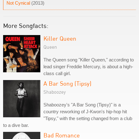
Not Cynical
(2013)
More Songfacts:
Killer Queen
Queen
The Queen song "Killer Queen," according to
lead singer Freddie Mercury, is about a high-
class call girl.
A Bar Song (Tipsy)
Shaboozey
Shaboozey's "A Bar Song (Tipsy)" is a
country reworking of J-Kwon's hip-hop hit
"Tipsy," with the setting changed from a club
to a dive bar.
Bad Romance