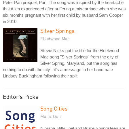
Peter Pan prequel, Pan. The song was inspired by the heartache
that Allen experienced after suffering a miscarriage when she was
six months pregnant with her first child by husband Sam Cooper
in 2010.
Silver Springs
Fleetwood Mac
Stevie Nicks got the title for the Fleetwood
Mac song "Silver Springs" from the city of
Silver Spring, Maryland, but the song has
nothing to do with the city - it's a message to her bandmate
Lindsey Buckingham following their split.
Editor's Picks
Song Cities
Music Quiz
Nirvana, Billy Joel and Bruce Springsteen are