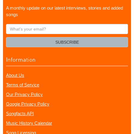
A monthly update on our latest interviews, stories and added
songs
What's
your
email?
SUBSCRIBE
Information
About Us
Terms of Service
Our Privacy Policy
Google Privacy Policy
Songfacts API
Music History Calendar
Song Licensing