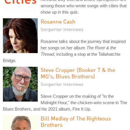
among those who wrote songs with cities that
show up in this quiz.
Rosanne Cash
Songwriter Interviews
Rosanne talks about the journey that inspired
her songs on her album
The River & the
Thread
, including a stop at the Tallahatchie
Bridge.
Steve Cropper (Booker T & the
MG's, Blues Brothers)
Songwriter Interviews
Steve Cropper on the making of "In the
Midnight Hour," the chicken-wire scene in The
Blues Brothers, and his 2021 album, Fire It Up.
Bill Medley of The Righteous
Brothers