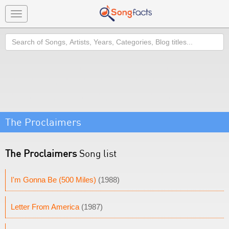
Toggle
navigation
Search
The Proclaimers
The Proclaimers
Song list
I'm Gonna Be (500 Miles)
(1988)
Letter From America
(1987)