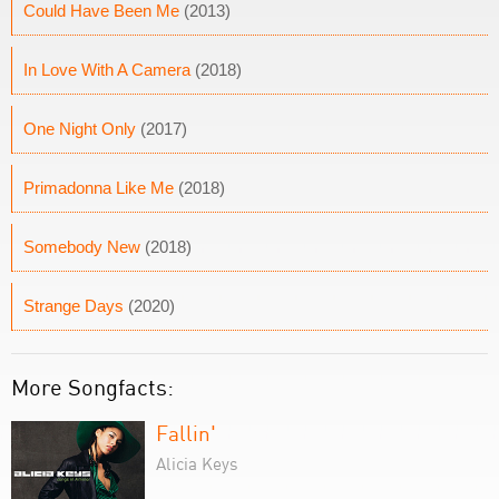
Could Have Been Me
(2013)
In Love With A Camera
(2018)
One Night Only
(2017)
Primadonna Like Me
(2018)
Somebody New
(2018)
Strange Days
(2020)
More Songfacts:
Fallin'
Alicia Keys