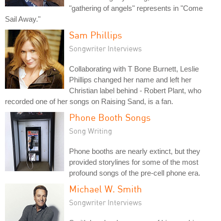
"gathering of angels" represents in "Come
Sail Away."
Sam Phillips
Songwriter Interviews
Collaborating with T Bone Burnett, Leslie
Phillips changed her name and left her
Christian label behind - Robert Plant, who
recorded one of her songs on Raising Sand, is a fan.
Phone Booth Songs
Song Writing
Phone booths are nearly extinct, but they
provided storylines for some of the most
profound songs of the pre-cell phone era.
Michael W. Smith
Songwriter Interviews