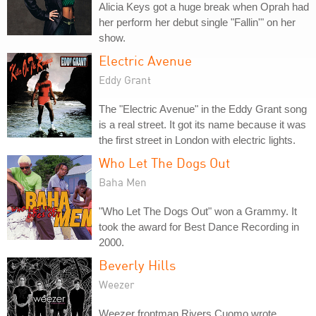
Alicia Keys got a huge break when Oprah had
her perform her debut single "Fallin'" on her
show.
Electric Avenue
Eddy Grant
The "Electric Avenue" in the Eddy Grant song
is a real street. It got its name because it was
the first street in London with electric lights.
Who Let The Dogs Out
Baha Men
"Who Let The Dogs Out" won a Grammy. It
took the award for Best Dance Recording in
2000.
Beverly Hills
Weezer
Weezer frontman Rivers Cuomo wrote