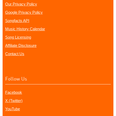
Our Privacy Policy
Google Privacy Policy
Songfacts API
Music History Calendar
Song Licensing
Affiliate Disclosure
Contact Us
Follow Us
Facebook
X (Twitter)
YouTube