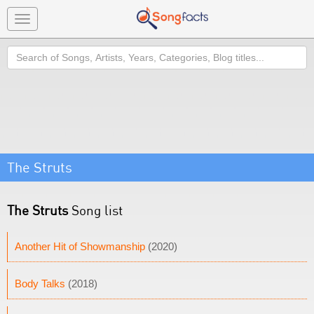
Toggle
navigation
Search
The Struts
The Struts
Song list
Another Hit of Showmanship
(2020)
Body Talks
(2018)