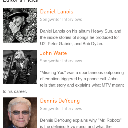
Daniel Lanois
Songwriter Interviews
Daniel Lanois on his album Heavy Sun, and
the inside stories of songs he produced for
U2, Peter Gabriel, and Bob Dylan.
John Waite
Songwriter Interviews
"Missing You" was a spontaneous outpouring
of emotion triggered by a phone call. John
tells that story and explains what MTV meant
to his career.
Dennis DeYoung
Songwriter Interviews
Dennis DeYoung explains why "Mr. Roboto"
is the defining Styx song, and what the