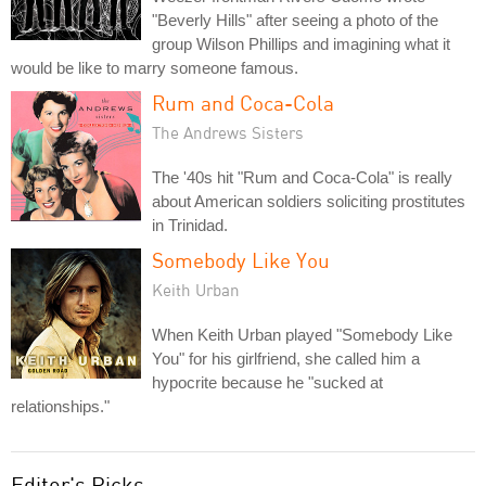
"Beverly Hills" after seeing a photo of the
group Wilson Phillips and imagining what it
would be like to marry someone famous.
Rum and Coca-Cola
The Andrews Sisters
The '40s hit "Rum and Coca-Cola" is really
about American soldiers soliciting prostitutes
in Trinidad.
Somebody Like You
Keith Urban
When Keith Urban played "Somebody Like
You" for his girlfriend, she called him a
hypocrite because he "sucked at
relationships."
Editor's Picks