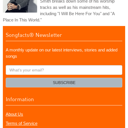
Smith breaks down some of his worship
tracks as well as his mainstream hits,
including "I Will Be Here For You" and "A
Place In This World."
Songfacts® Newsletter
A monthly update on our latest interviews, stories and added
songs
What's
your
email?
SUBSCRIBE
Information
About Us
Terms of Service