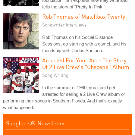
foundation; Tim explains how they write and
tells the story of "Pretty In Pink."
Rob Thomas of Matchbox Twenty
Songwriter Interviews
Rob Thomas on his Social Distance
Sessions, co-starring with a camel, and his
friendship with Carlos Santana.
Arrested For Your Art - The Story
Of 2 Live Crew's "Obscene" Album
Song Writing
In the summer of 1990, you could get
arrested for selling a 2 Live Crew album or
performing their songs in Southern Florida. And that's exactly
what happened.
Songfacts® Newsletter