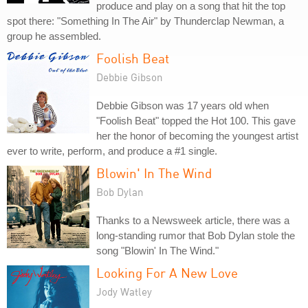
produce and play on a song that hit the top
spot there: "Something In The Air" by Thunderclap Newman, a
group he assembled.
Foolish Beat
Debbie Gibson
Debbie Gibson was 17 years old when
"Foolish Beat" topped the Hot 100. This gave
her the honor of becoming the youngest artist
ever to write, perform, and produce a #1 single.
Blowin' In The Wind
Bob Dylan
Thanks to a Newsweek article, there was a
long-standing rumor that Bob Dylan stole the
song "Blowin' In The Wind."
Looking For A New Love
Jody Watley