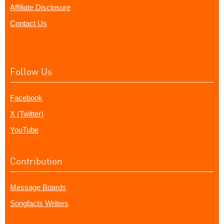
Affiliate Disclosure
Contact Us
Follow Us
Facebook
X (Twitter)
YouTube
Contribution
Message Boards
Songfacts Writers