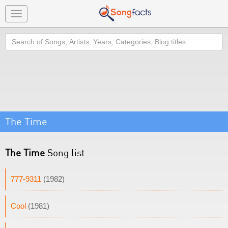
Toggle
navigation
Search
The Time
The Time
Song list
777-9311
(1982)
Cool
(1981)