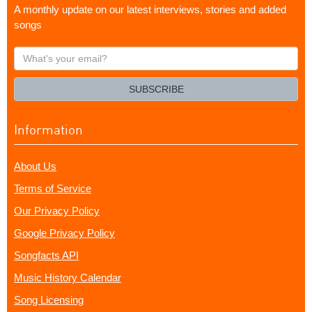
A monthly update on our latest interviews, stories and added
songs
What's
your
email?
SUBSCRIBE
Information
About Us
Terms of Service
Our Privacy Policy
Google Privacy Policy
Songfacts API
Music History Calendar
Song Licensing