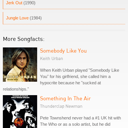
Jerk Out
(1990)
Jungle Love
(1984)
More Songfacts:
Somebody Like You
Keith Urban
When Keith Urban played "Somebody Like
You" for his girlfriend, she called him a
hypocrite because he "sucked at
relationships."
Something In The Air
Thunderclap Newman
Pete Townshend never had a #1 UK hit with
The Who or as a solo artist, but he did