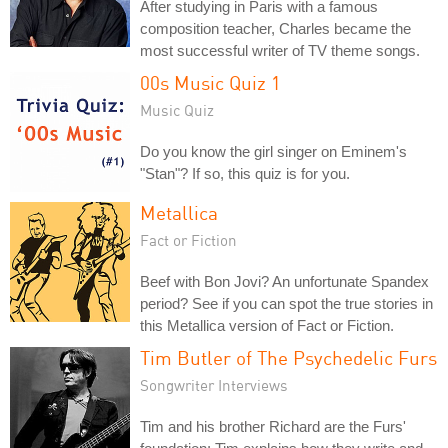
After studying in Paris with a famous
composition teacher, Charles became the
most successful writer of TV theme songs.
00s Music Quiz 1
Music Quiz
Do you know the girl singer on Eminem's
"Stan"? If so, this quiz is for you.
Metallica
Fact or Fiction
Beef with Bon Jovi? An unfortunate Spandex
period? See if you can spot the true stories in
this Metallica version of Fact or Fiction.
Tim Butler of The Psychedelic Furs
Songwriter Interviews
Tim and his brother Richard are the Furs'