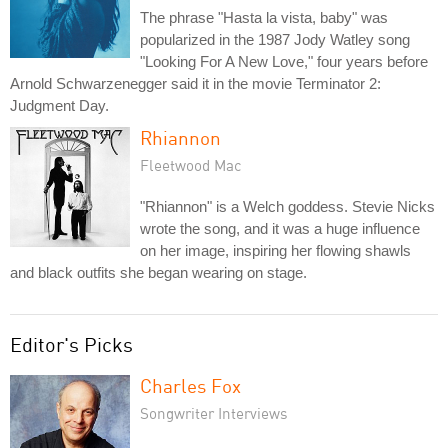
The phrase "Hasta la vista, baby" was
popularized in the 1987 Jody Watley song
"Looking For A New Love," four years before
Arnold Schwarzenegger said it in the movie Terminator 2:
Judgment Day.
Rhiannon
Fleetwood Mac
"Rhiannon" is a Welch goddess. Stevie Nicks
wrote the song, and it was a huge influence
on her image, inspiring her flowing shawls
and black outfits she began wearing on stage.
Editor's Picks
Charles Fox
Songwriter Interviews