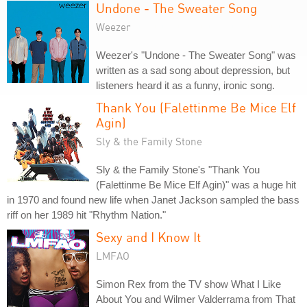
Undone - The Sweater Song
Weezer
Weezer's "Undone - The Sweater Song" was
written as a sad song about depression, but
listeners heard it as a funny, ironic song.
Thank You (Falettinme Be Mice Elf
Agin)
Sly & the Family Stone
Sly & the Family Stone's "Thank You
(Falettinme Be Mice Elf Agin)" was a huge hit
in 1970 and found new life when Janet Jackson sampled the bass
riff on her 1989 hit "Rhythm Nation."
Sexy and I Know It
LMFAO
Simon Rex from the TV show What I Like
About You and Wilmer Valderrama from That