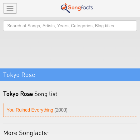
Toggle
navigation
Search
Tokyo Rose
Tokyo Rose
Song list
You Ruined Everything
(2003)
More Songfacts: