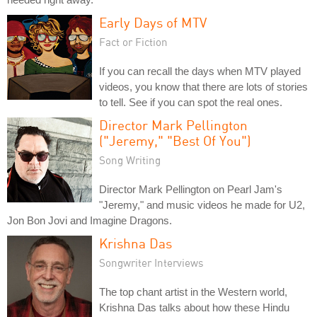
Early Days of MTV
Fact or Fiction
If you can recall the days when MTV played
videos, you know that there are lots of stories
to tell. See if you can spot the real ones.
Director Mark Pellington
("Jeremy," "Best Of You")
Song Writing
Director Mark Pellington on Pearl Jam's
"Jeremy," and music videos he made for U2,
Jon Bon Jovi and Imagine Dragons.
Krishna Das
Songwriter Interviews
The top chant artist in the Western world,
Krishna Das talks about how these Hindu