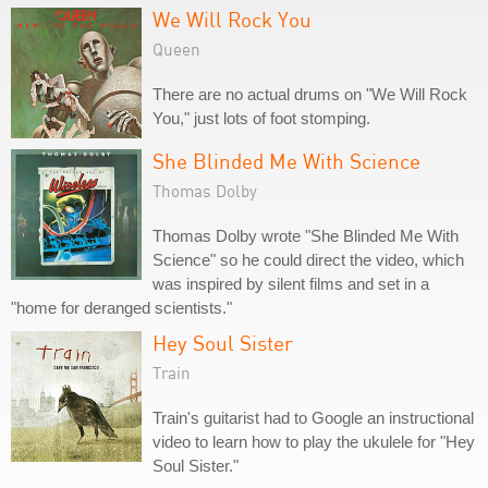
We Will Rock You
Queen
There are no actual drums on "We Will Rock
You," just lots of foot stomping.
She Blinded Me With Science
Thomas Dolby
Thomas Dolby wrote "She Blinded Me With
Science" so he could direct the video, which
was inspired by silent films and set in a
"home for deranged scientists."
Hey Soul Sister
Train
Train's guitarist had to Google an instructional
video to learn how to play the ukulele for "Hey
Soul Sister."