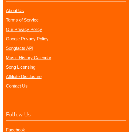
About Us
Terms of Service
Our Privacy Policy
Google Privacy Policy
Songfacts API
Music History Calendar
Song Licensing
Affiliate Disclosure
Contact Us
Follow Us
Facebook