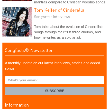
mantras compare to Christian worship songs.
Tom Keifer of Cinderella
Songwriter Interviews
Tom talks about the evolution of Cinderella's
songs through their first three albums, and
how he writes as a solo artist.
Songfacts® Newsletter
A monthly update on our latest interviews, stories and added
songs
What's
your
email?
SUBSCRIBE
Information