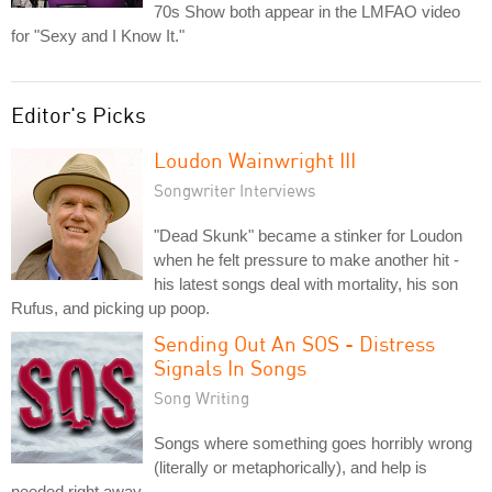
70s Show both appear in the LMFAO video
for "Sexy and I Know It."
Editor's Picks
Loudon Wainwright III
Songwriter Interviews
"Dead Skunk" became a stinker for Loudon
when he felt pressure to make another hit -
his latest songs deal with mortality, his son
Rufus, and picking up poop.
Sending Out An SOS - Distress
Signals In Songs
Song Writing
Songs where something goes horribly wrong
(literally or metaphorically), and help is
needed right away.