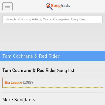
Toggle
navigation
Search
Tom Cochrane & Red Rider
Tom Cochrane & Red Rider
Song list
Big League
(1988)
More Songfacts: