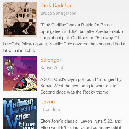
Pink Cadillac
Bruce Springsteen
"Pink Cadillac" was a B-side for Bruce
Springsteen in 1984, but after Aretha Franklin
sang about pink Cadillacs on "Freeway Of
Love" the following year, Natalie Cole covered the song and had a
hit with it in 1988.
Stronger
Kanye West
A 2011 Gold's Gym poll found "Stronger" by
Kanye West the best song to work out to.
Second place was the Rocky theme.
Levon
Elton John
Elton John's classic "Levon" runs 5:22, and
Elton wouldn't let his record company edit it