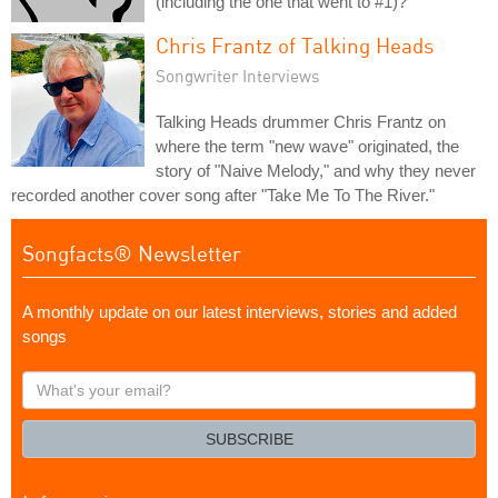
(including the one that went to #1)?
Chris Frantz of Talking Heads
Songwriter Interviews
Talking Heads drummer Chris Frantz on
where the term "new wave" originated, the
story of "Naive Melody," and why they never
recorded another cover song after "Take Me To The River."
Songfacts® Newsletter
A monthly update on our latest interviews, stories and added
songs
What's
your
email?
SUBSCRIBE