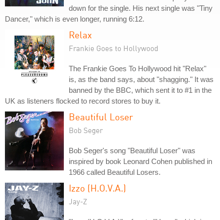
down for the single. His next single was "Tiny
Dancer," which is even longer, running 6:12.
Relax
Frankie Goes to Hollywood
The Frankie Goes To Hollywood hit "Relax"
is, as the band says, about "shagging." It was
banned by the BBC, which sent it to #1 in the
UK as listeners flocked to record stores to buy it.
Beautiful Loser
Bob Seger
Bob Seger's song "Beautiful Loser" was
inspired by book Leonard Cohen published in
1966 called Beautiful Losers.
Izzo (H.O.V.A.)
Jay-Z