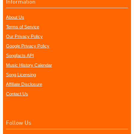
Information
About Us
Terms of Service
Our Privacy Policy
Google Privacy Policy
Songfacts API
Music History Calendar
Song Licensing
Affiliate Disclosure
Contact Us
Follow Us