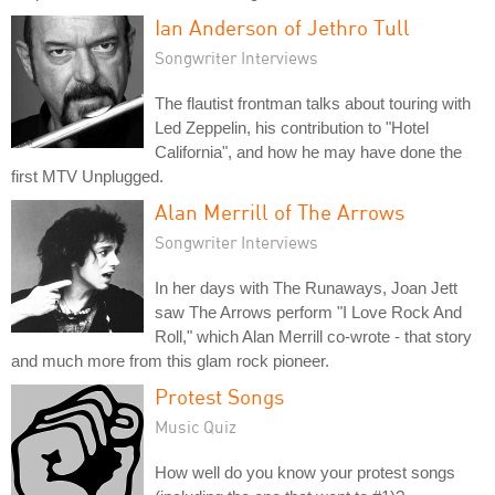
Ian Anderson of Jethro Tull
Songwriter Interviews
The flautist frontman talks about touring with
Led Zeppelin, his contribution to "Hotel
California", and how he may have done the
first MTV Unplugged.
Alan Merrill of The Arrows
Songwriter Interviews
In her days with The Runaways, Joan Jett
saw The Arrows perform "I Love Rock And
Roll," which Alan Merrill co-wrote - that story
and much more from this glam rock pioneer.
Protest Songs
Music Quiz
How well do you know your protest songs