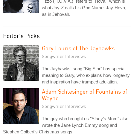
"Izzo (H.O.V.A.)" refers to "Hova," which is
what Jay-Z calls his God Name. Jay-Hova,
as in Jehovah.
Editor's Picks
Gary Louris of The Jayhawks
Songwriter Interviews
The Jayhawks' song "Big Star" has special
meaning to Gary, who explains how longevity
and inspiration have trumped adulation.
Adam Schlesinger of Fountains of
Wayne
Songwriter Interviews
The guy who brought us "Stacy's Mom" also
wrote the Jane Lynch Emmy song and
Stephen Colbert's Christmas songs.