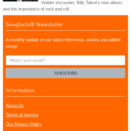
Vedder encounter, Billy Talent's new album,
and the importance of rock and roll.
Songfacts® Newsletter
A monthly update on our latest interviews, stories and added
songs
What's
your
email?
SUBSCRIBE
Information
About Us
Terms of Service
Our Privacy Policy