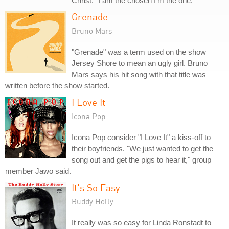
Christ: "I am the chosen I'm the one."
Grenade
Bruno Mars
"Grenade" was a term used on the show
Jersey Shore to mean an ugly girl. Bruno
Mars says his hit song with that title was
written before the show started.
I Love It
Icona Pop
Icona Pop consider "I Love It" a kiss-off to
their boyfriends. "We just wanted to get the
song out and get the pigs to hear it," group
member Jawo said.
It's So Easy
Buddy Holly
It really was so easy for Linda Ronstadt to