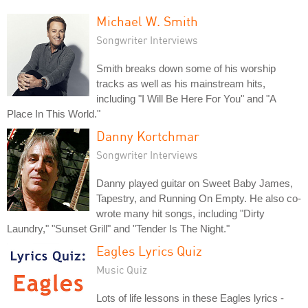
Michael W. Smith
Songwriter Interviews
Smith breaks down some of his worship
tracks as well as his mainstream hits,
including "I Will Be Here For You" and "A
Place In This World."
Danny Kortchmar
Songwriter Interviews
Danny played guitar on Sweet Baby James,
Tapestry, and Running On Empty. He also co-
wrote many hit songs, including "Dirty
Laundry," "Sunset Grill" and "Tender Is The Night."
Eagles Lyrics Quiz
Music Quiz
Lots of life lessons in these Eagles lyrics -