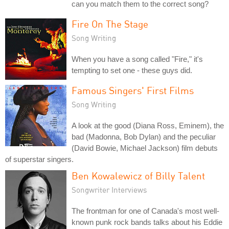
can you match them to the correct song?
Fire On The Stage
Song Writing
When you have a song called "Fire," it's
tempting to set one - these guys did.
Famous Singers' First Films
Song Writing
A look at the good (Diana Ross, Eminem), the
bad (Madonna, Bob Dylan) and the peculiar
(David Bowie, Michael Jackson) film debuts
of superstar singers.
Ben Kowalewicz of Billy Talent
Songwriter Interviews
The frontman for one of Canada's most well-
known punk rock bands talks about his Eddie