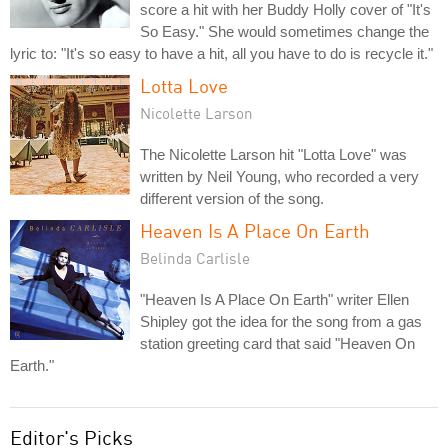
score a hit with her Buddy Holly cover of "It's
So Easy." She would sometimes change the
lyric to: "It's so easy to have a hit, all you have to do is recycle it."
Lotta Love
Nicolette Larson
The Nicolette Larson hit "Lotta Love" was
written by Neil Young, who recorded a very
different version of the song.
Heaven Is A Place On Earth
Belinda Carlisle
"Heaven Is A Place On Earth" writer Ellen
Shipley got the idea for the song from a gas
station greeting card that said "Heaven On
Earth."
Editor's Picks