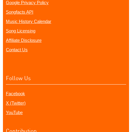
Google Privacy Policy
Songfacts API
Music History Calendar
Song Licensing
Affiliate Disclosure
Contact Us
Follow Us
Facebook
X (Twitter)
YouTube
Contribution