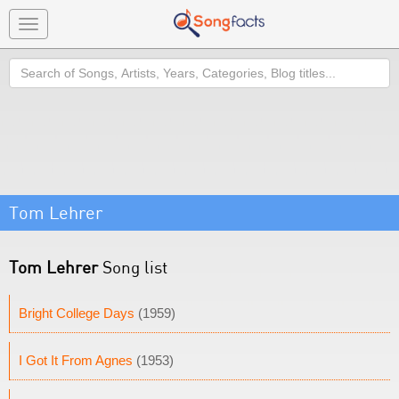
Toggle
navigation
Search
Tom Lehrer
Tom Lehrer
Song list
Bright College Days
(1959)
I Got It From Agnes
(1953)