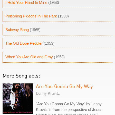
I Hold Your Hand In Mine
(1953)
Poisoning Pigeons In The Park
(1959)
Subway Song
(1965)
The Old Dope Peddler
(1953)
When You Are Old and Gray
(1953)
More Songfacts:
Are You Gonna Go My Way
Lenny Kravitz
"Are You Gonna Go My Way" by Lenny
Kravitz is from the perspective of Jesus