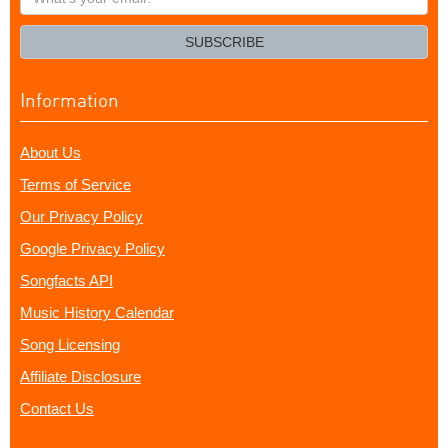
your
email?
SUBSCRIBE
Information
About Us
Terms of Service
Our Privacy Policy
Google Privacy Policy
Songfacts API
Music History Calendar
Song Licensing
Affiliate Disclosure
Contact Us