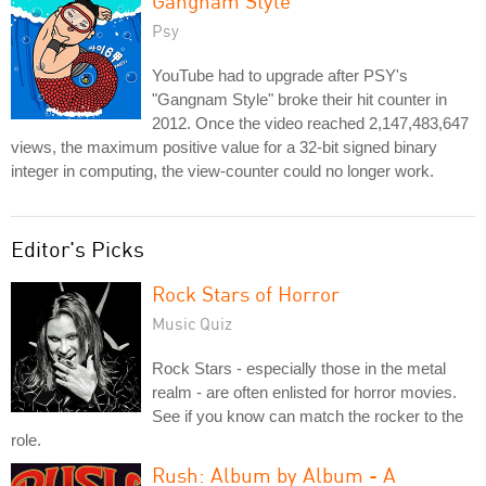
Gangnam Style
Psy
YouTube had to upgrade after PSY's
"Gangnam Style" broke their hit counter in
2012. Once the video reached 2,147,483,647
views, the maximum positive value for a 32-bit signed binary
integer in computing, the view-counter could no longer work.
Editor's Picks
Rock Stars of Horror
Music Quiz
Rock Stars - especially those in the metal
realm - are often enlisted for horror movies.
See if you know can match the rocker to the
role.
Rush: Album by Album - A