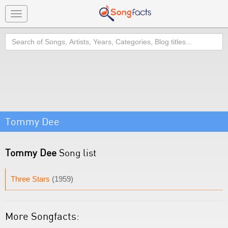
Toggle
navigation
Search
Tommy Dee
Tommy Dee
Song list
Three Stars
(1959)
More Songfacts: