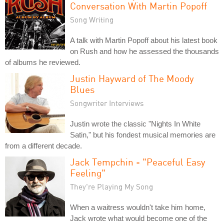
Conversation With Martin Popoff
Song Writing
A talk with Martin Popoff about his latest book
on Rush and how he assessed the thousands
of albums he reviewed.
Justin Hayward of The Moody
Blues
Songwriter Interviews
Justin wrote the classic "Nights In White
Satin," but his fondest musical memories are
from a different decade.
Jack Tempchin - "Peaceful Easy
Feeling"
They're Playing My Song
When a waitress wouldn't take him home,
Jack wrote what would become one of the