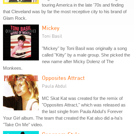
touring America in the late '70s and finding
that Cleveland was by far the most receptive city to his brand of
Glam Rock.
Mickey
Toni Basil
"Mickey" by Toni Basil was originally a song
called "Kitty" by a male group. She picked the
new name after Micky Dolenz of The
Monkees.
Opposites Attract
Paula Abdul
MC Skat Kat was created for the remix of
"Opposites Attract," which was released as
the last single from Paula Abdul's Forever
Your Girl album. The team that created the Kat also did a-ha's
"Take On Me" video.