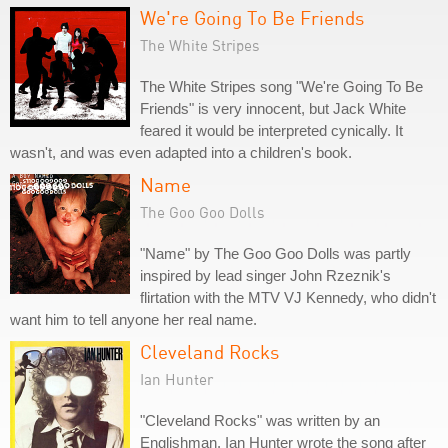
We're Going To Be Friends
The White Stripes
The White Stripes song "We're Going To Be
Friends" is very innocent, but Jack White
feared it would be interpreted cynically. It
wasn't, and was even adapted into a children's book.
Name
The Goo Goo Dolls
"Name" by The Goo Goo Dolls was partly
inspired by lead singer John Rzeznik's
flirtation with the MTV VJ Kennedy, who didn't
want him to tell anyone her real name.
Cleveland Rocks
Ian Hunter
"Cleveland Rocks" was written by an
Englishman. Ian Hunter wrote the song after