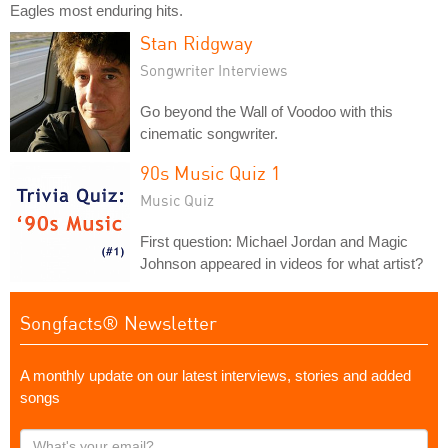
Eagles most enduring hits.
Stan Ridgway
Songwriter Interviews
Go beyond the Wall of Voodoo with this
cinematic songwriter.
90s Music Quiz 1
Music Quiz
First question: Michael Jordan and Magic
Johnson appeared in videos for what artist?
Songfacts® Newsletter
A monthly update on our latest interviews, stories and added
songs
What's