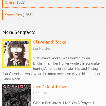
Sheila
(1962)
Sweet Pea
(1966)
More Songfacts:
Cleveland Rocks
Ian Hunter
"Cleveland Rocks" was written by an
Englishman. Ian Hunter wrote the song after
touring America in the late '70s and finding
that Cleveland was by far the most receptive city to his brand of
Glam Rock.
Livin' On A Prayer
Bon Jovi
Gina in Bon Jovi's "Livin' On A Prayer" is