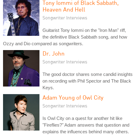
Tony Iommi of Black Sabbath,
Heaven And Hell
Songwriter Interviews
Guitarist Tony Iommi on the "Iron Man" riff,
the definitive Black Sabbath song, and how
Ozzy and Dio compared as songwriters.
Dr. John
Songwriter Interviews
The good doctor shares some candid insights
on recording with Phil Spector and The Black
Keys.
Adam Young of Owl City
Songwriter Interviews
Is Owl City on a quest for another hit like
"Fireflies?" Adam answers that question and
explains the influences behind many others.