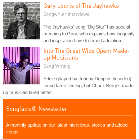
Gary Louris of The Jayhawks
Songwriter Interviews
The Jayhawks' song "Big Star" has special
meaning to Gary, who explains how longevity
and inspiration have trumped adulation.
Into The Great Wide Open: Made-
up Musicians
Song Writing
Eddie (played by Johnny Depp in the video)
found fame fleeting, but Chuck Berry's made-
up musician fared better.
Songfacts® Newsletter
A monthly update on our latest interviews, stories and added
songs