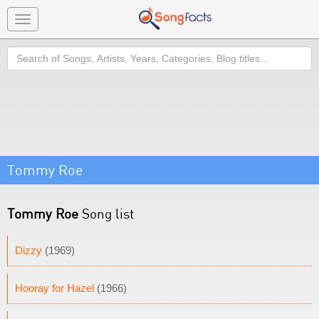
Toggle
navigation
Search
Tommy Roe
Tommy Roe
Song list
Dizzy
(1969)
Hooray for Hazel
(1966)