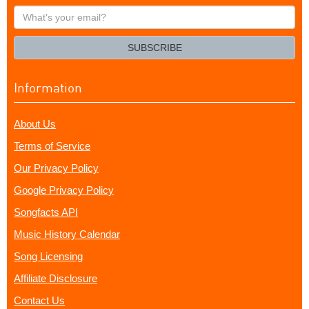
What's
your
email?
SUBSCRIBE
Information
About Us
Terms of Service
Our Privacy Policy
Google Privacy Policy
Songfacts API
Music History Calendar
Song Licensing
Affiliate Disclosure
Contact Us