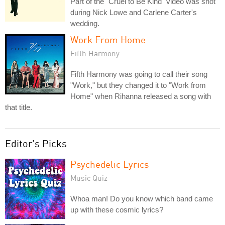
Part of the "Cruel to Be Kind" video was shot
during Nick Lowe and Carlene Carter's
wedding.
Work From Home
Fifth Harmony
Fifth Harmony was going to call their song
"Work," but they changed it to "Work from
Home" when Rihanna released a song with
that title.
Editor's Picks
Psychedelic Lyrics
Music Quiz
Whoa man! Do you know which band came
up with these cosmic lyrics?