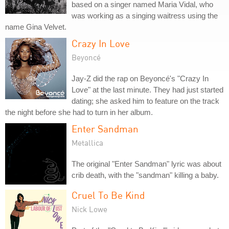
based on a singer named Maria Vidal, who
was working as a singing waitress using the
name Gina Velvet.
Crazy In Love
Beyoncé
Jay-Z did the rap on Beyoncé's "Crazy In
Love" at the last minute. They had just started
dating; she asked him to feature on the track
the night before she had to turn in her album.
Enter Sandman
Metallica
The original "Enter Sandman" lyric was about
crib death, with the "sandman" killing a baby.
Cruel To Be Kind
Nick Lowe