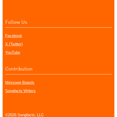
Follow Us
Facebook
X (Twitter)
YouTube
Contribution
Message Boards
Songfacts Writers
©2026 Songfacts, LLC